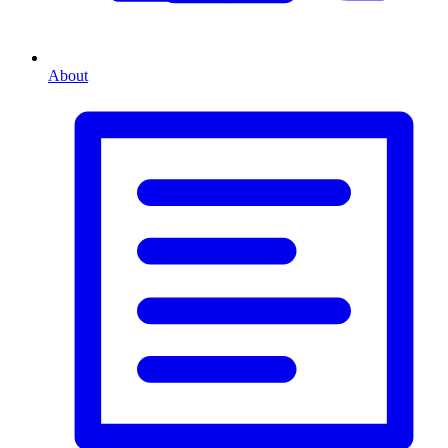
About