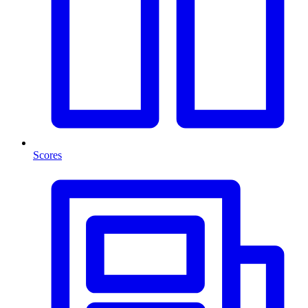
Scores