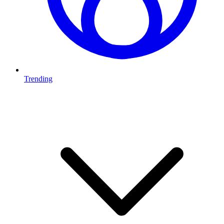
Trending