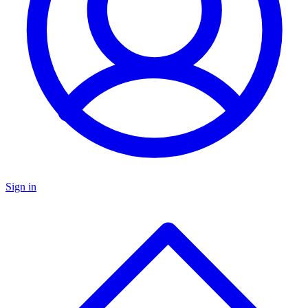
Sign in