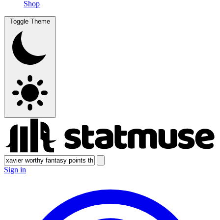
Shop
Toggle Theme
Sign in