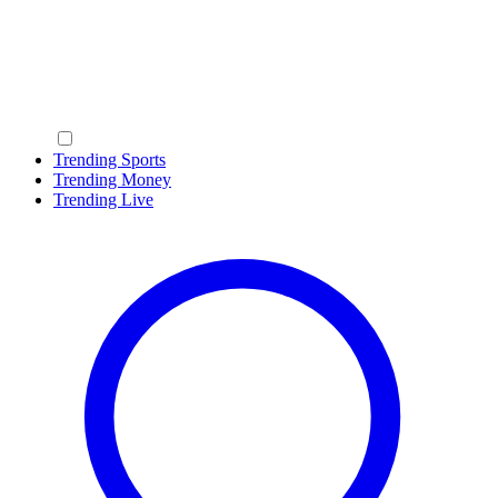
Trending Sports
Trending Money
Trending Live