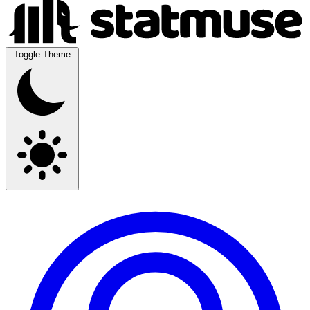
Toggle Theme