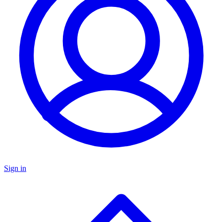
Sign in