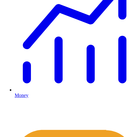
Money