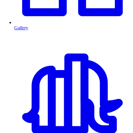
Gallery