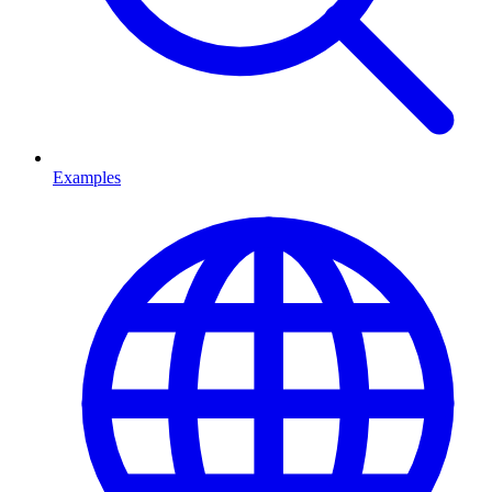
Examples