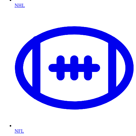
NHL
NFL