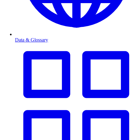
Data & Glossary