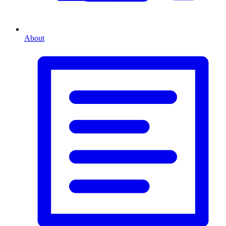
About