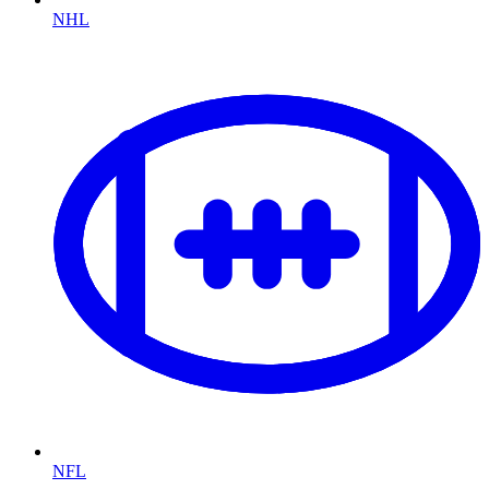
NHL
NFL