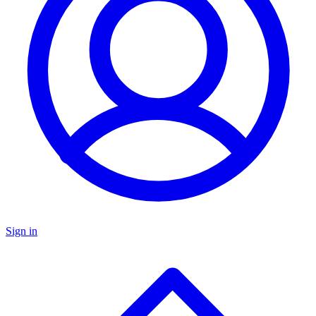
Sign in