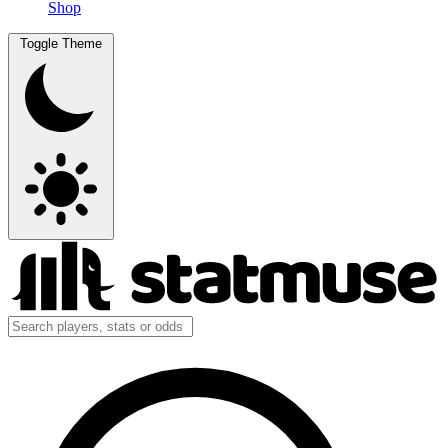
Shop
Toggle Theme