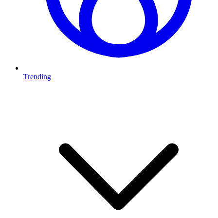
Trending