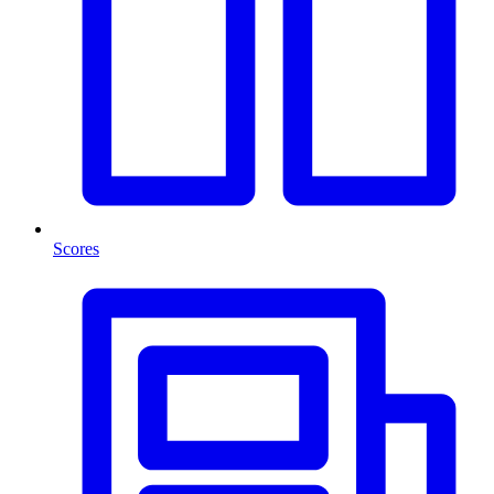
Scores