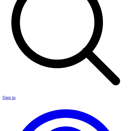
Sign in