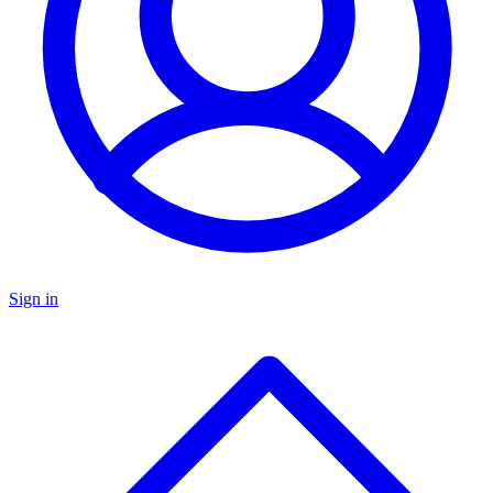
Sign in