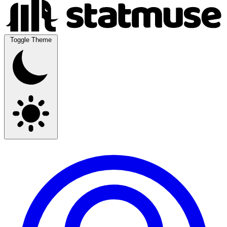
Toggle Theme