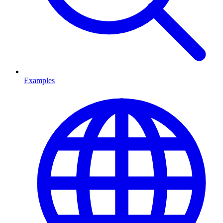
Examples