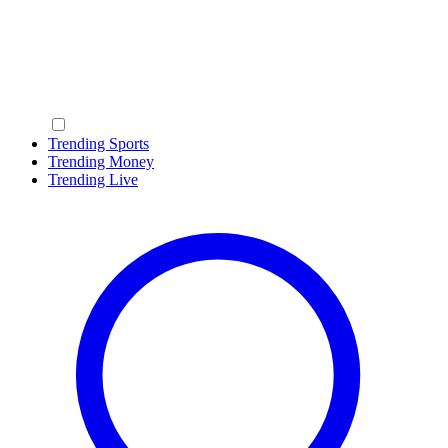
Trending Sports
Trending Money
Trending Live