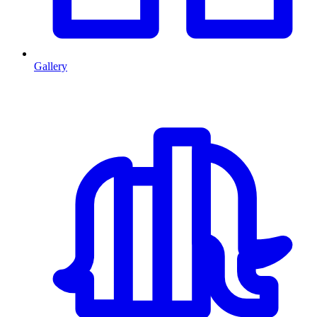
Gallery