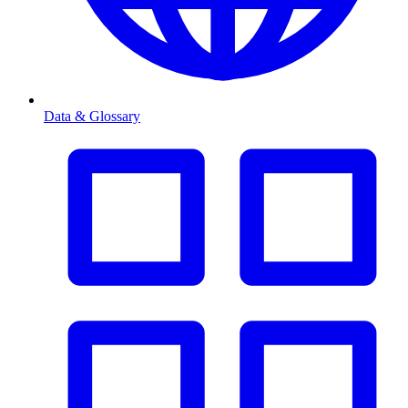
Data & Glossary