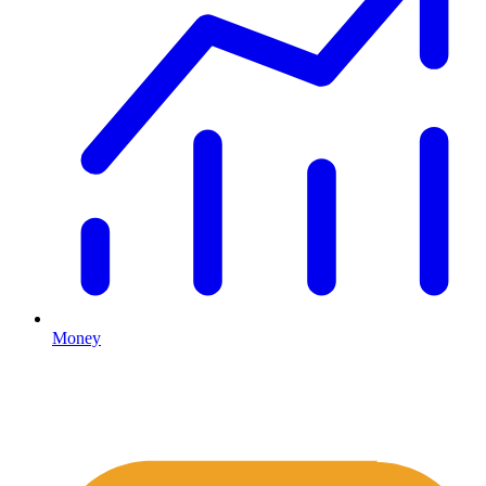
Money