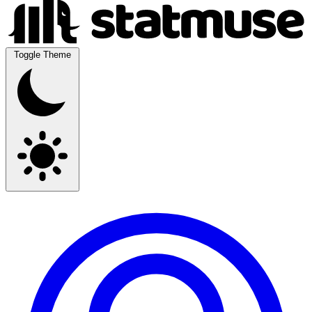
Toggle Theme