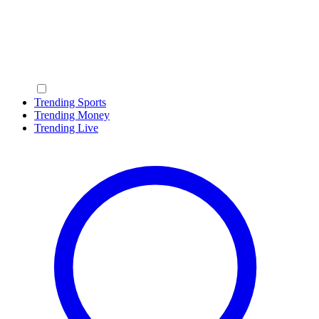
Trending Sports
Trending Money
Trending Live