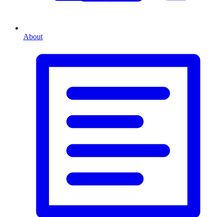
About