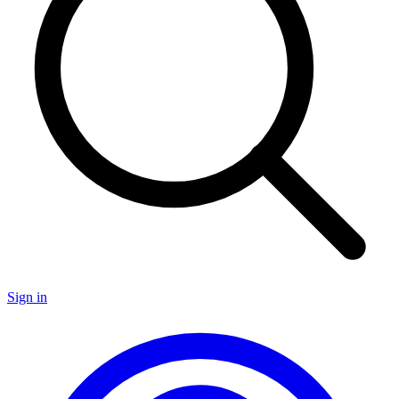
Sign in