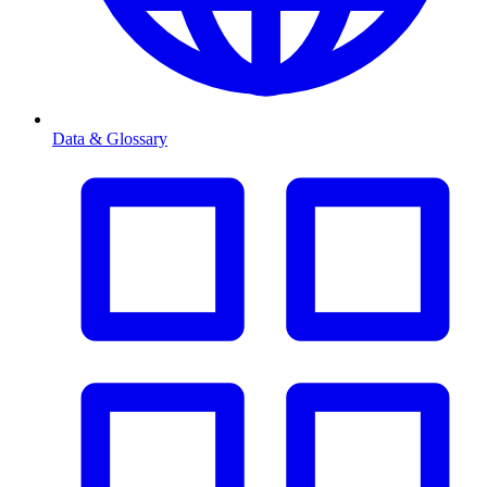
Data & Glossary