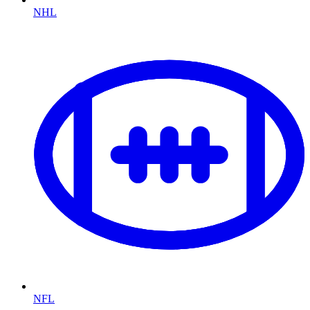
NHL
NFL