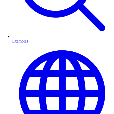
Examples