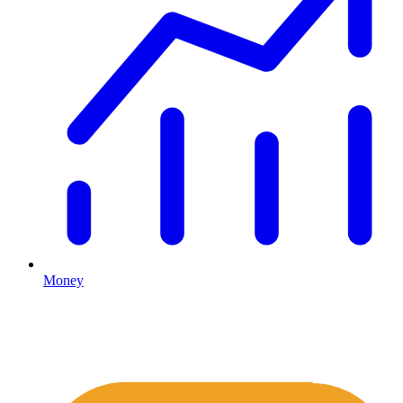
Money