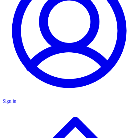
Sign in