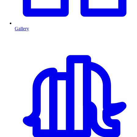
Gallery