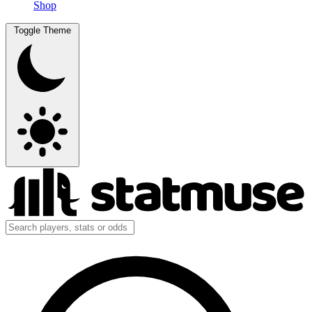
Shop
Toggle Theme