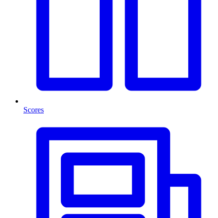
Scores