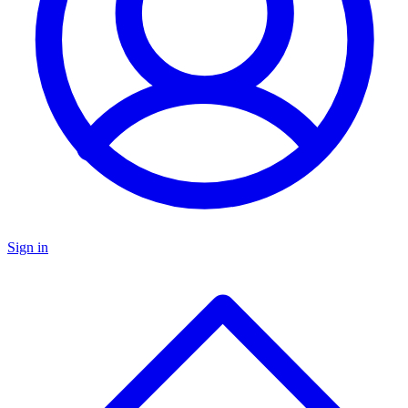
Sign in