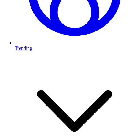
Trending