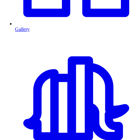
Gallery