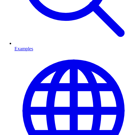
Examples