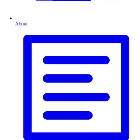
About