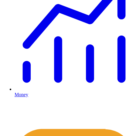
Money