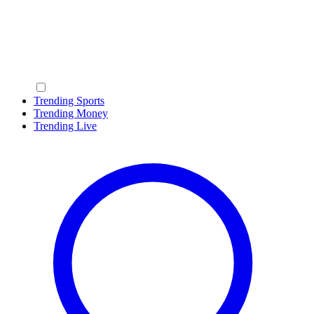
Trending Sports
Trending Money
Trending Live