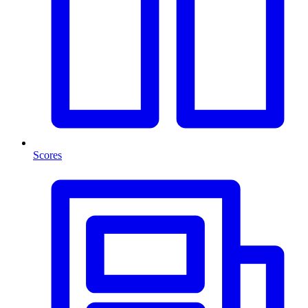
Scores