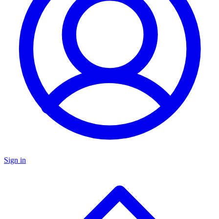
Sign in