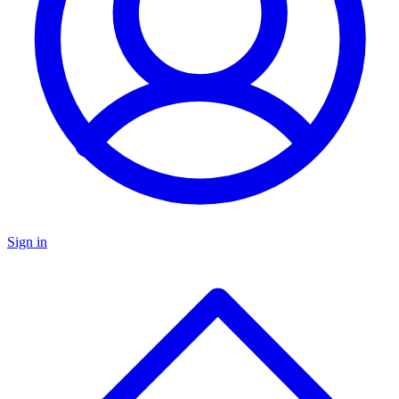
Sign in