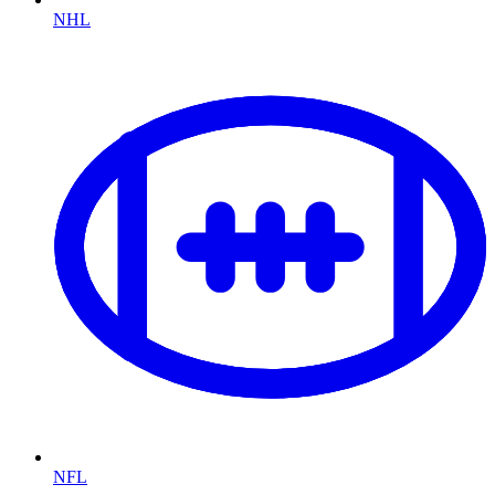
NHL
NFL