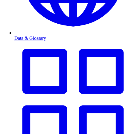
Data & Glossary