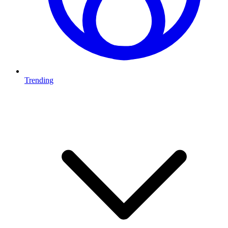
Trending