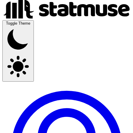
Toggle Theme