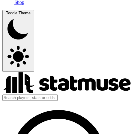
Shop
Toggle Theme