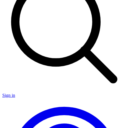
Sign in