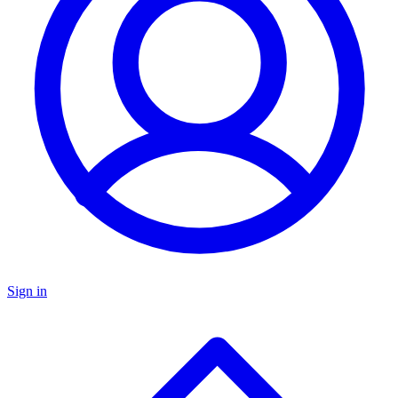
Sign in