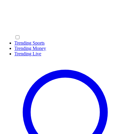
Trending Sports
Trending Money
Trending Live