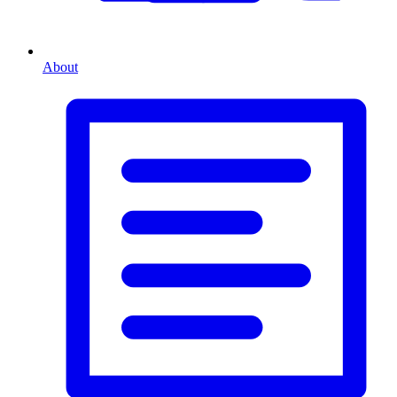
About