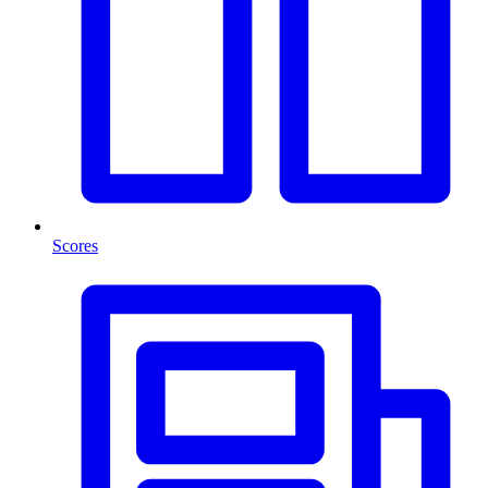
Scores