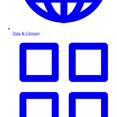
Data & Glossary