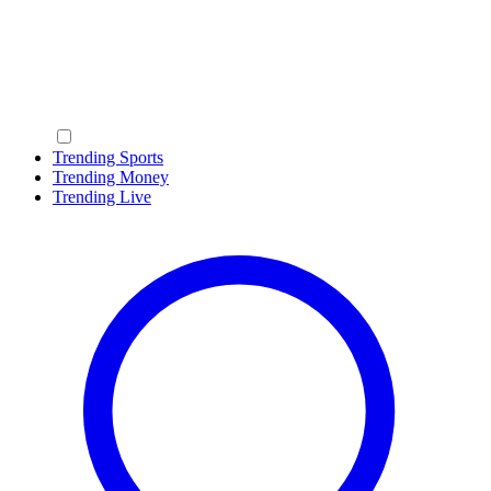
Trending Sports
Trending Money
Trending Live