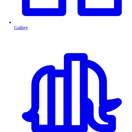
Gallery