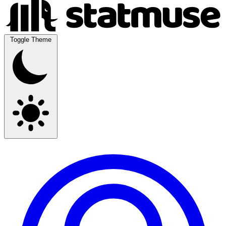
Toggle Theme