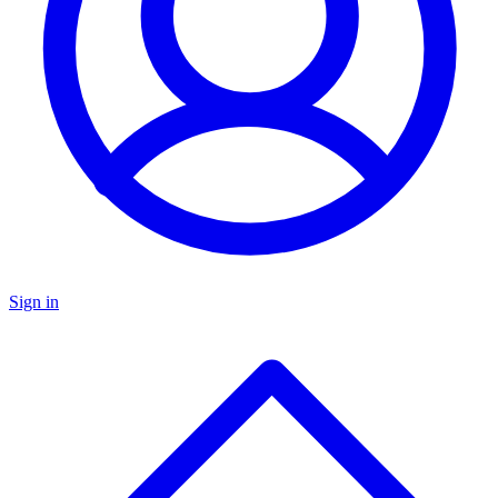
Sign in