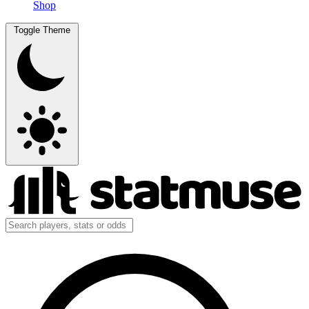
Shop
Toggle Theme