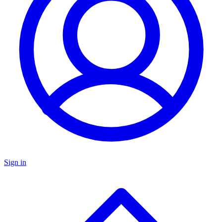
Sign in