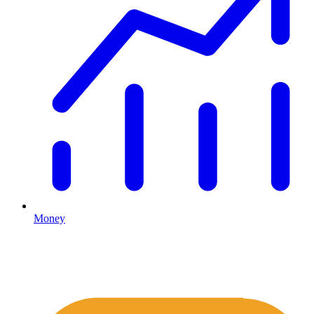
Money