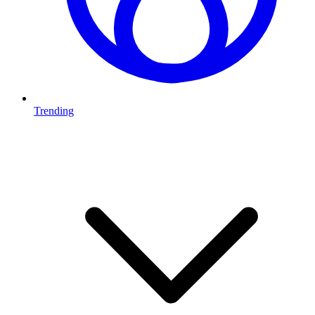
Trending