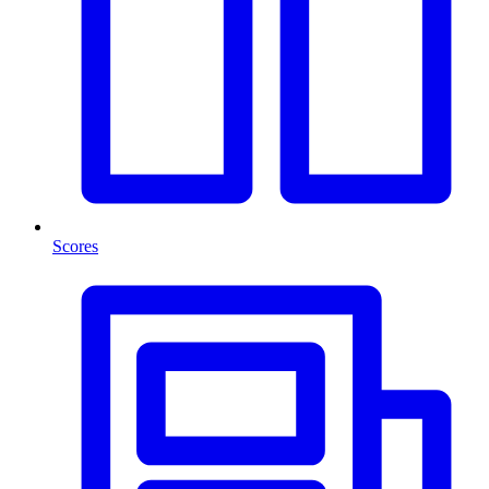
Scores