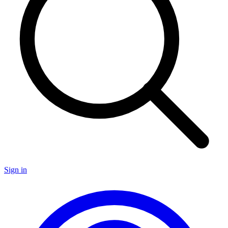
Sign in