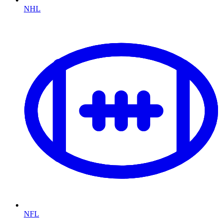
NHL
NFL