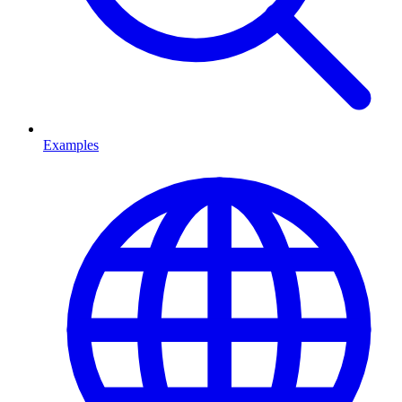
Examples