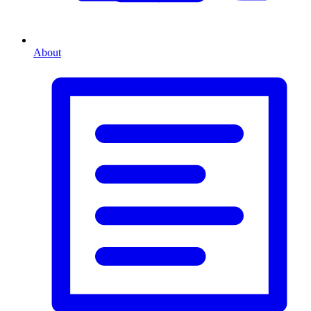
About