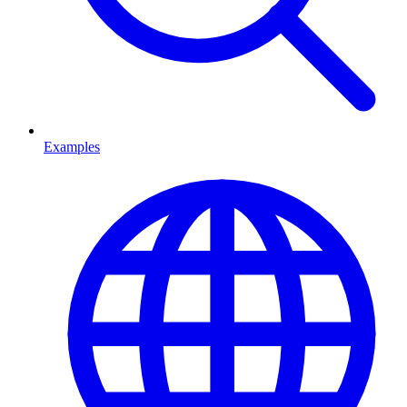
Examples