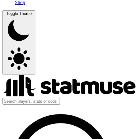
Shop
Toggle Theme