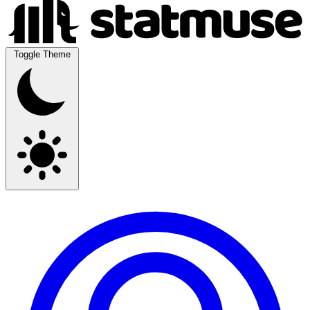
Toggle Theme