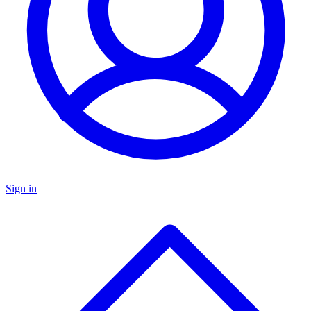
Sign in