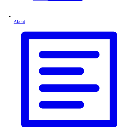
About