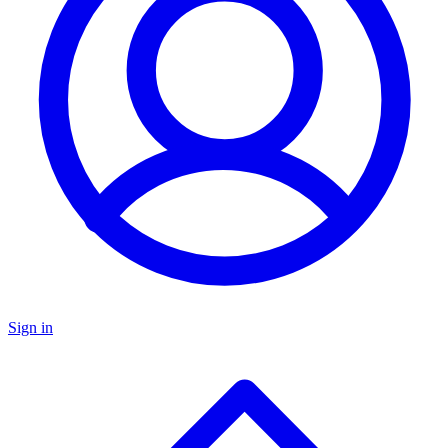
Sign in