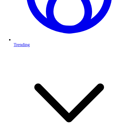
Trending