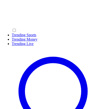
Trending Sports
Trending Money
Trending Live