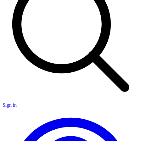
Sign in