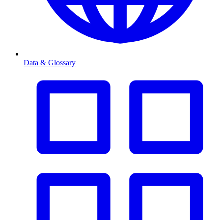
Data & Glossary