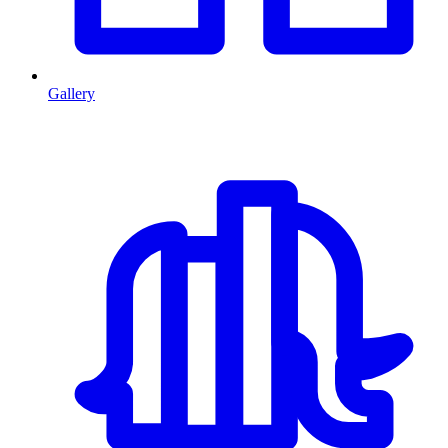
Gallery