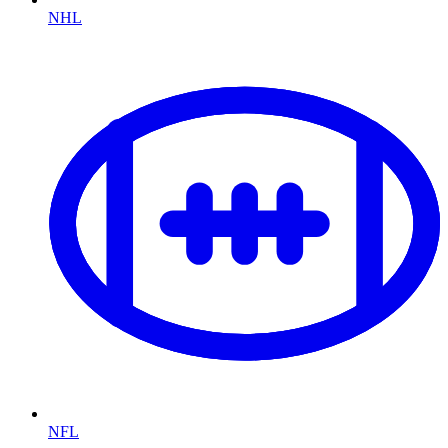
NHL
NFL