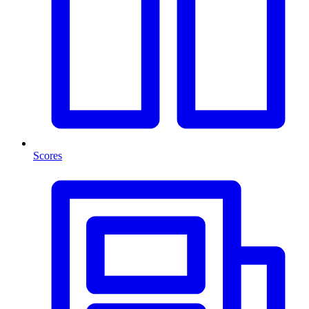
Scores