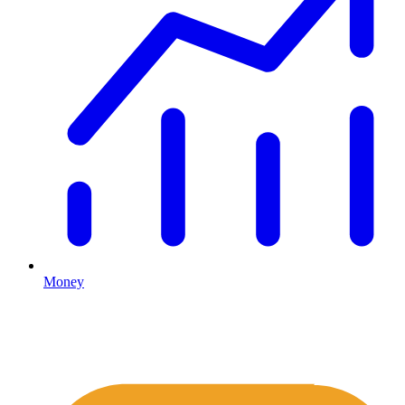
Money