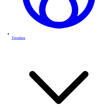
Trending