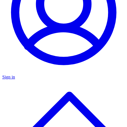
Sign in