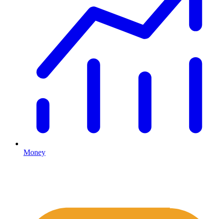
Money