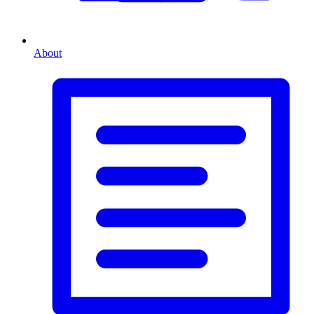
About