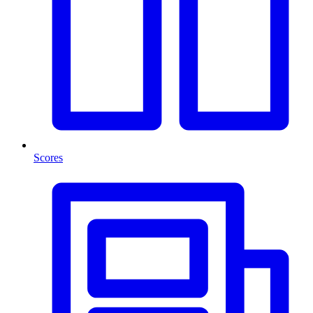
Scores