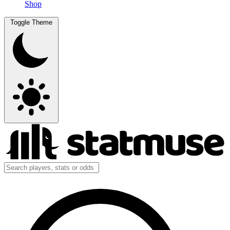
Shop
Toggle Theme