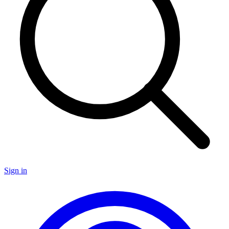
Sign in