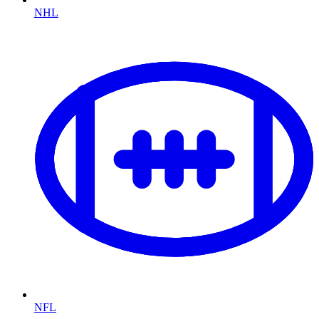
NHL
NFL