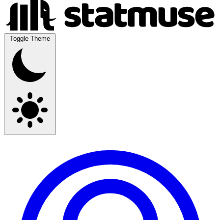
Toggle Theme