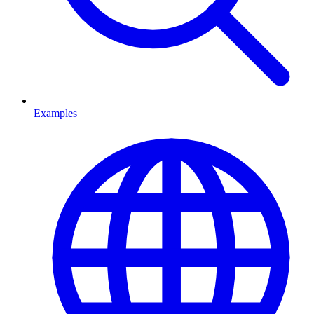
Examples