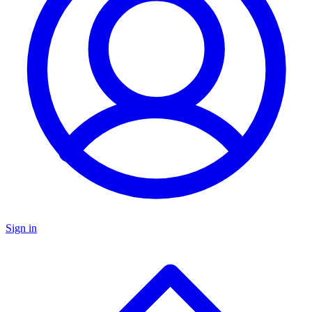
Sign in