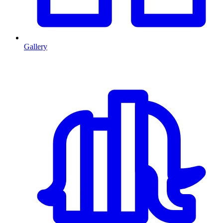
Gallery