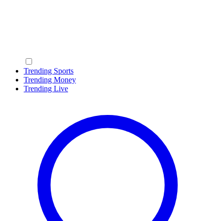
Trending Sports
Trending Money
Trending Live