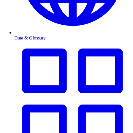
Data & Glossary