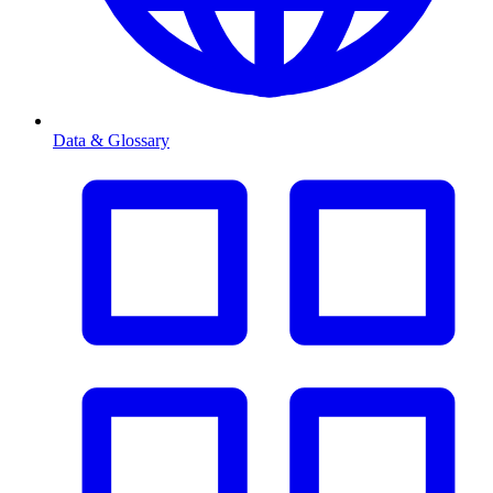
Data & Glossary