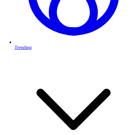
Trending