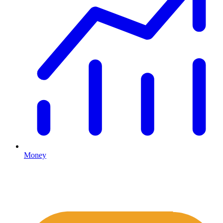
Money