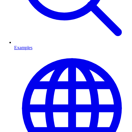
Examples