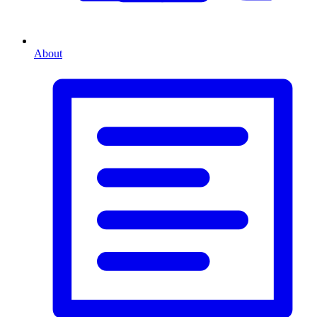
About