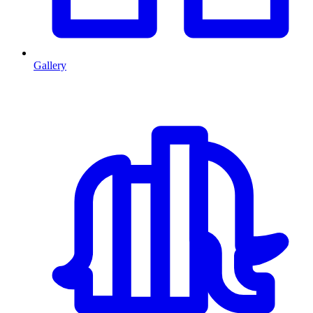
Gallery