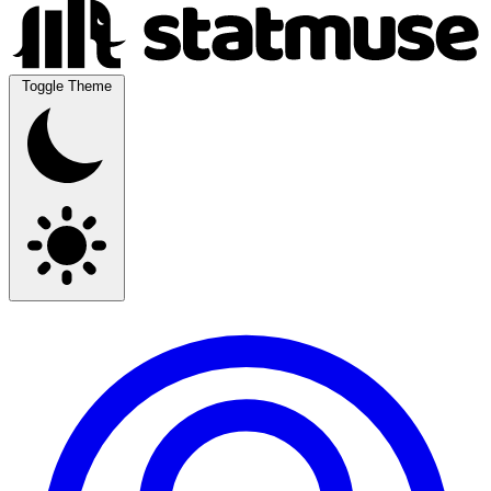
Toggle Theme