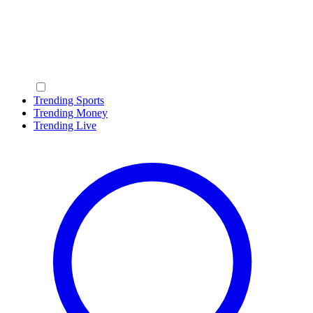
Trending Sports
Trending Money
Trending Live