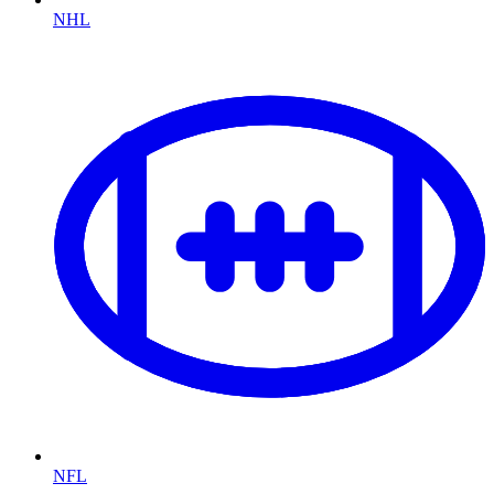
NHL
NFL