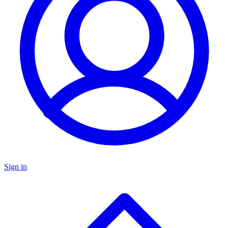
Sign in