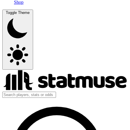
Shop
Toggle Theme