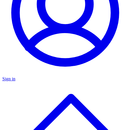
Sign in