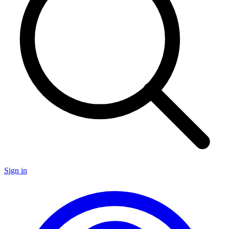
Sign in