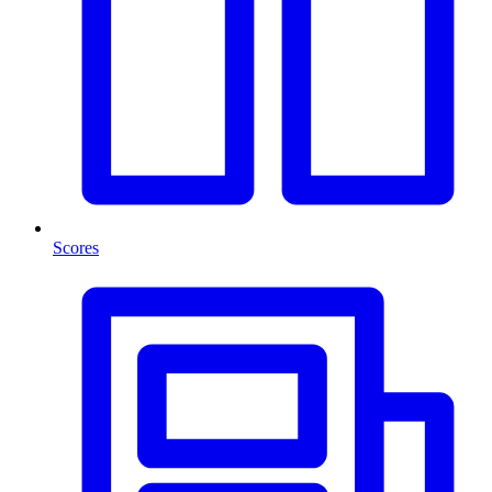
Scores