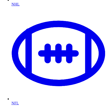
NHL
NFL