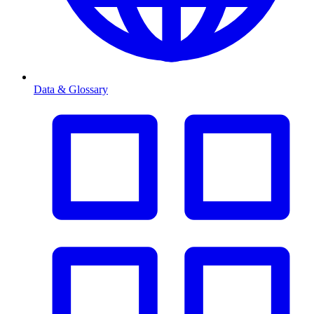
Data & Glossary