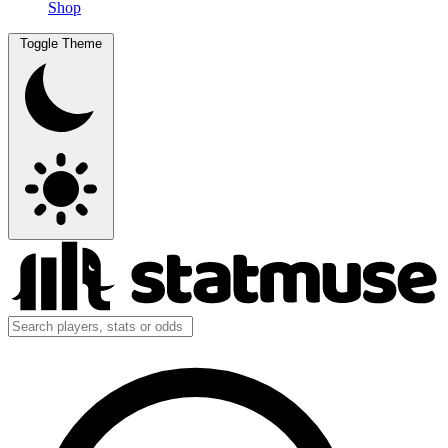
Shop
Toggle Theme