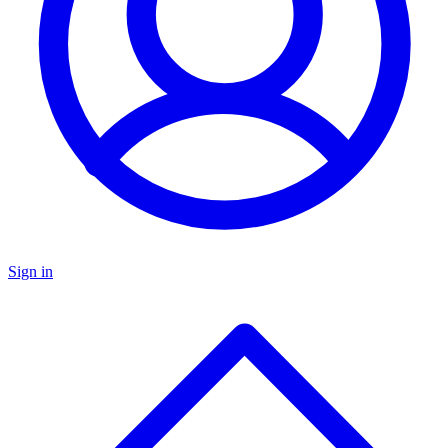
Sign in