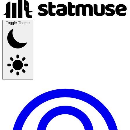
Toggle Theme