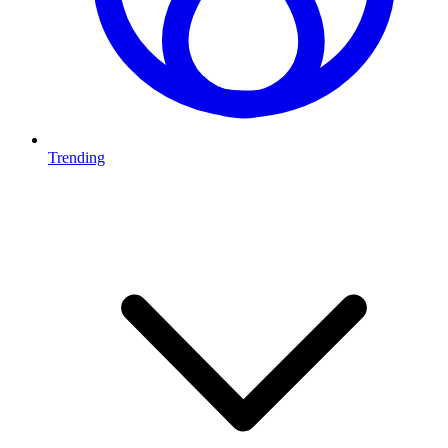
Trending