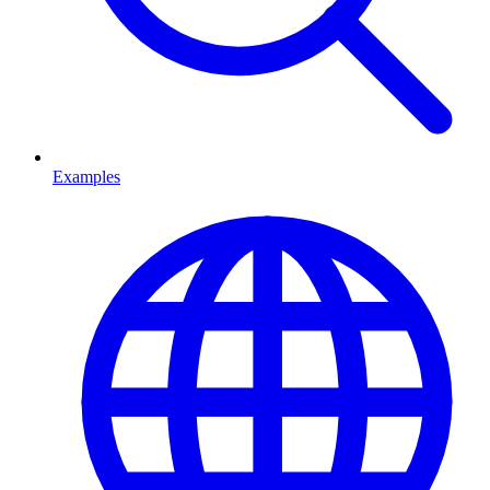
Examples