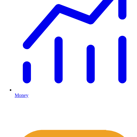
Money