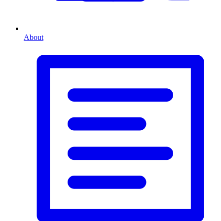
About