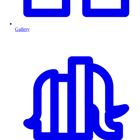
Gallery