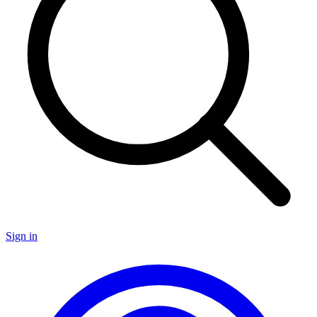
Sign in