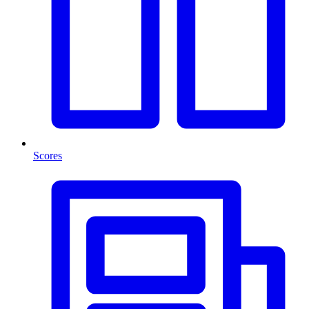
Scores