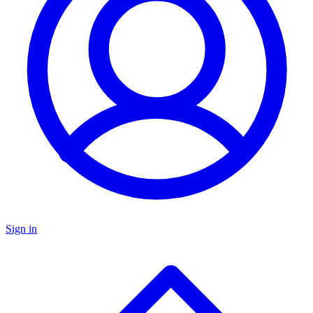
Sign in