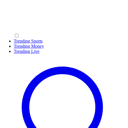
Trending Sports
Trending Money
Trending Live