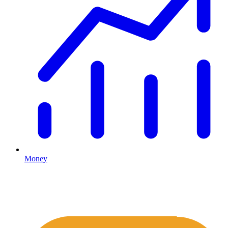
Money