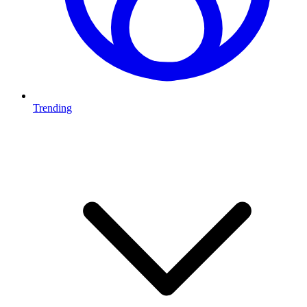
Trending