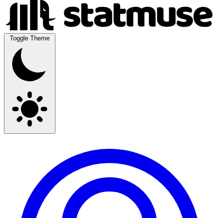
Toggle Theme