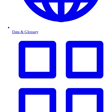
Data & Glossary