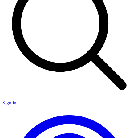
Sign in