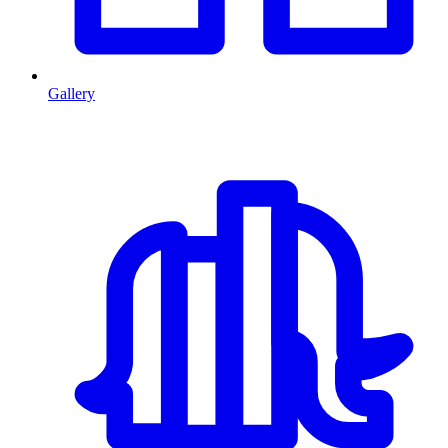
Gallery