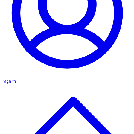
Sign in