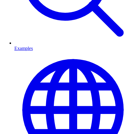
Examples