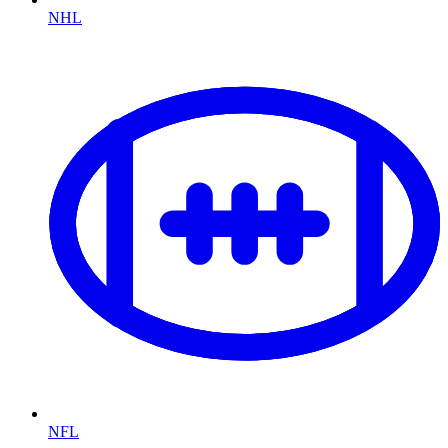
NHL
NFL