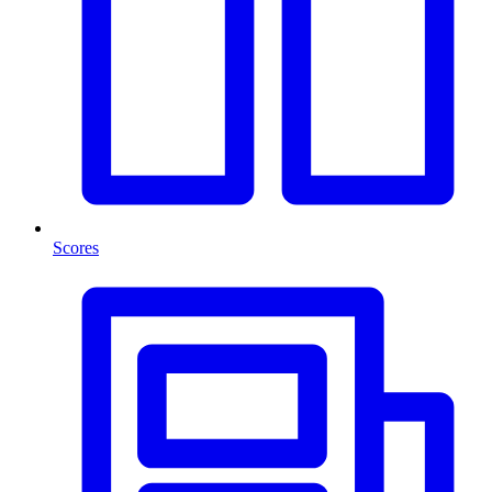
Scores