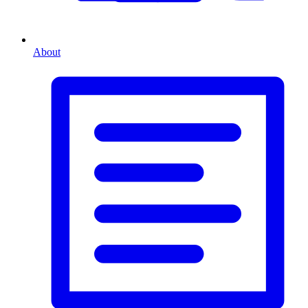
About