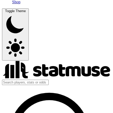
Shop
Toggle Theme