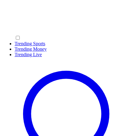
Trending Sports
Trending Money
Trending Live