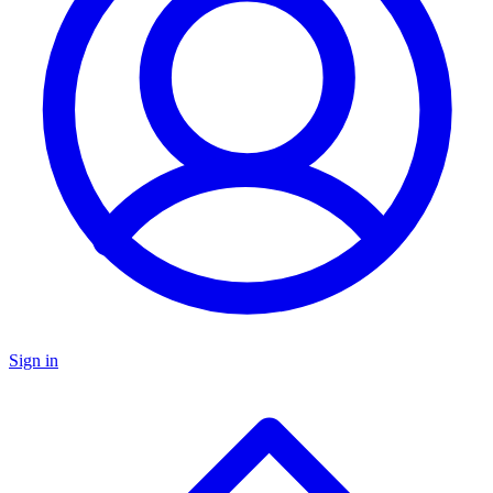
Sign in