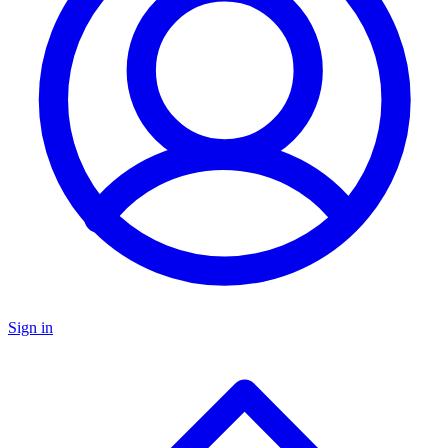
Sign in