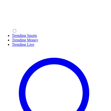
Trending Sports
Trending Money
Trending Live