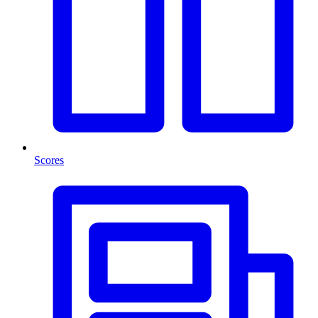
Scores