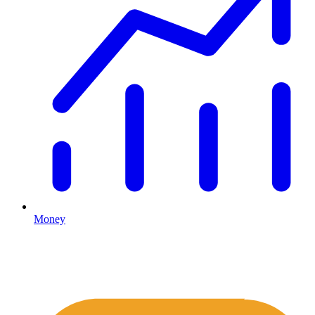
Money