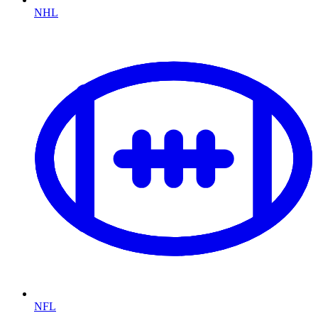
NHL
NFL