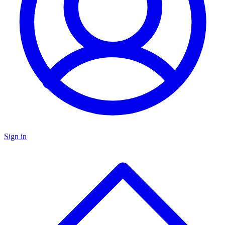
Sign in