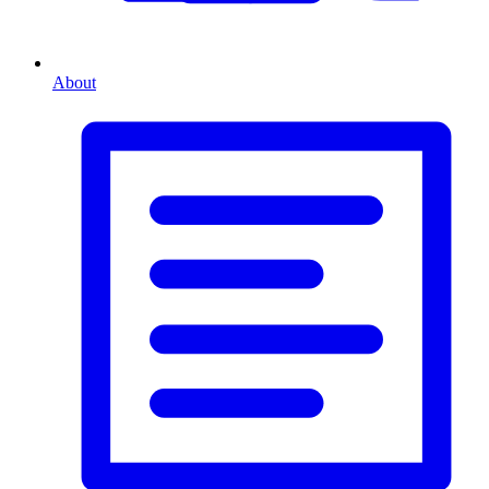
About