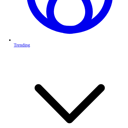
Trending