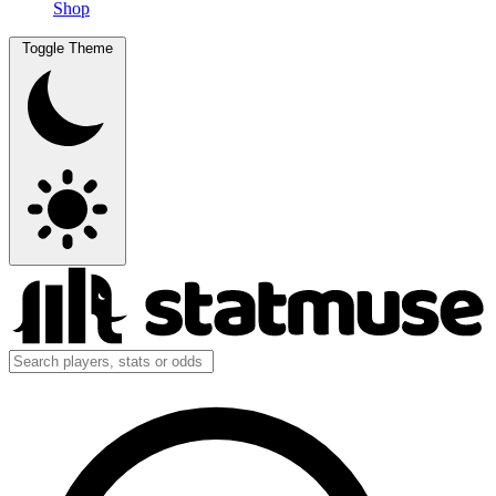
Shop
Toggle Theme