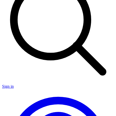
Sign in