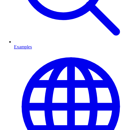
Examples