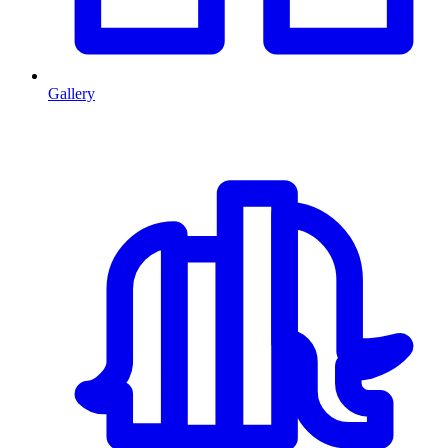
Gallery