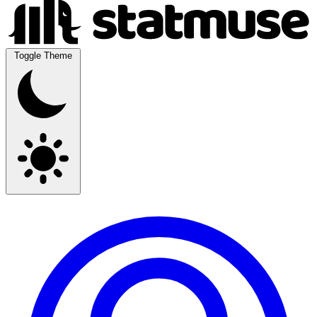
Toggle Theme