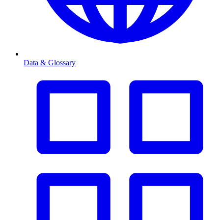
Data & Glossary