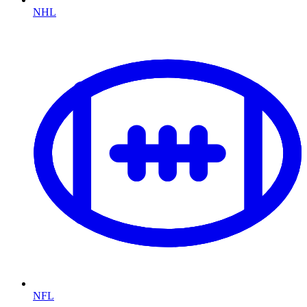
NHL
NFL