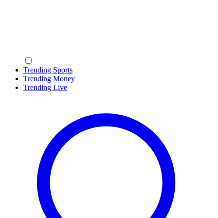
Trending Sports
Trending Money
Trending Live