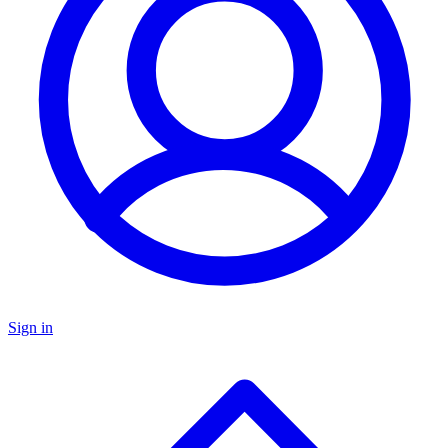
Sign in