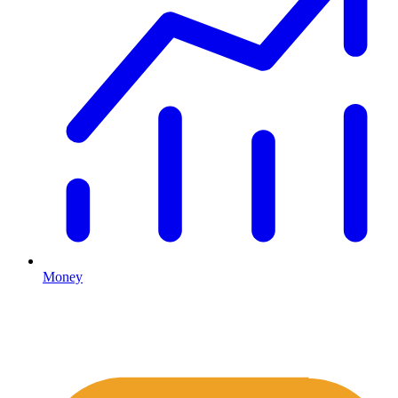
Money