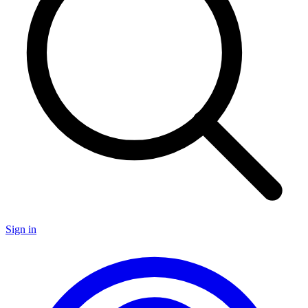
Sign in