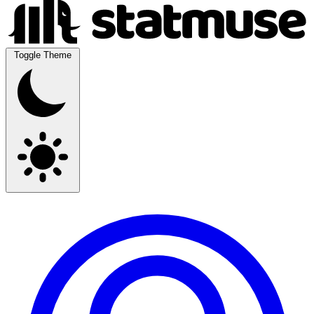
Toggle Theme