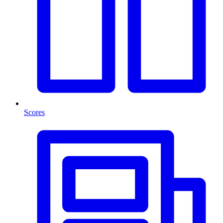
Scores