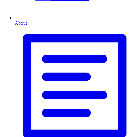
About