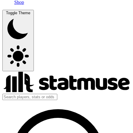
Shop
Toggle Theme