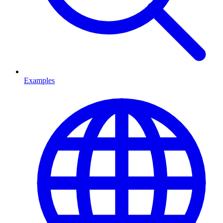
Examples