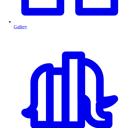
Gallery