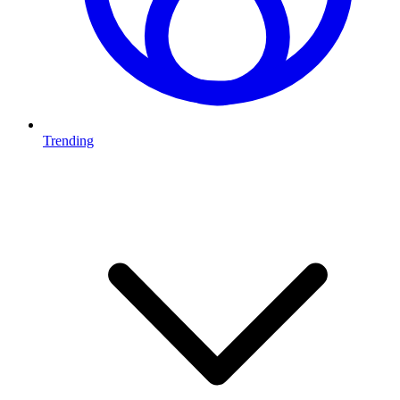
Trending