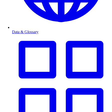
Data & Glossary