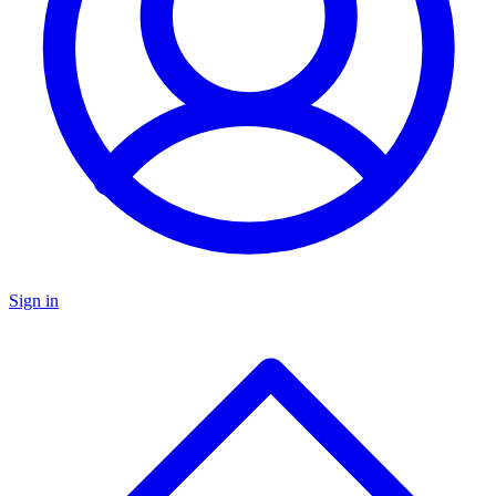
Sign in