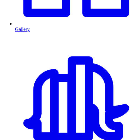
Gallery