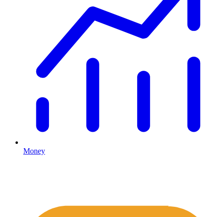
Money