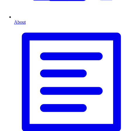
About