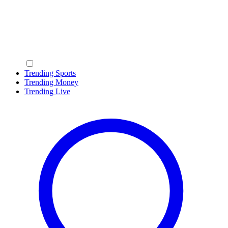
Trending Sports
Trending Money
Trending Live