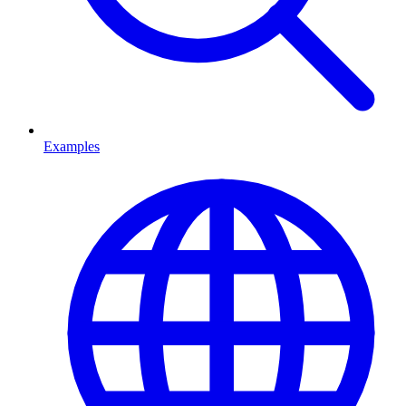
Examples