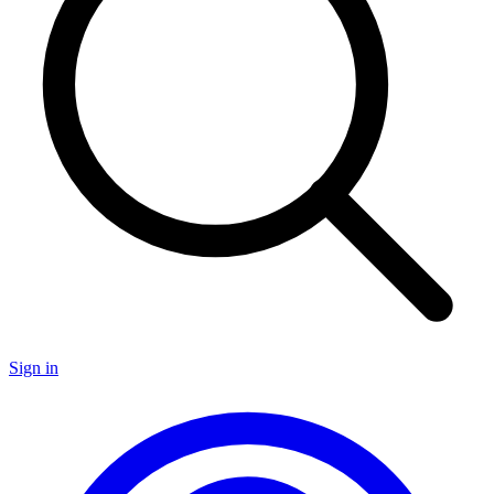
Sign in