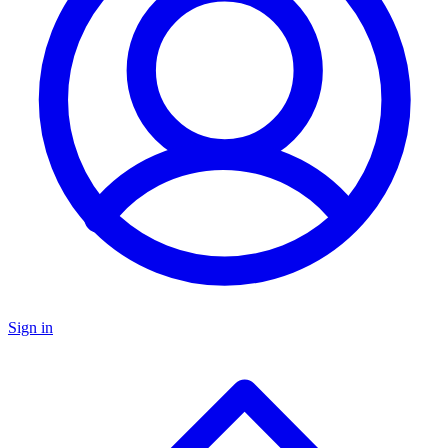
Sign in