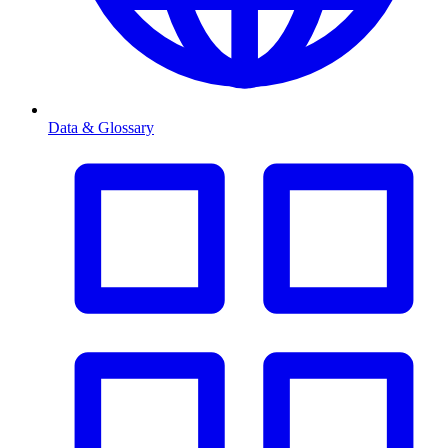
Data & Glossary