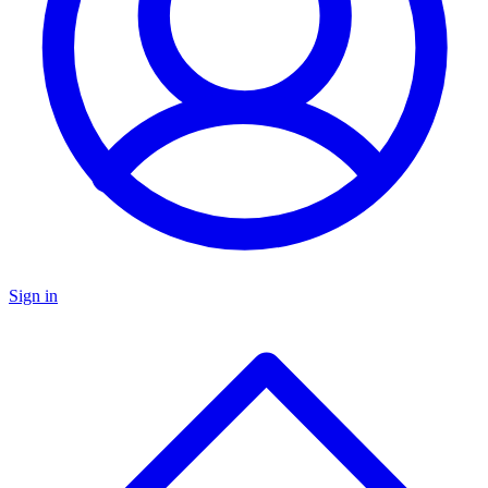
Sign in