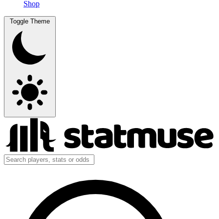
Shop
Toggle Theme