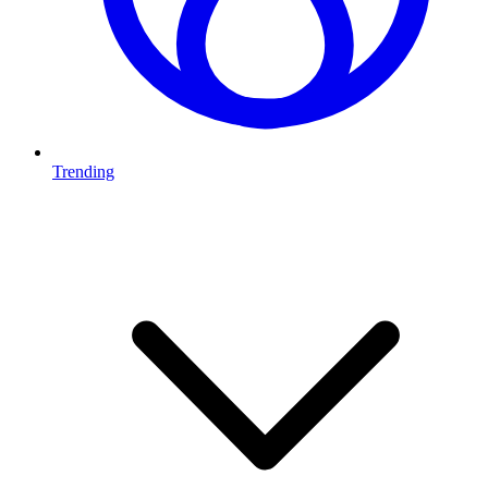
Trending