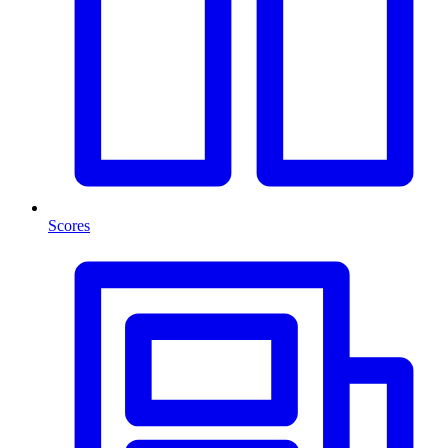
Scores