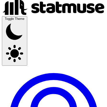
Toggle Theme