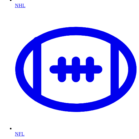
NHL
NFL