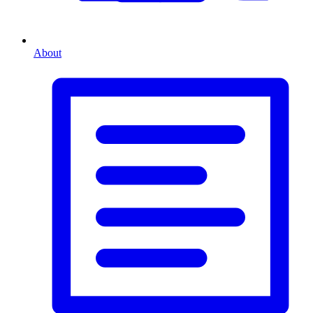
About