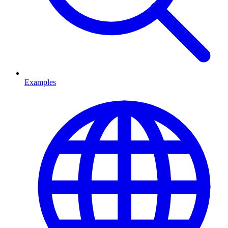
Examples