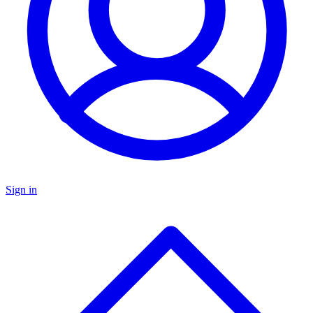
Sign in