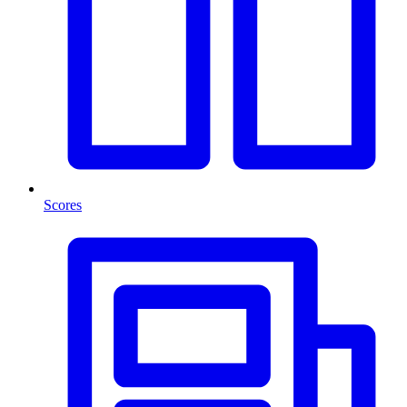
Scores