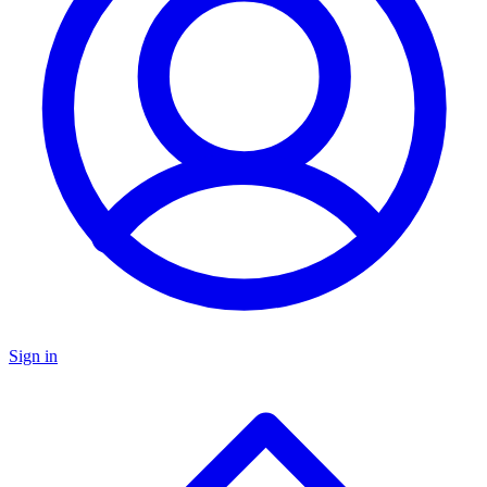
Sign in