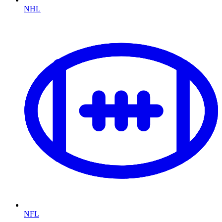
NHL
NFL