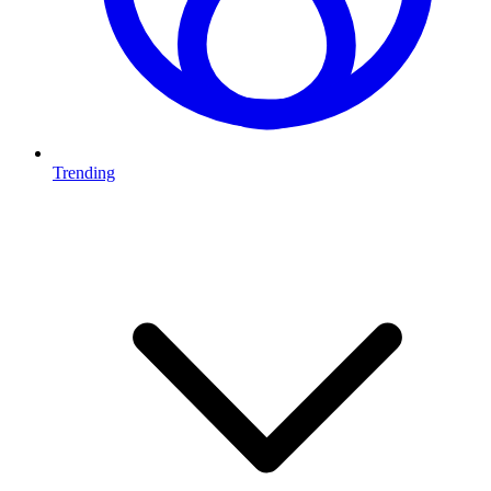
Trending