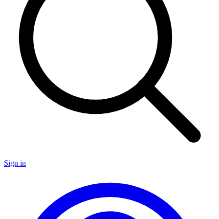
Sign in