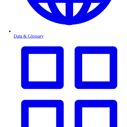
Data & Glossary