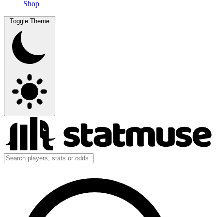
Shop
Toggle Theme