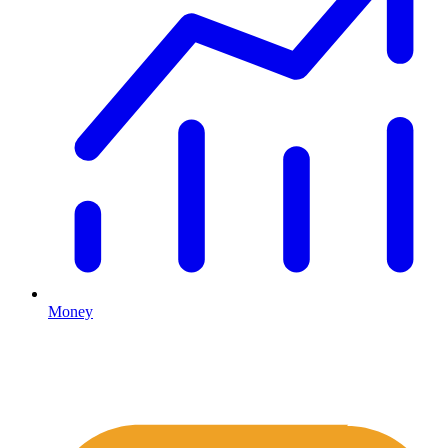
Money