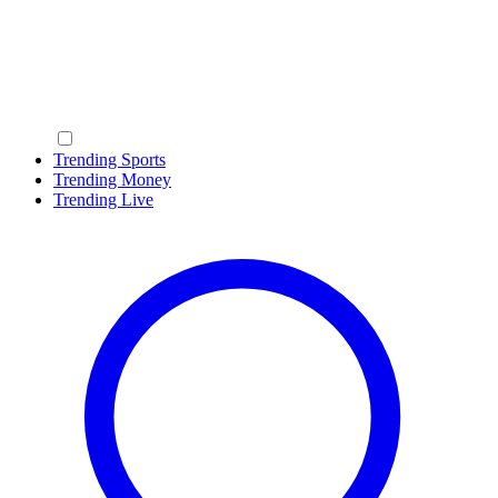
Trending Sports
Trending Money
Trending Live