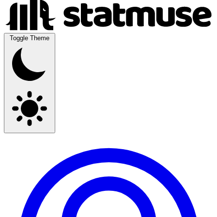
Toggle Theme