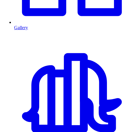
Gallery