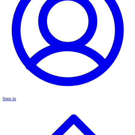
Sign in