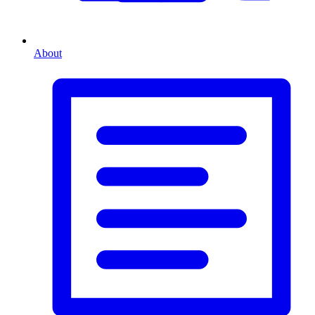
About