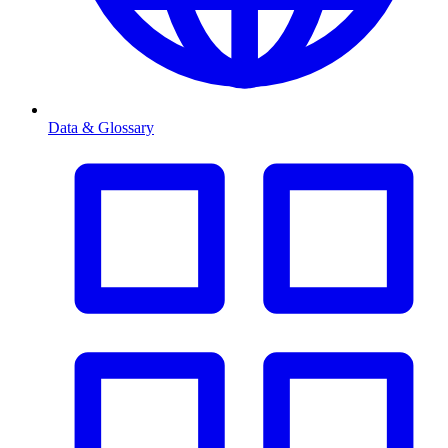
Data & Glossary