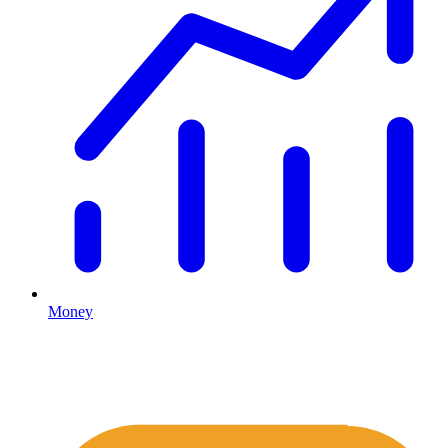
Money