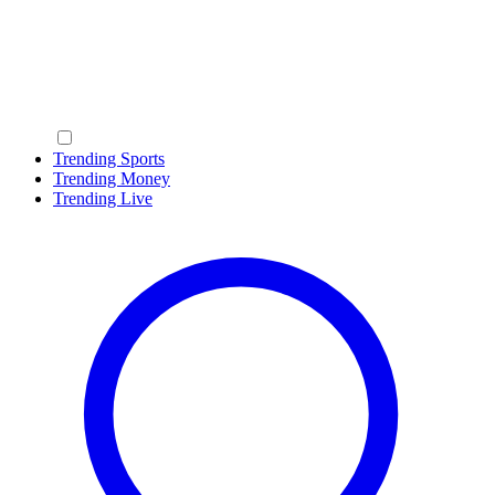
Trending Sports
Trending Money
Trending Live