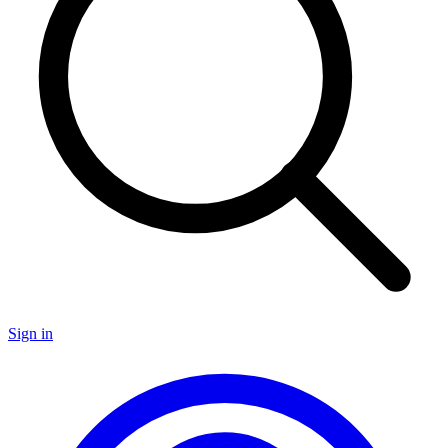
Sign in