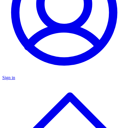
Sign in