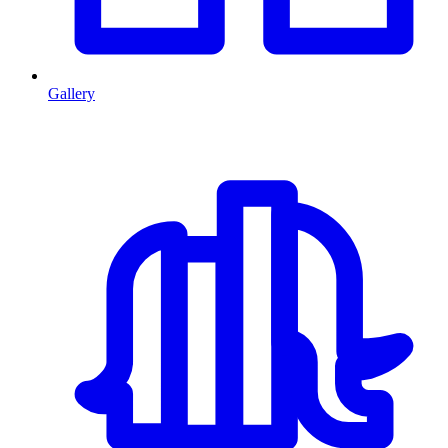
Gallery