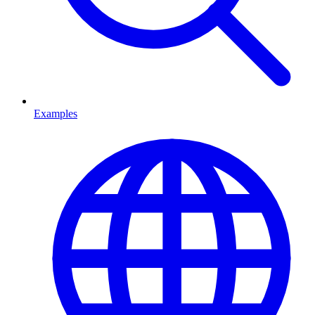
Examples