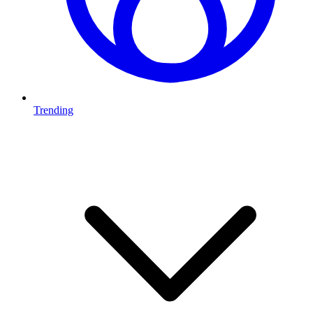
Trending