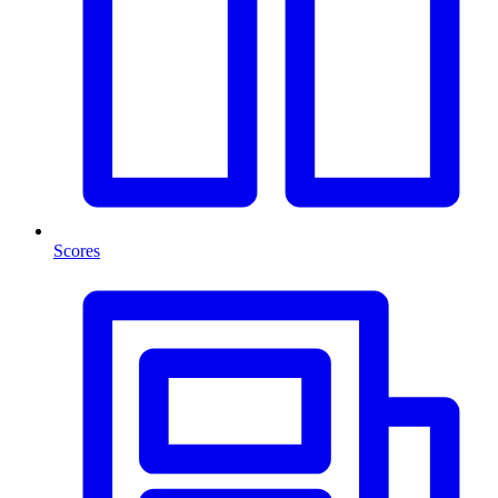
Scores