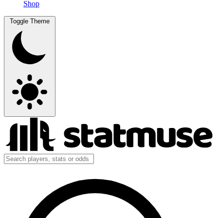
Shop
Toggle Theme