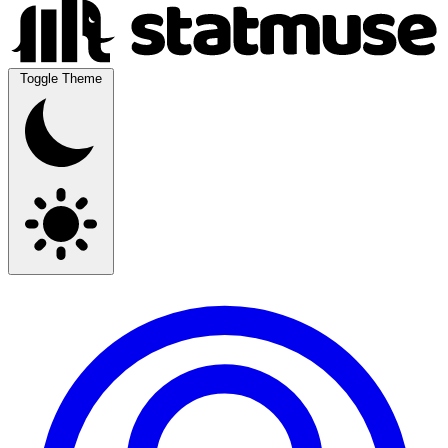
Toggle Theme