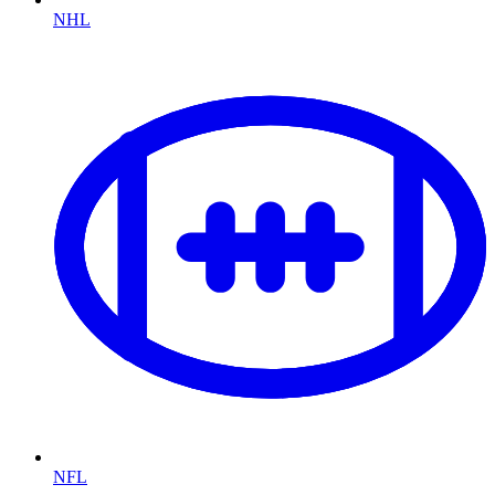
NHL
NFL