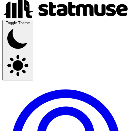
Toggle Theme