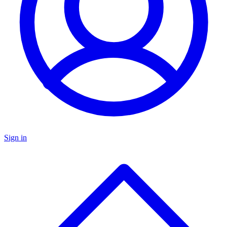
Sign in