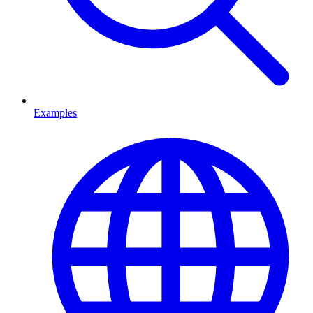
Examples