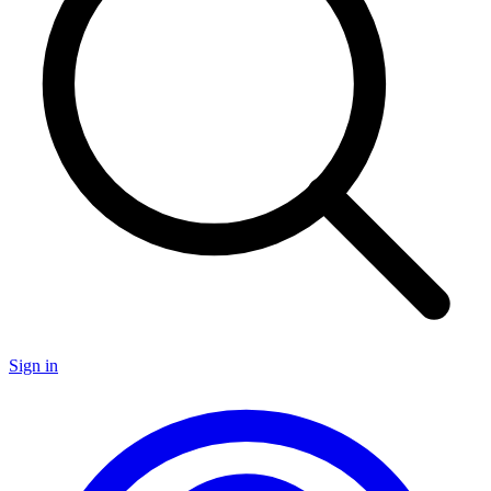
Sign in