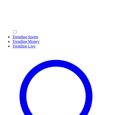
Trending Sports
Trending Money
Trending Live