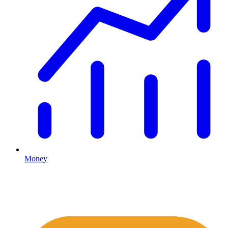
Money