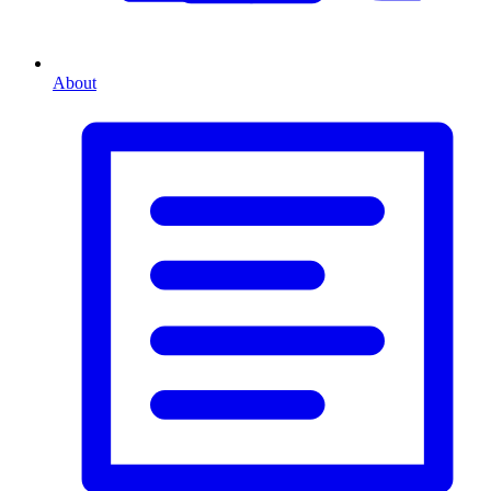
About