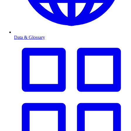
Data & Glossary