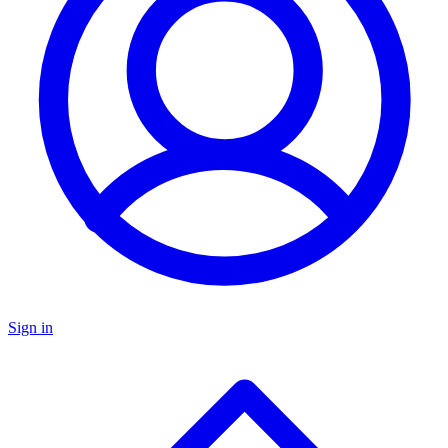
Sign in