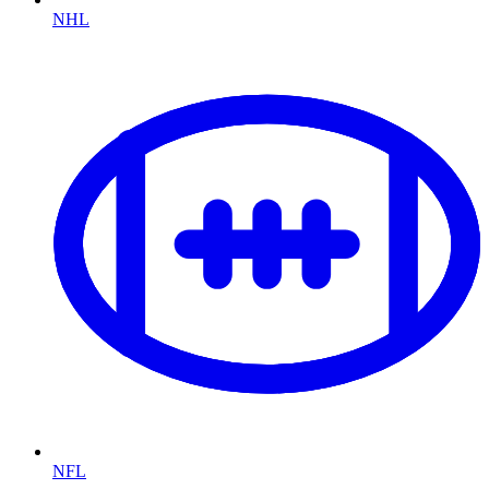
NHL
NFL