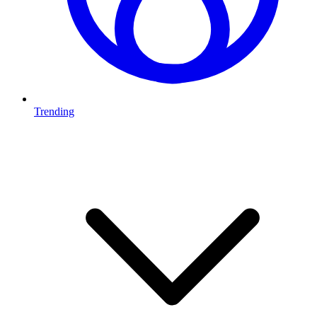
Trending