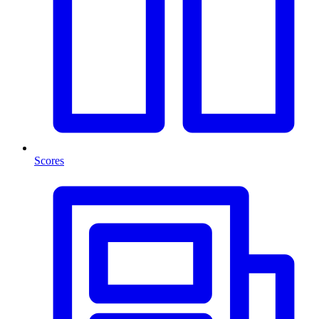
Scores