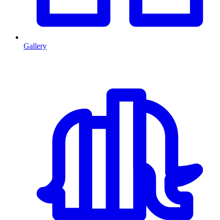
Gallery