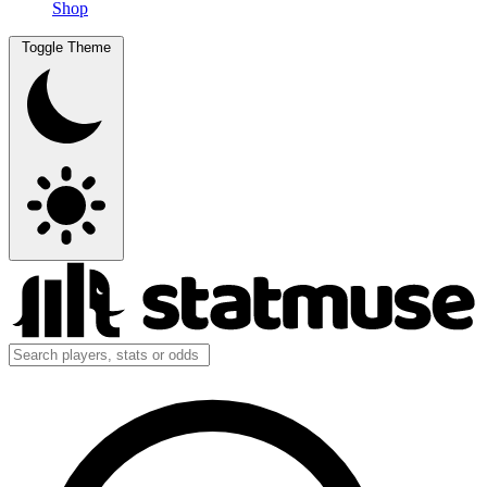
Shop
Toggle Theme