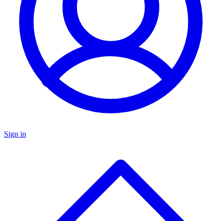
Sign in