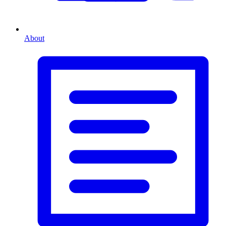
About