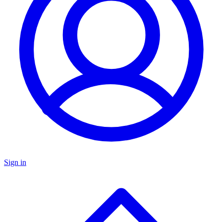
Sign in