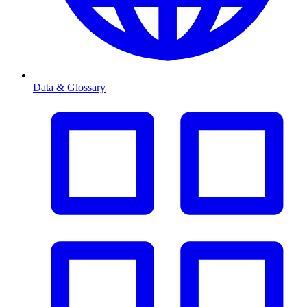
Data & Glossary