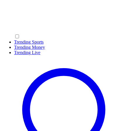
Trending Sports
Trending Money
Trending Live