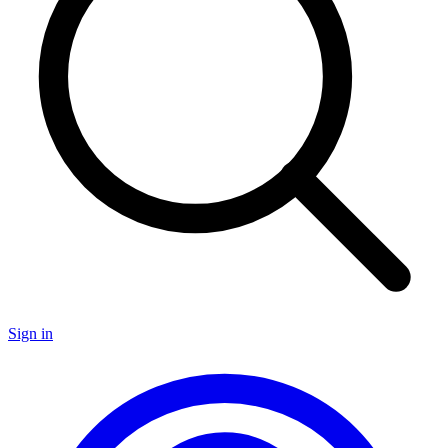
Sign in