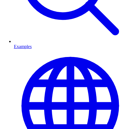
Examples