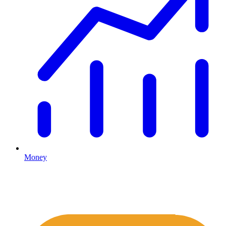
Money