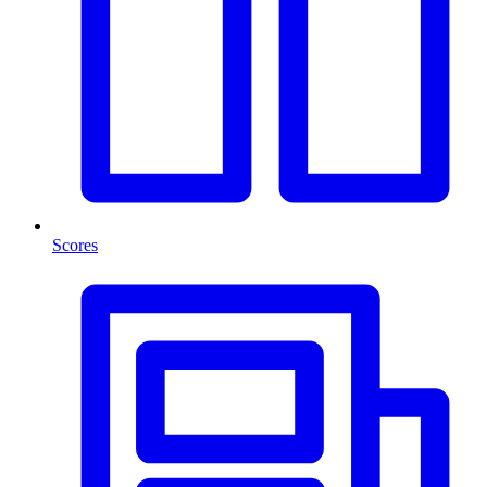
Scores