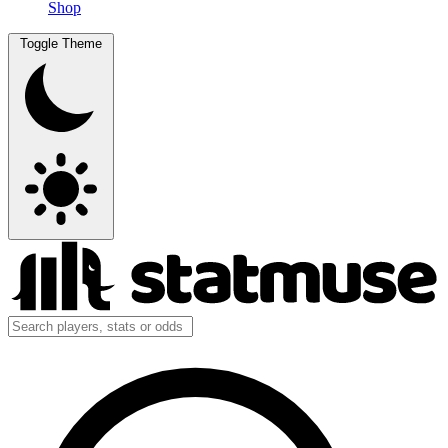
Shop
Toggle Theme