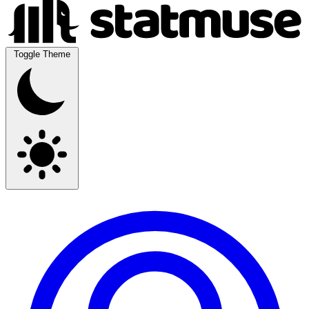
Toggle Theme