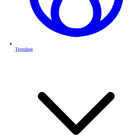
Trending