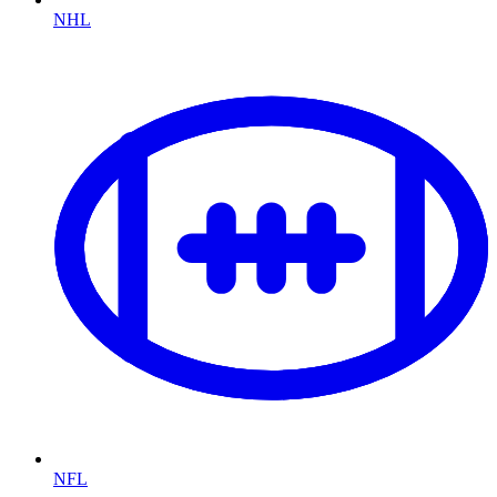
NHL
NFL