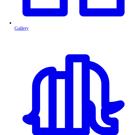
Gallery