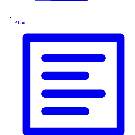
About