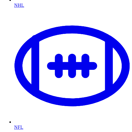
NHL
NFL