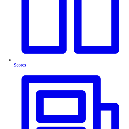
Scores