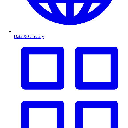
Data & Glossary