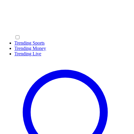
Trending Sports
Trending Money
Trending Live