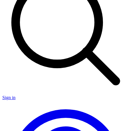
Sign in