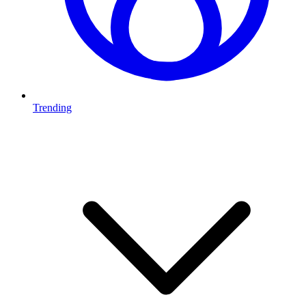
Trending