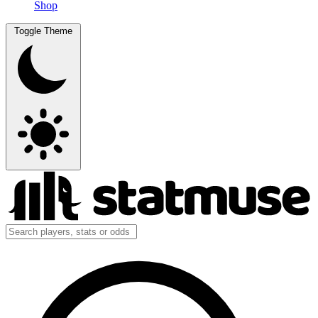
Shop
Toggle Theme