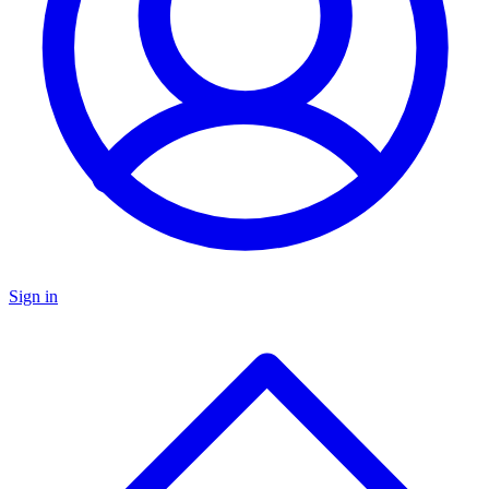
Sign in