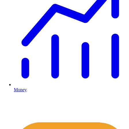
Money