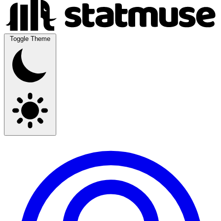
Toggle Theme