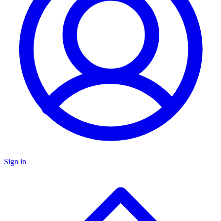
Sign in