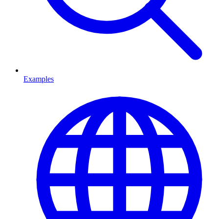
Examples