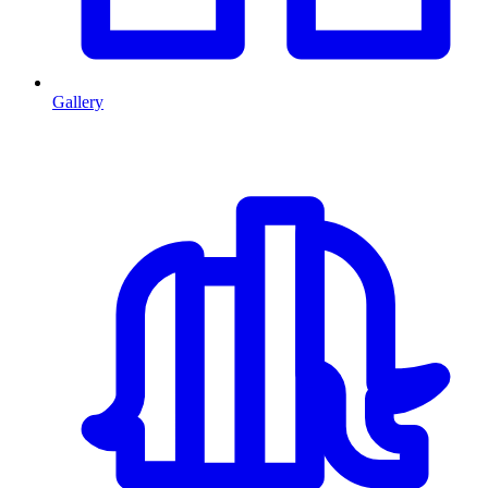
Gallery