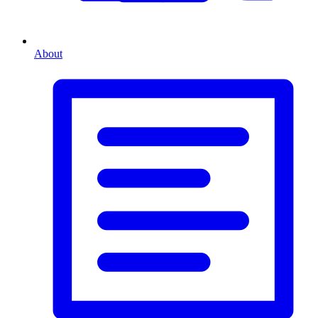
About