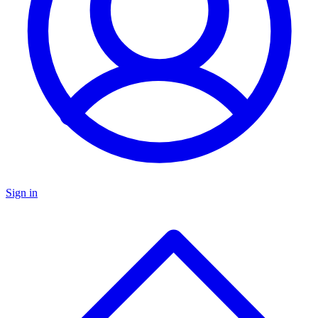
Sign in