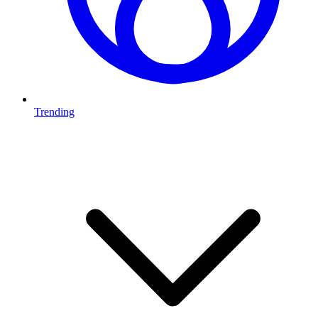
Trending