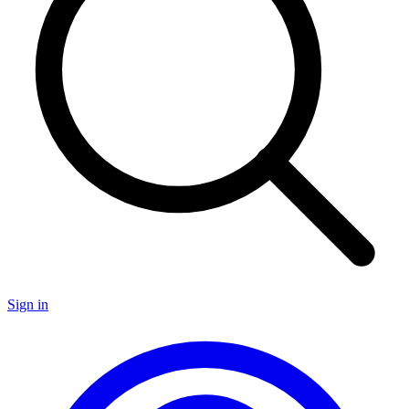
Sign in