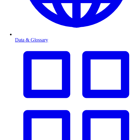
Data & Glossary