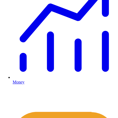
Money