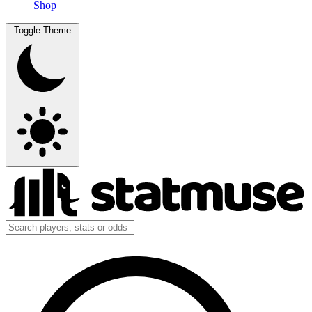
Shop
Toggle Theme