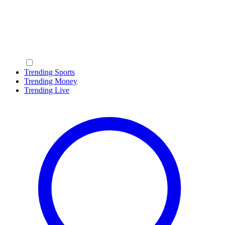
Trending Sports
Trending Money
Trending Live