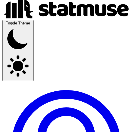
Toggle Theme