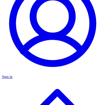
Sign in