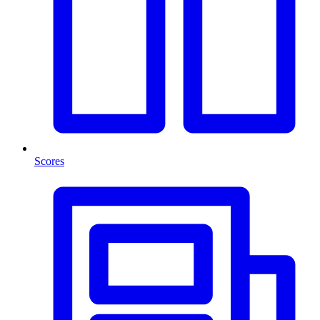
Scores