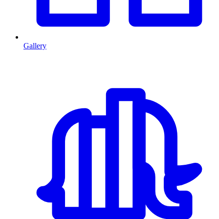
Gallery