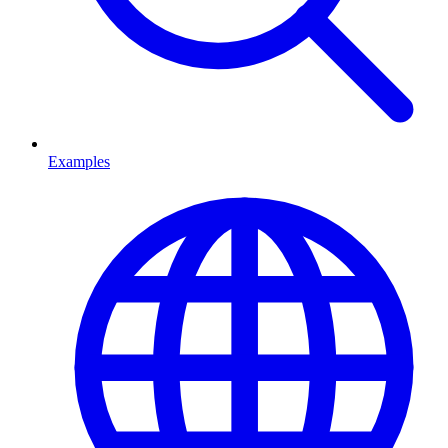
Examples