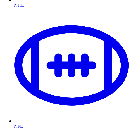
NHL
NFL