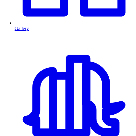
Gallery