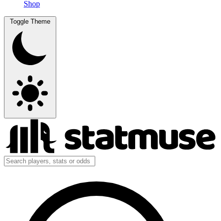
Shop
Toggle Theme