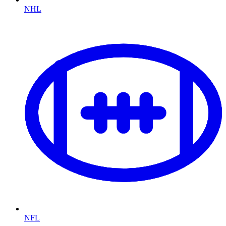
NHL
NFL