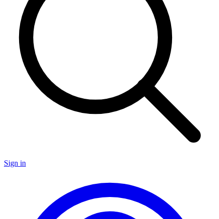
Sign in