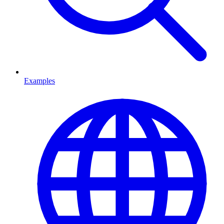
Examples