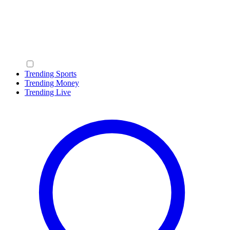
Trending Sports
Trending Money
Trending Live