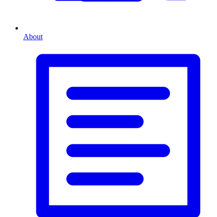
About