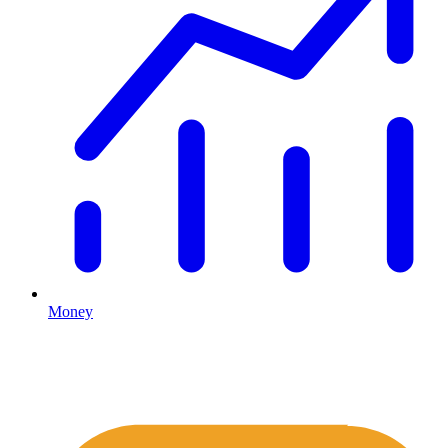
Money