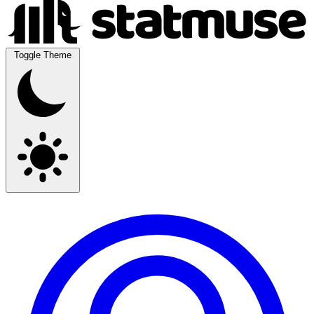
Toggle Theme