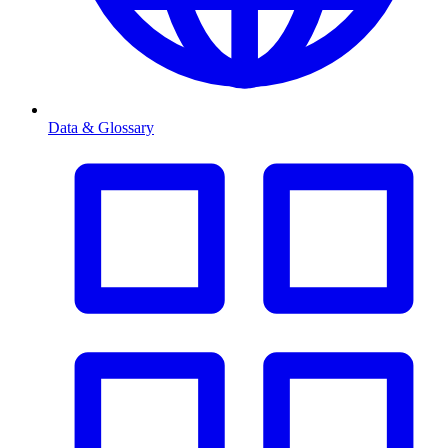
Data & Glossary