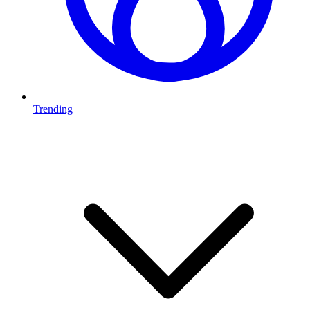
Trending