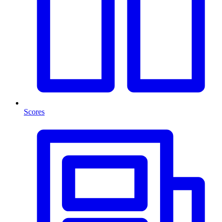
Scores