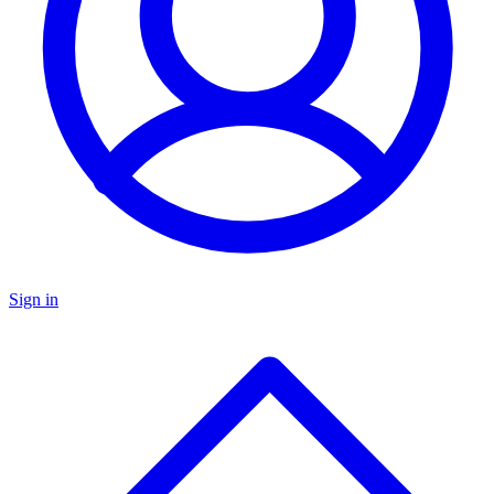
Sign in