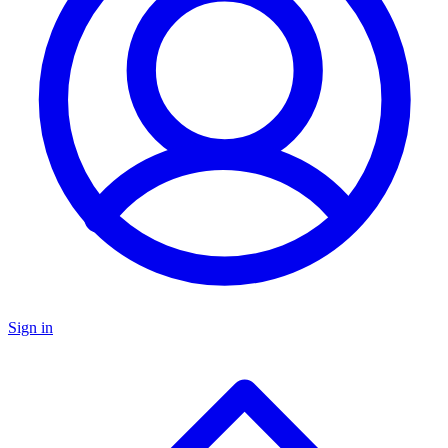
Sign in