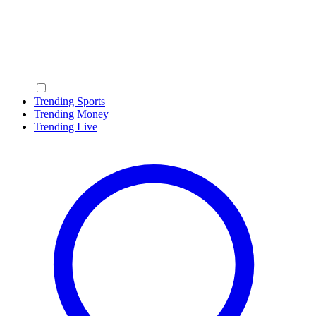
Trending Sports
Trending Money
Trending Live