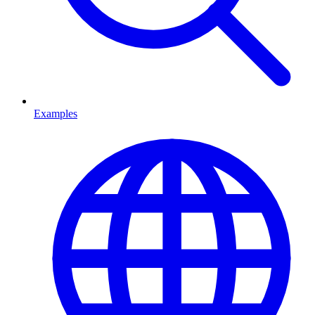
Examples