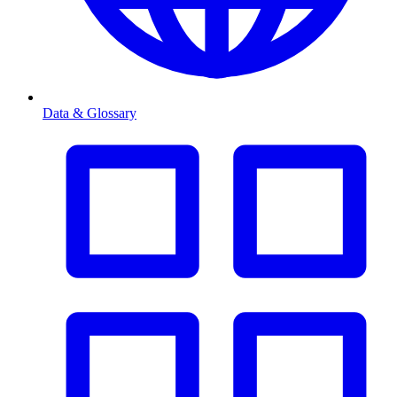
Data & Glossary