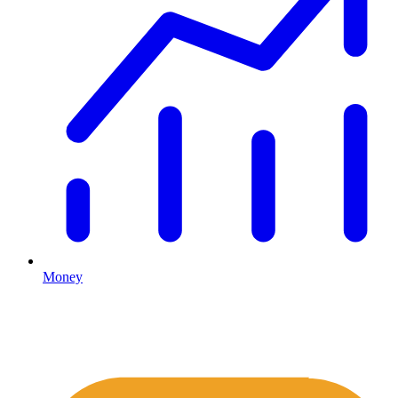
Money