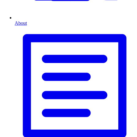
About