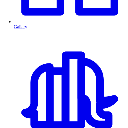
Gallery