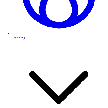
Trending