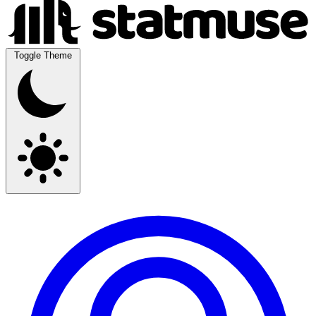
Toggle Theme