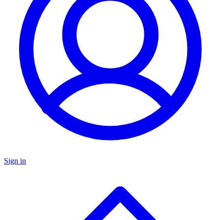
Sign in