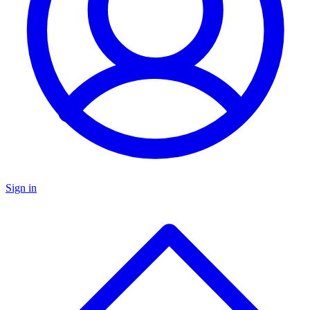
Sign in