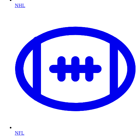
NHL
NFL