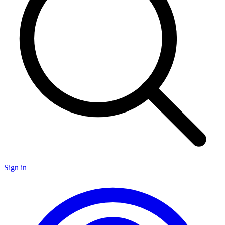
Sign in