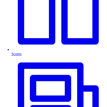
Scores