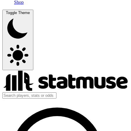
Shop
Toggle Theme