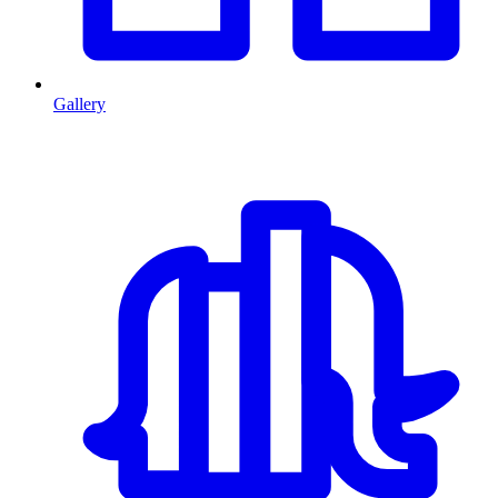
Gallery