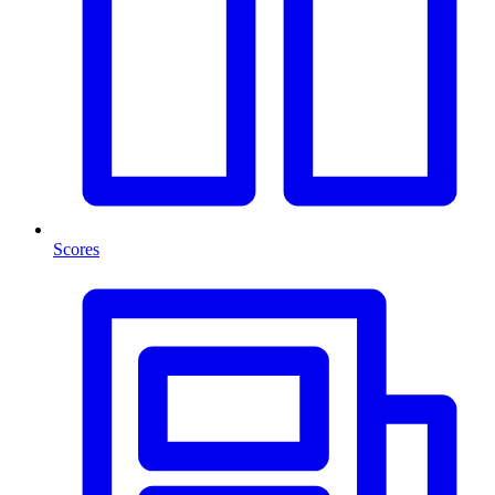
Scores