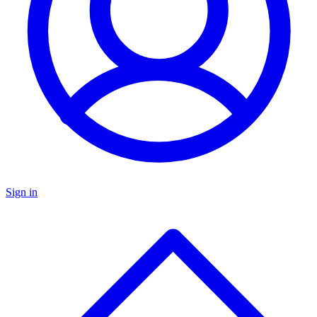
Sign in