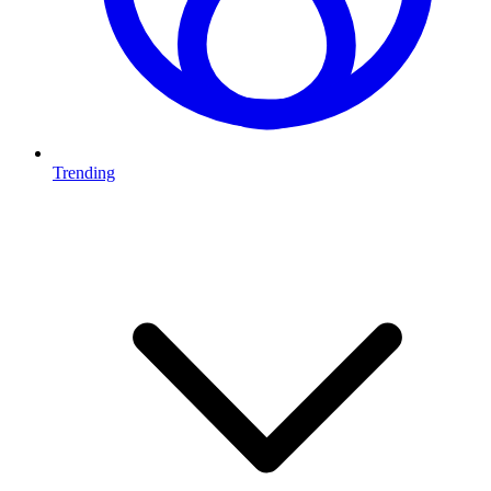
Trending