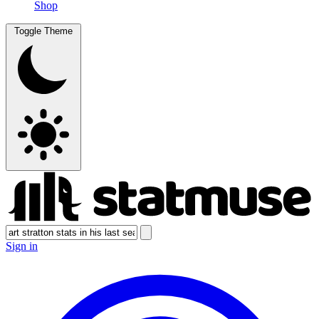
Shop
Toggle Theme
Sign in