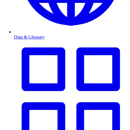
Data & Glossary