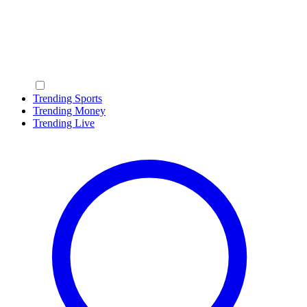
Trending Sports
Trending Money
Trending Live