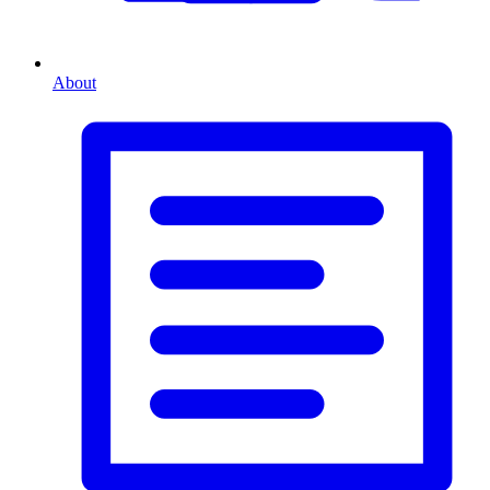
About