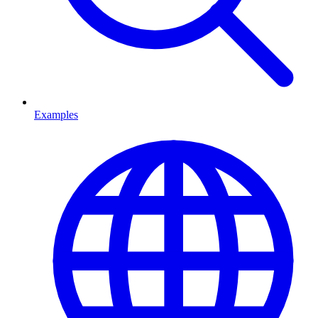
Examples