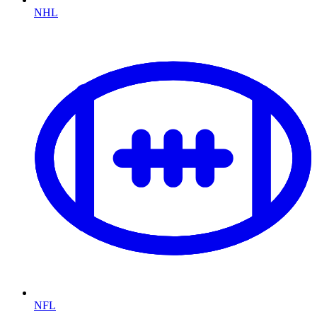
NHL
NFL