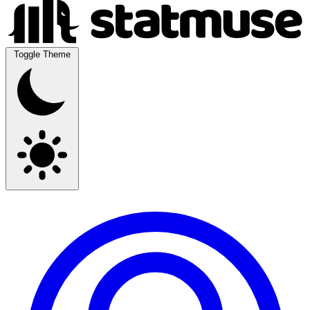
Toggle Theme