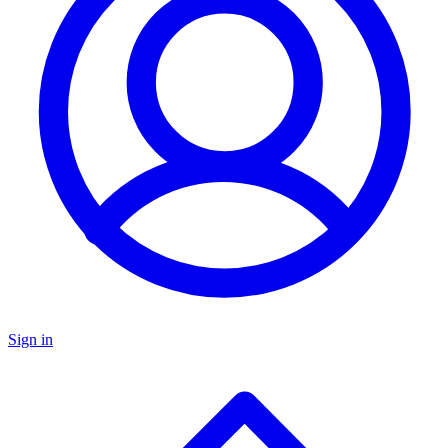
Sign in