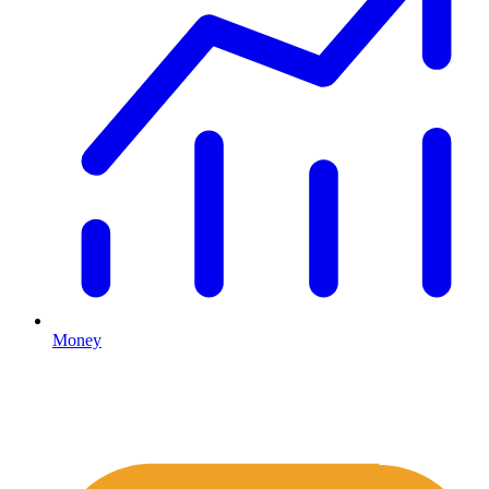
Money