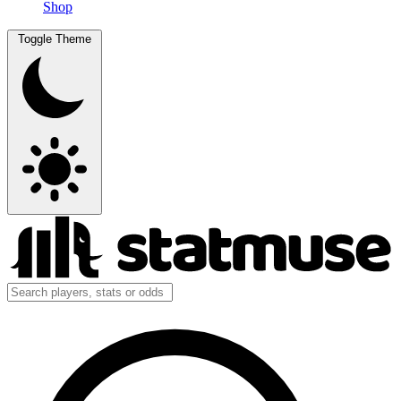
Shop
Toggle Theme