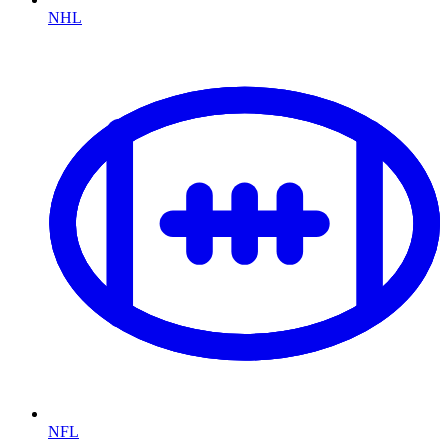
NHL
NFL