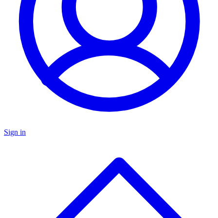
Sign in