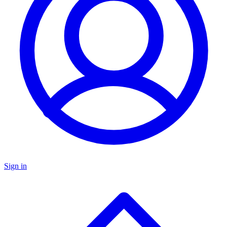
Sign in