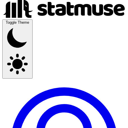
Toggle Theme