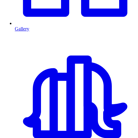
Gallery