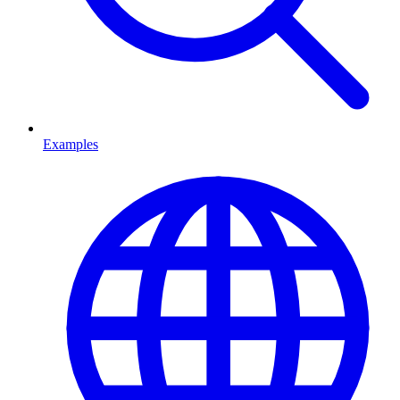
Examples