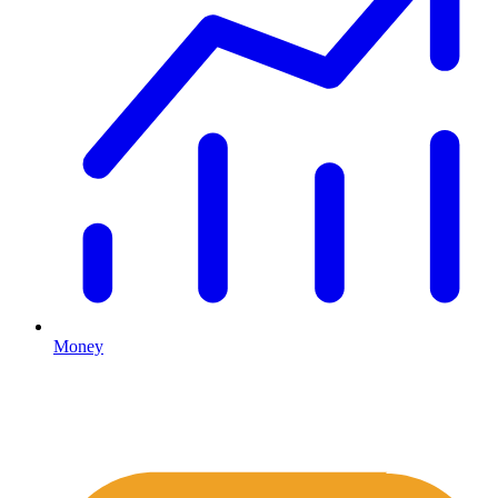
Money