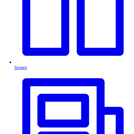
Scores