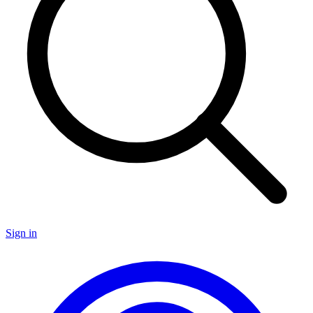
Sign in