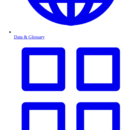
Data & Glossary