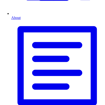
About