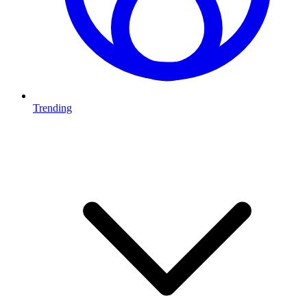
Trending