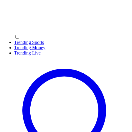
Trending Sports
Trending Money
Trending Live