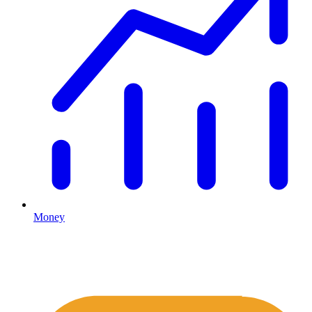
Money