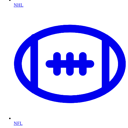
NHL
NFL