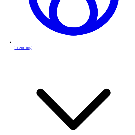
Trending