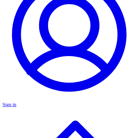
Sign in