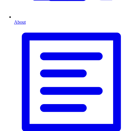
About