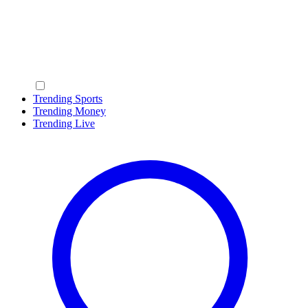
Trending Sports
Trending Money
Trending Live