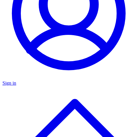
Sign in