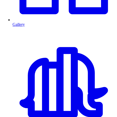
Gallery