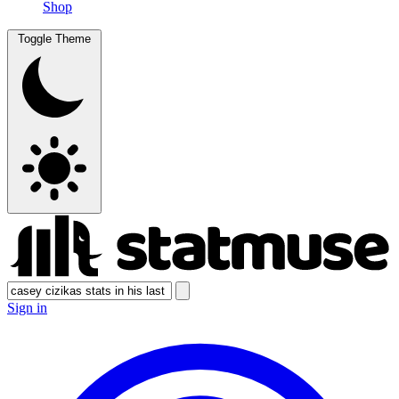
Shop
Toggle Theme
Sign in