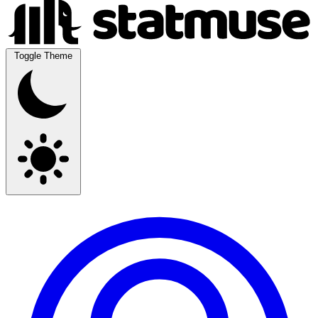
Toggle Theme