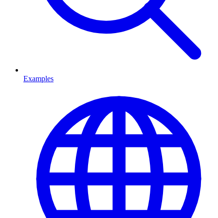
Examples