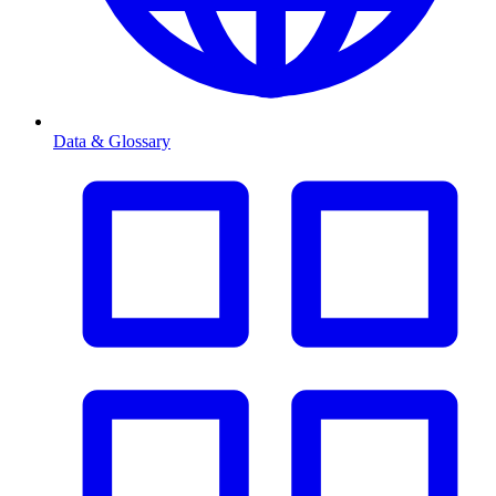
Data & Glossary