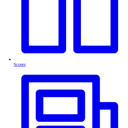
Scores