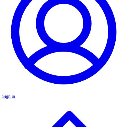
Sign in