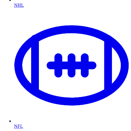
NHL
NFL