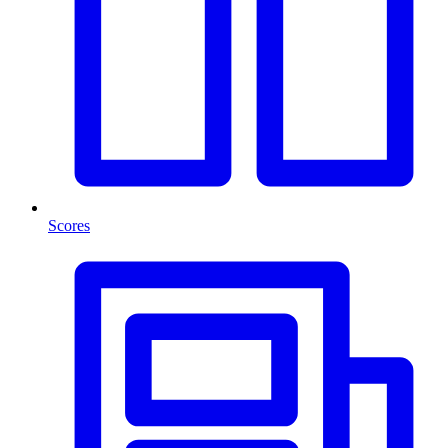
Scores