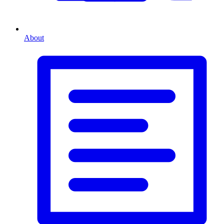
About