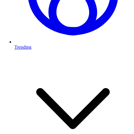
Trending