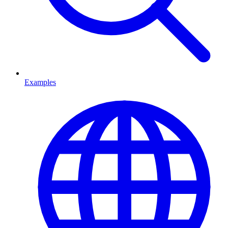
Examples