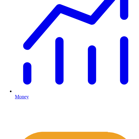
Money