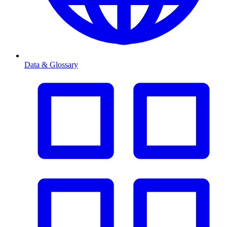
Data & Glossary