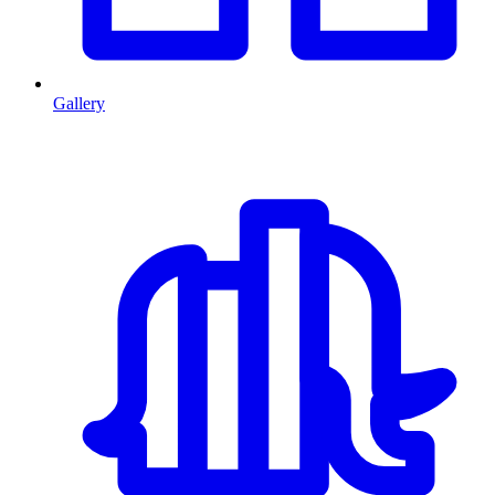
Gallery