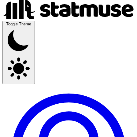
Toggle Theme