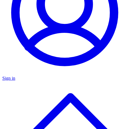
Sign in