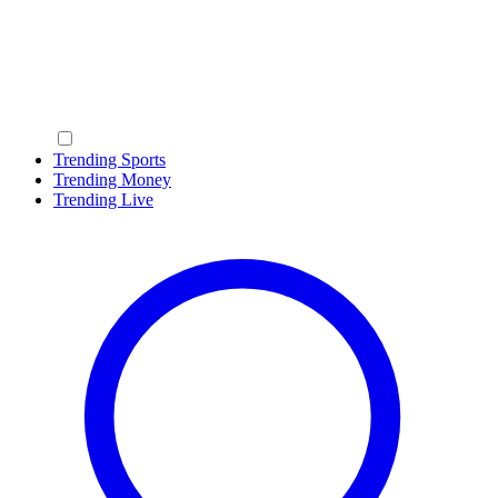
Trending Sports
Trending Money
Trending Live