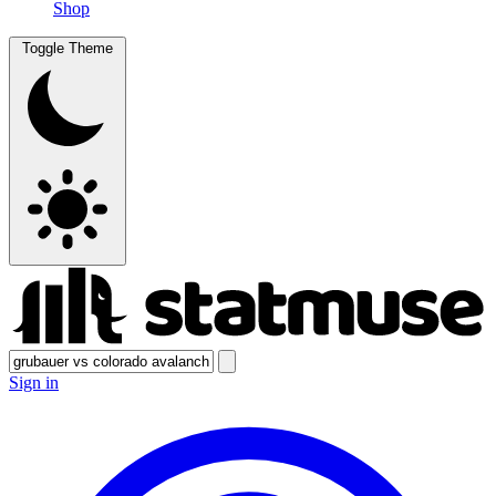
Shop
Toggle Theme
Sign in