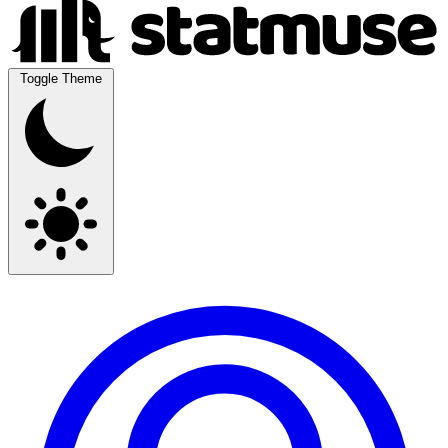
Toggle Theme