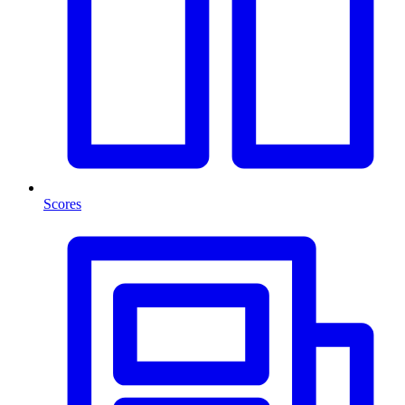
Scores