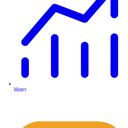
Money