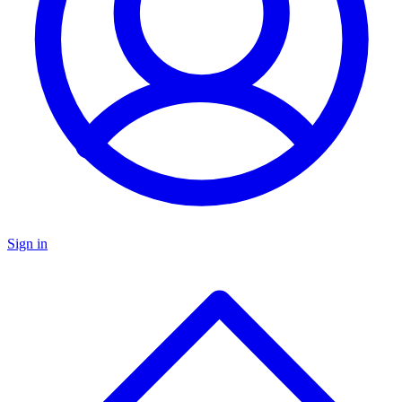
Sign in