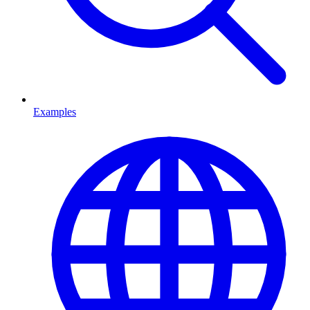
Examples