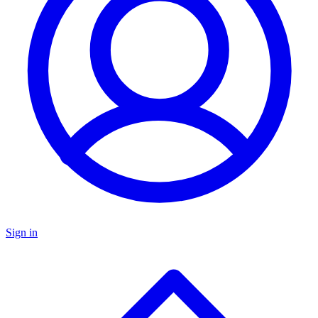
Sign in