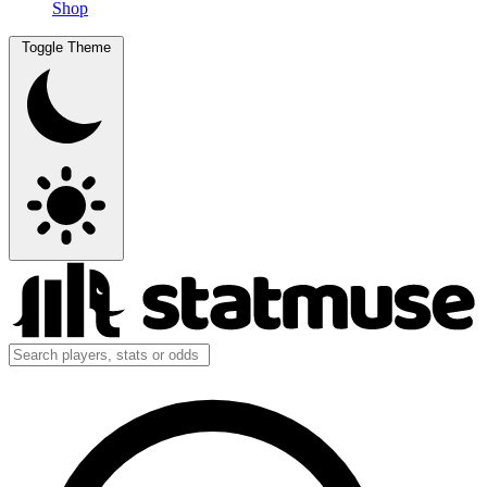
Shop
Toggle Theme