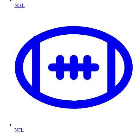
NHL
NFL