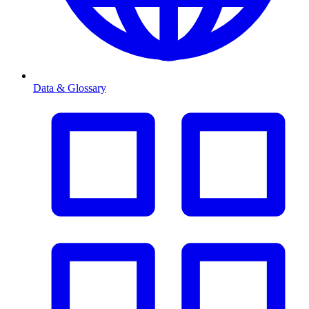
Data & Glossary