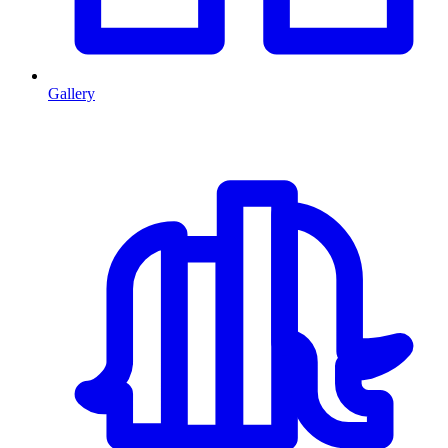
Gallery