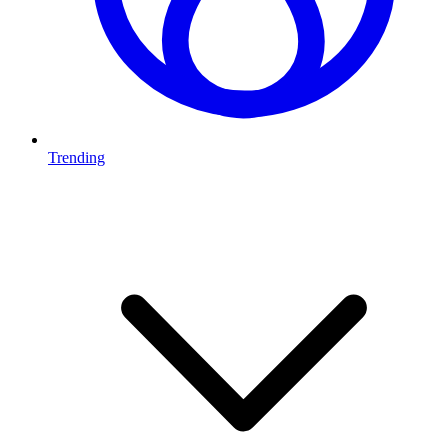
Trending