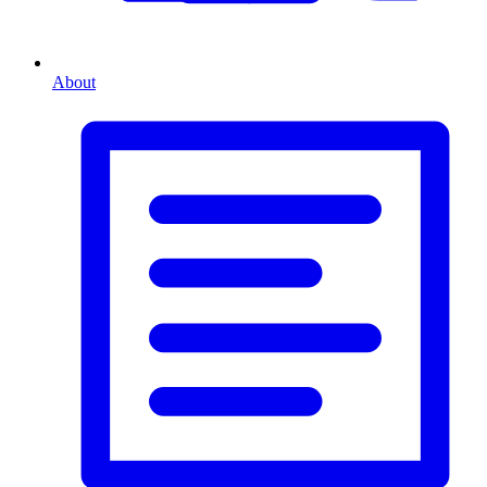
About