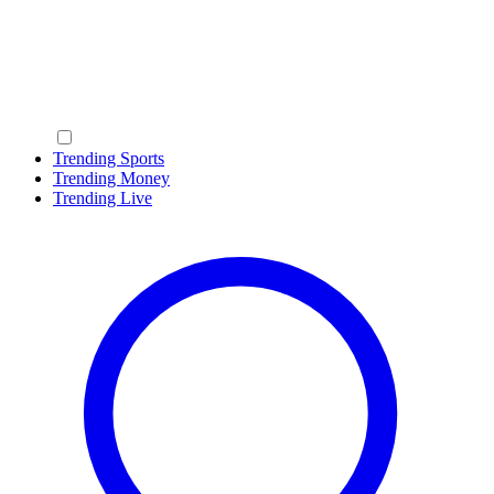
Trending Sports
Trending Money
Trending Live