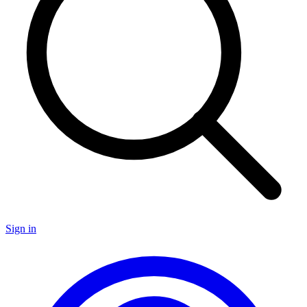
Sign in