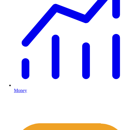
Money