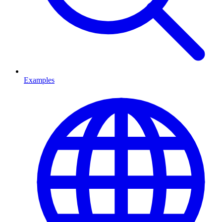
Examples