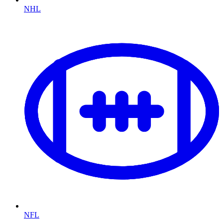
NHL
NFL