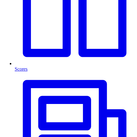
Scores