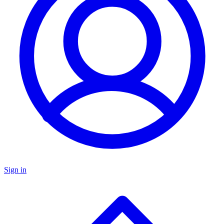
Sign in