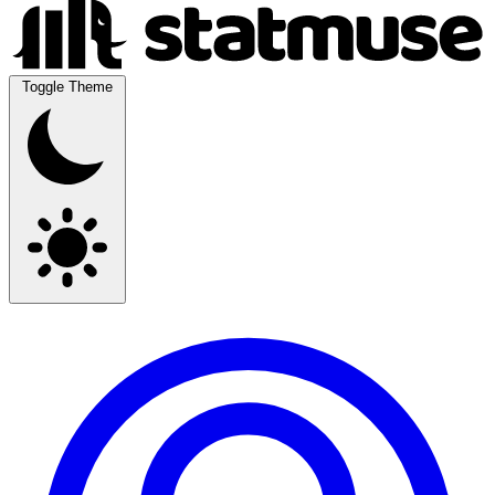
Toggle Theme