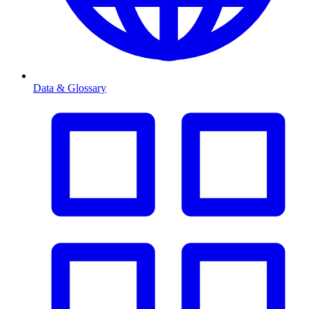
Data & Glossary