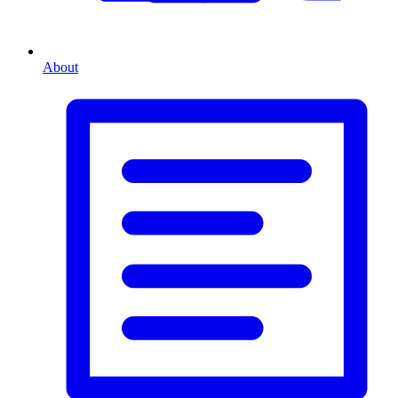
About