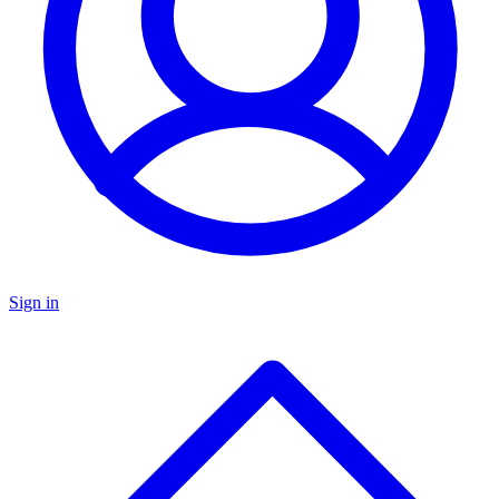
Sign in