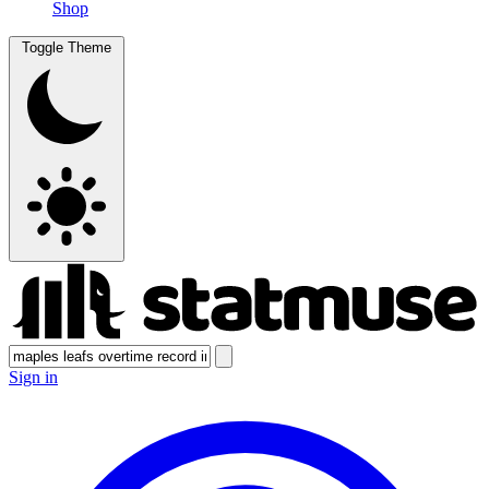
Shop
Toggle Theme
Sign in