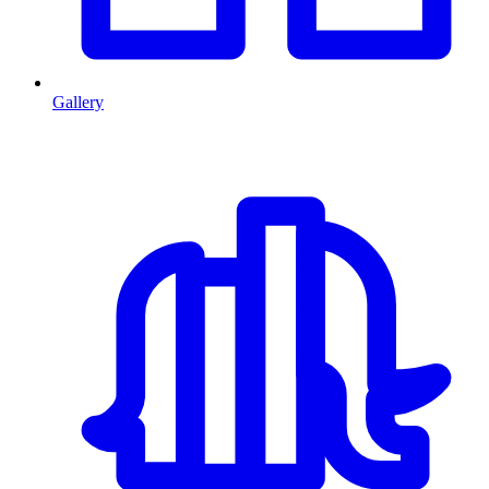
Gallery