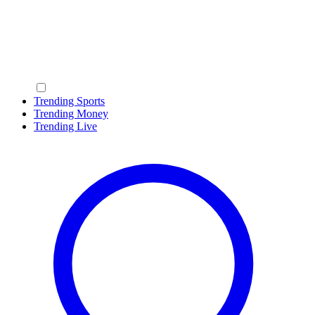
Trending Sports
Trending Money
Trending Live