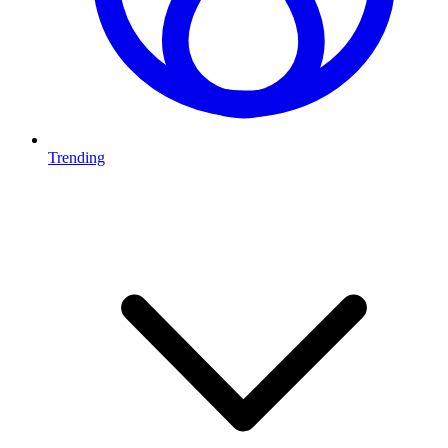
Trending