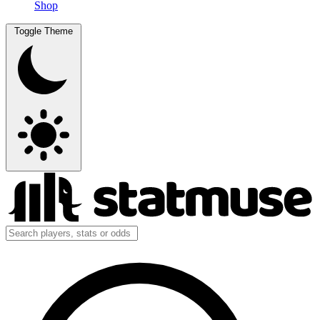
Shop
Toggle Theme