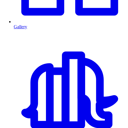
Gallery