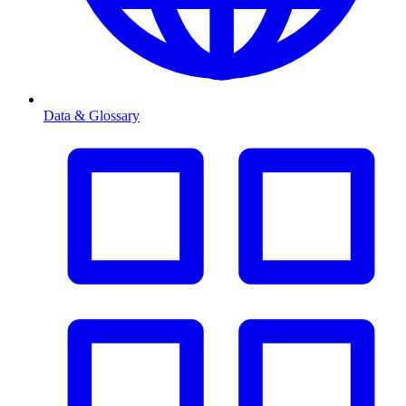
Data & Glossary