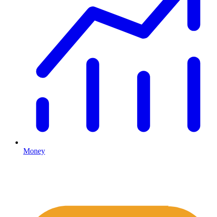
Money