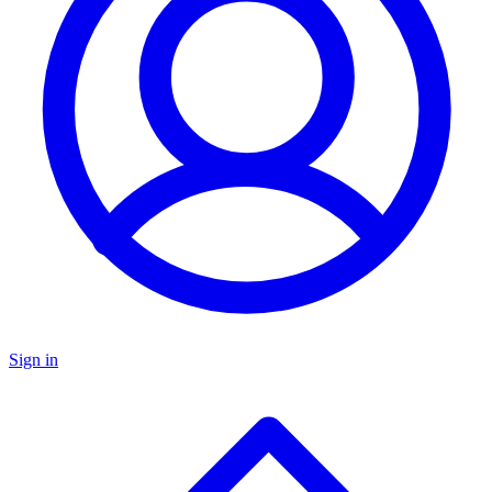
Sign in