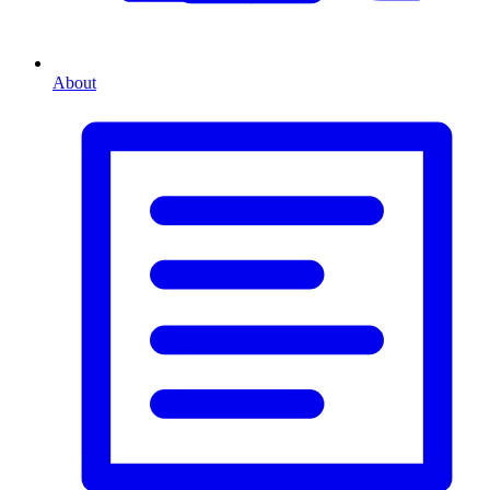
About