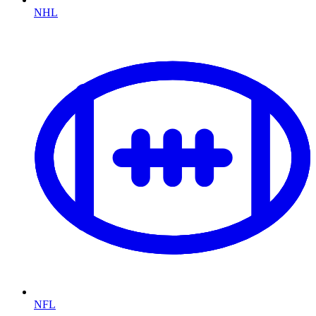
NHL
NFL