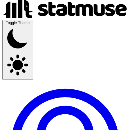
Toggle Theme