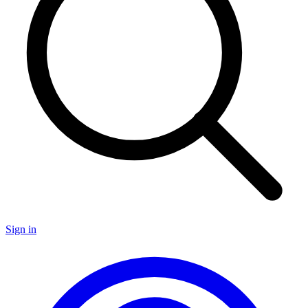
Sign in