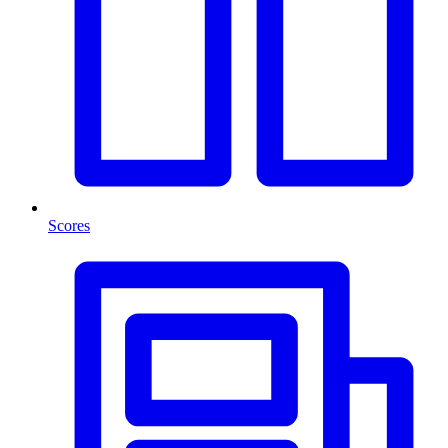
Scores