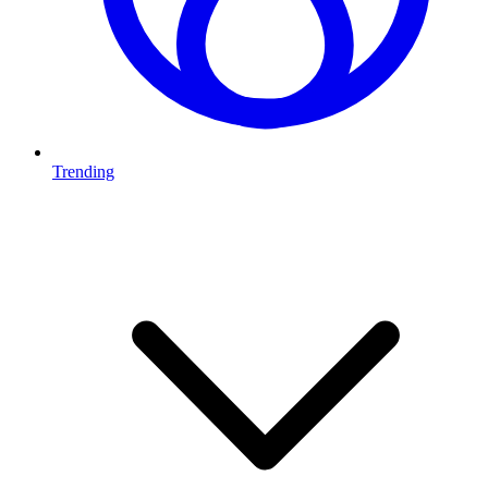
Trending