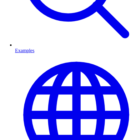
Examples