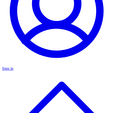
Sign in