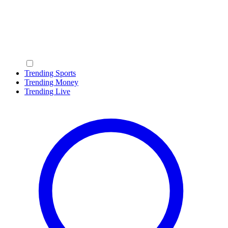
Trending Sports
Trending Money
Trending Live