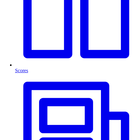
Scores