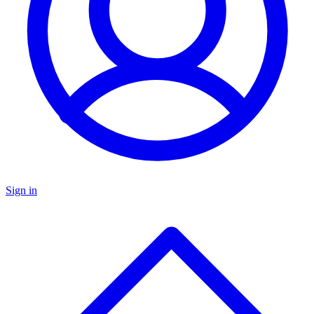
Sign in