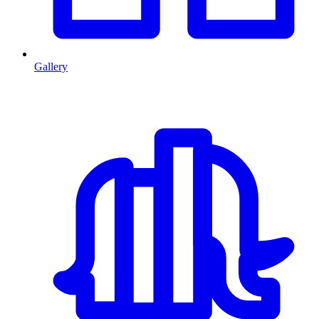
Gallery