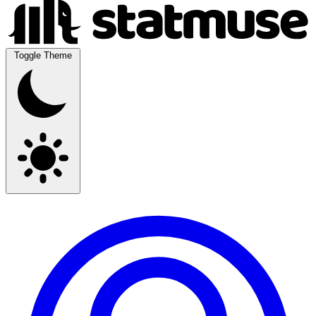
Toggle Theme