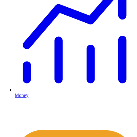
Money