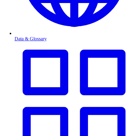
Data & Glossary