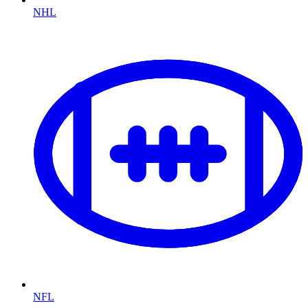
NHL
NFL