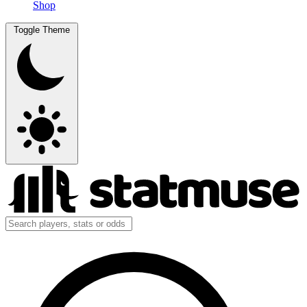
Shop
Toggle Theme