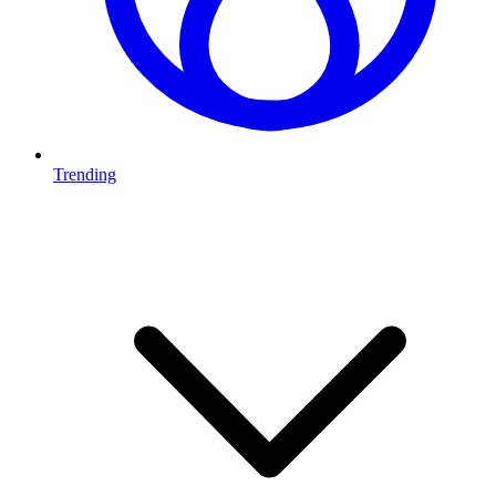
Trending