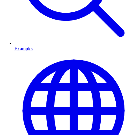
Examples