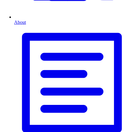
About