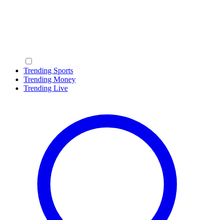
Trending Sports
Trending Money
Trending Live