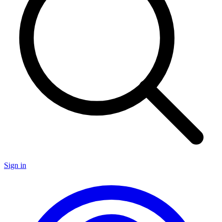
Sign in