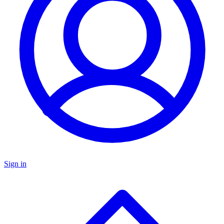
Sign in