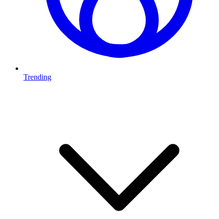
Trending