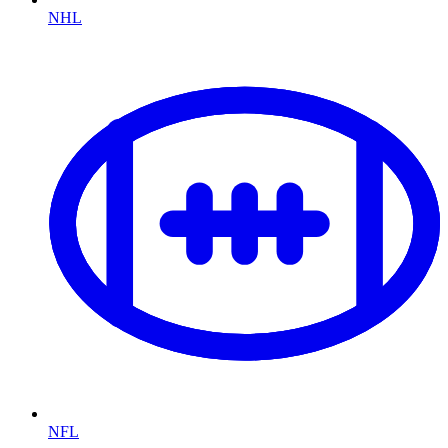
NHL
NFL