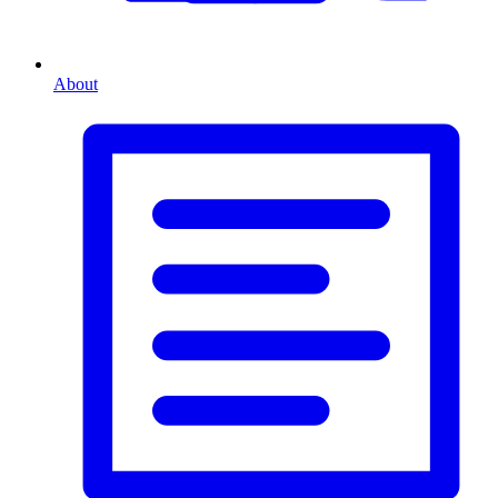
About