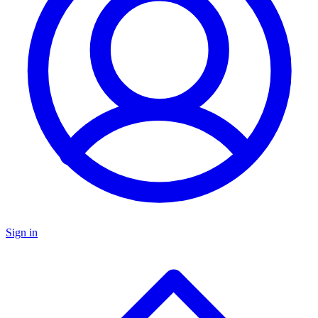
Sign in