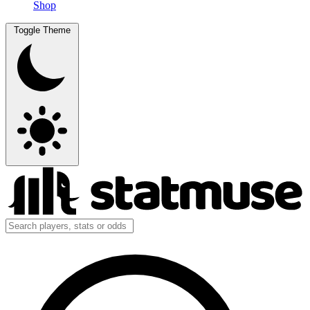
Shop
Toggle Theme