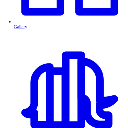
Gallery