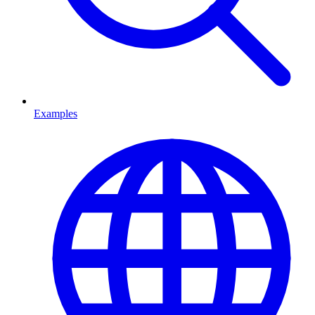
Examples