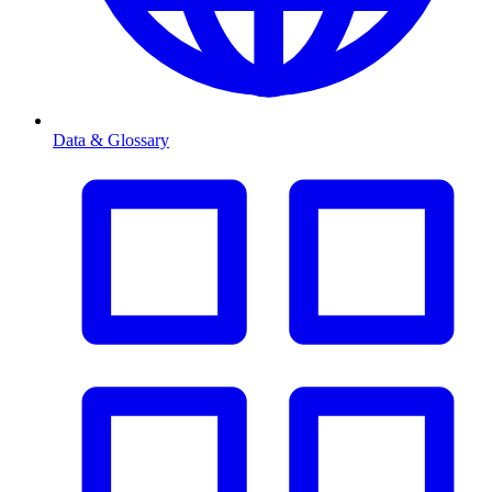
Data & Glossary