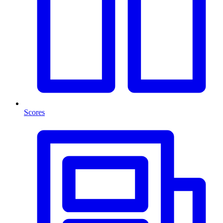
Scores