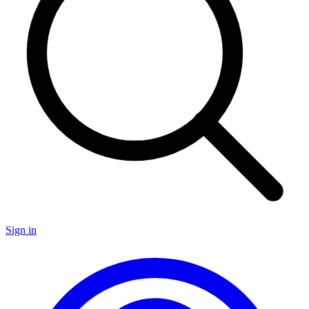
Sign in