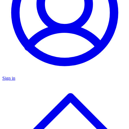
Sign in