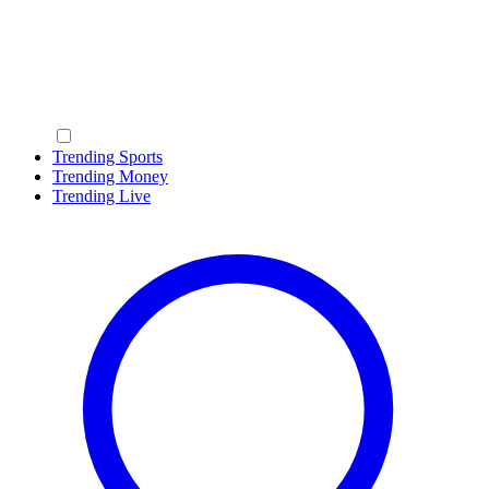
Trending Sports
Trending Money
Trending Live