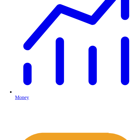
Money