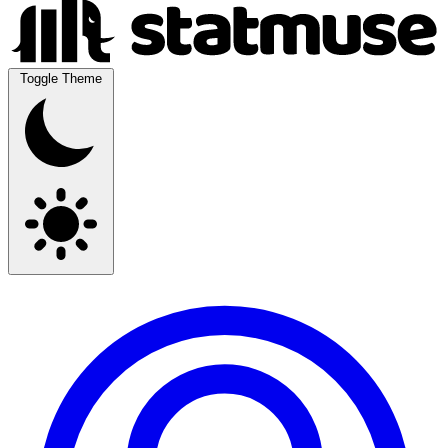
Toggle Theme