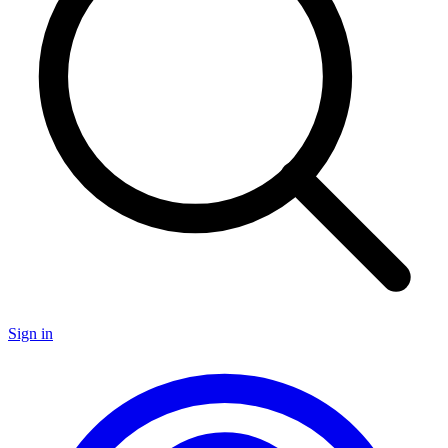
Sign in