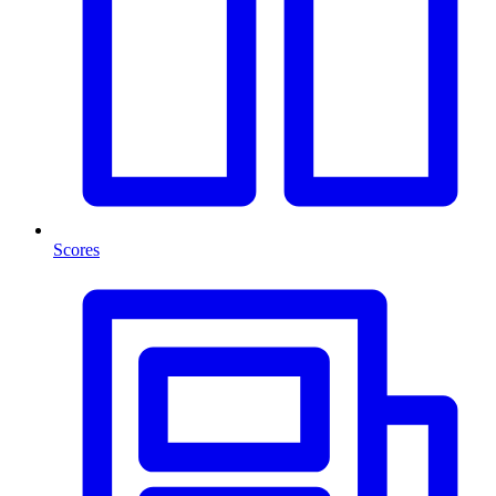
Scores