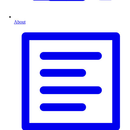
About