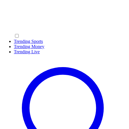
Trending Sports
Trending Money
Trending Live