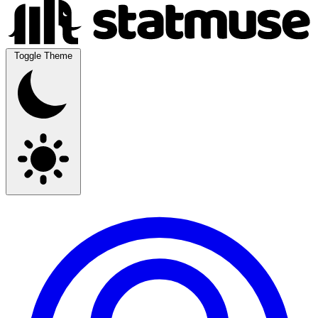
Toggle Theme