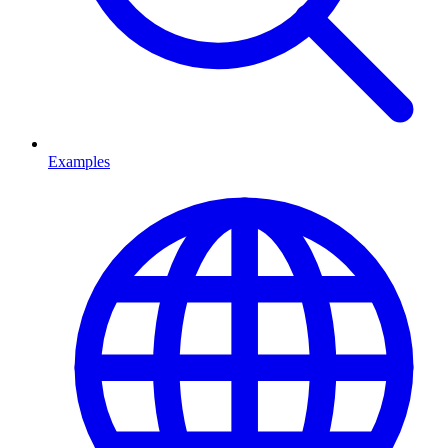
Examples