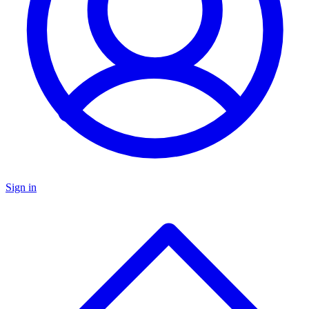
Sign in