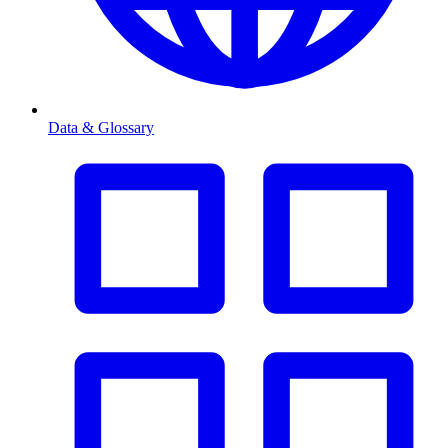
Data & Glossary