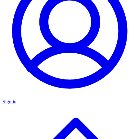
Sign in