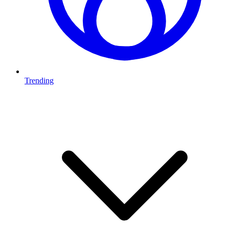
Trending