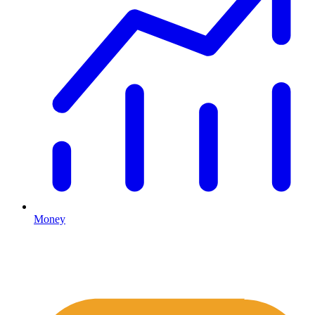
Money