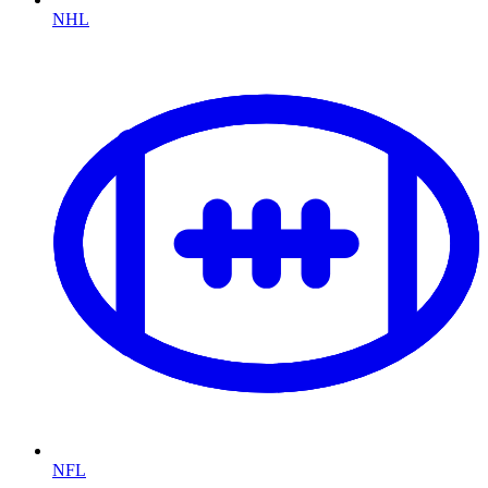
NHL
NFL