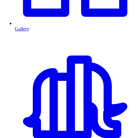
Gallery