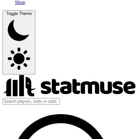
Shop
Toggle Theme