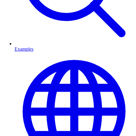
Examples