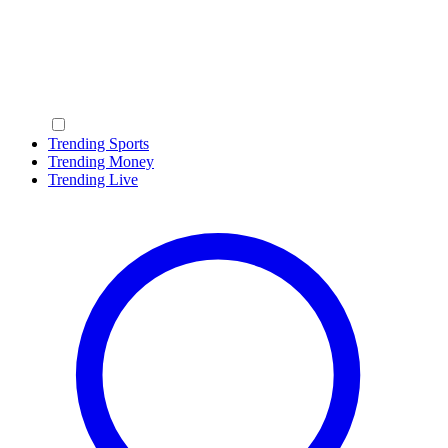
Trending Sports
Trending Money
Trending Live