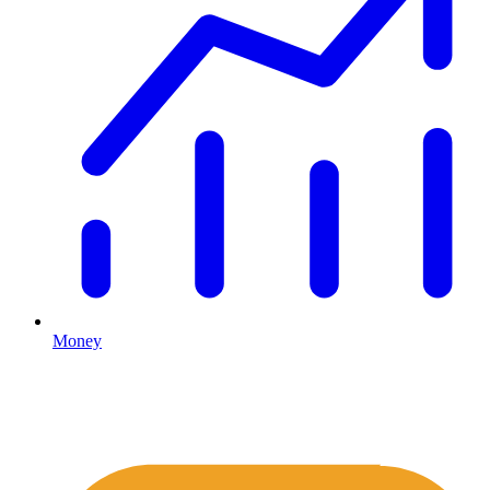
Money