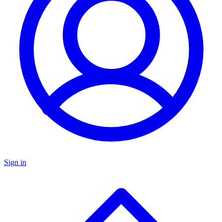
Sign in