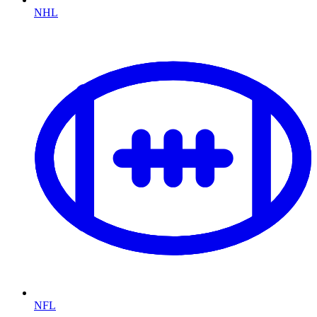
NHL
NFL