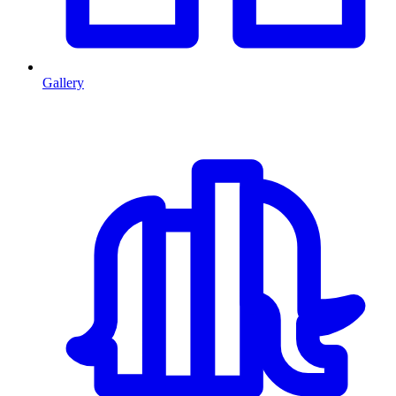
Gallery