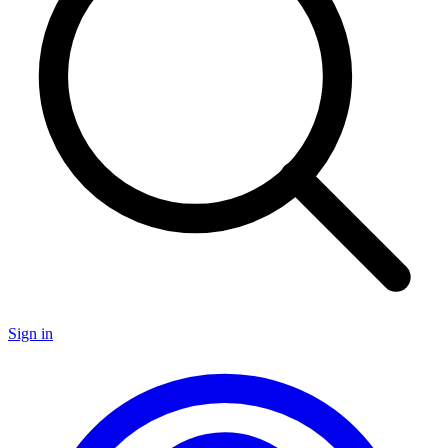
Sign in