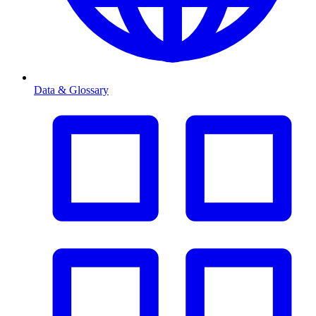
Data & Glossary