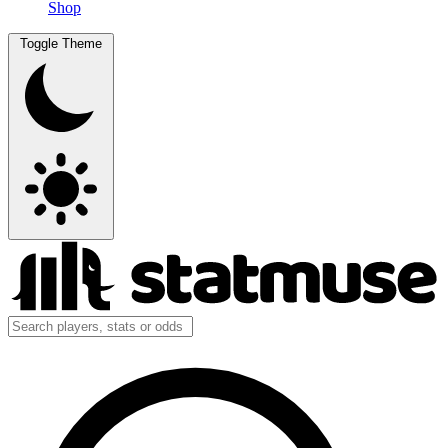
Shop
Toggle Theme