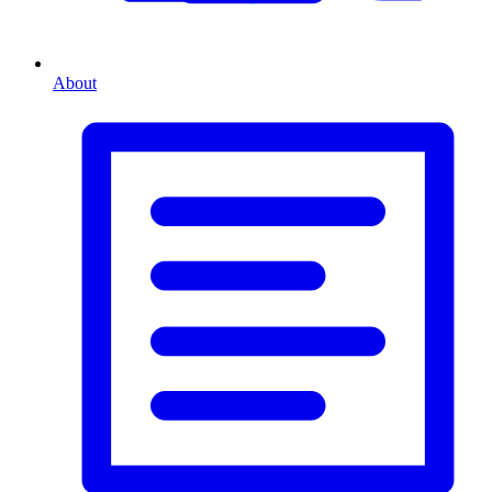
About