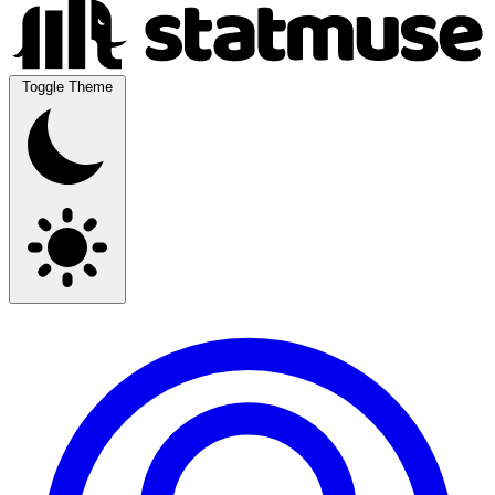
Toggle Theme