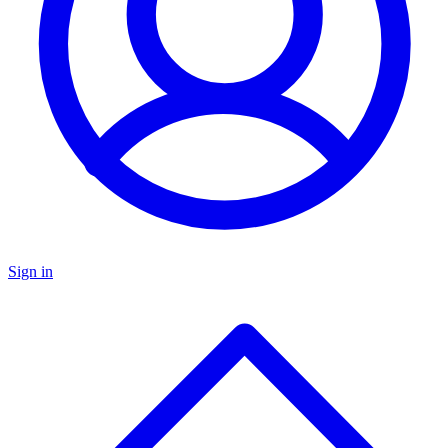
Sign in