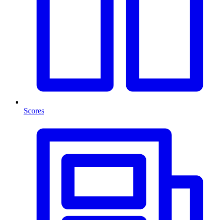
Scores