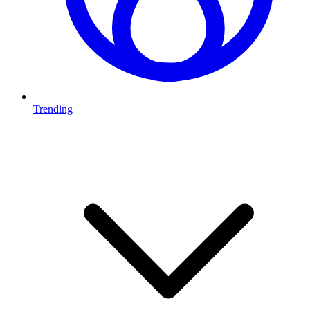
Trending