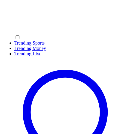
Trending Sports
Trending Money
Trending Live