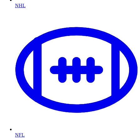
NHL
NFL