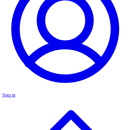
Sign in