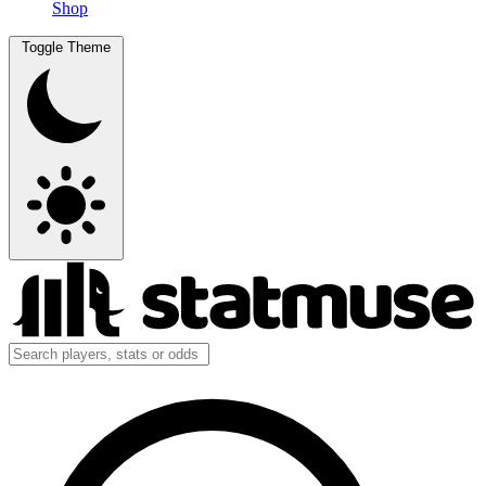
Shop
Toggle Theme