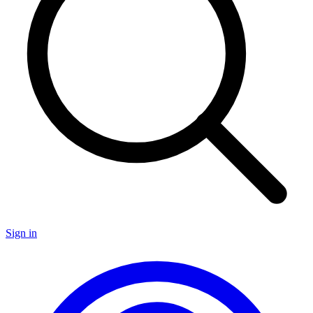
Sign in