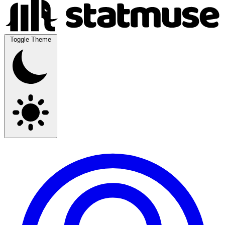
Toggle Theme