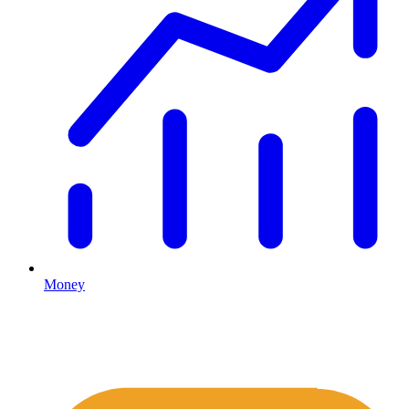
Money