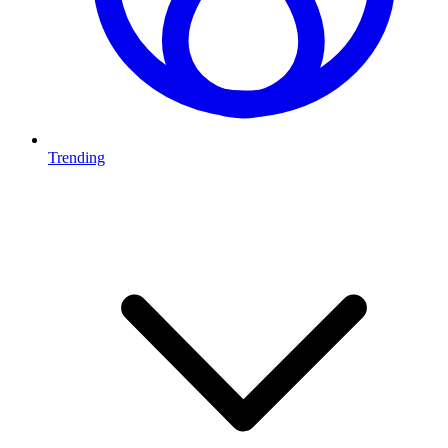
Trending