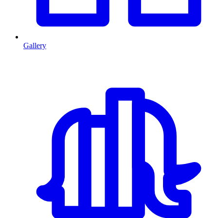
Gallery