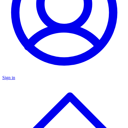
Sign in