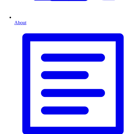
About