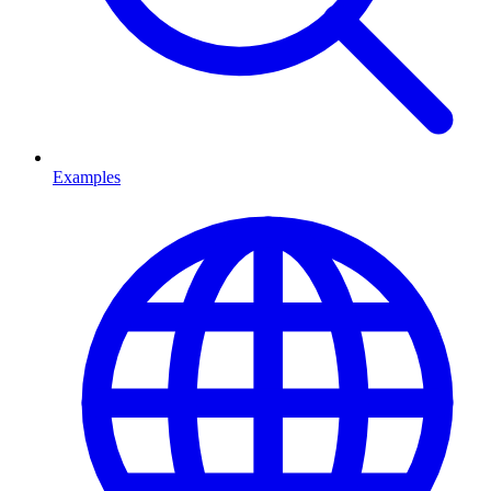
Examples