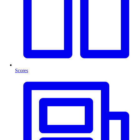
Scores