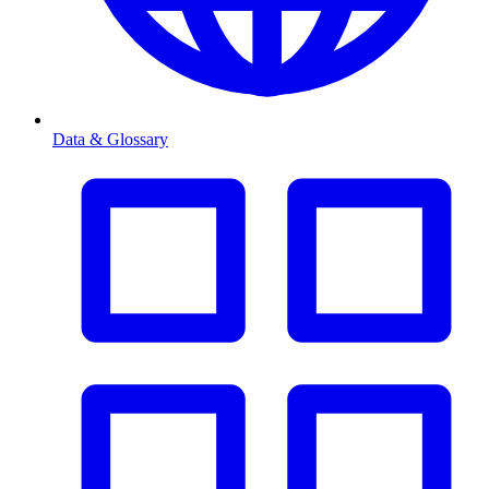
Data & Glossary