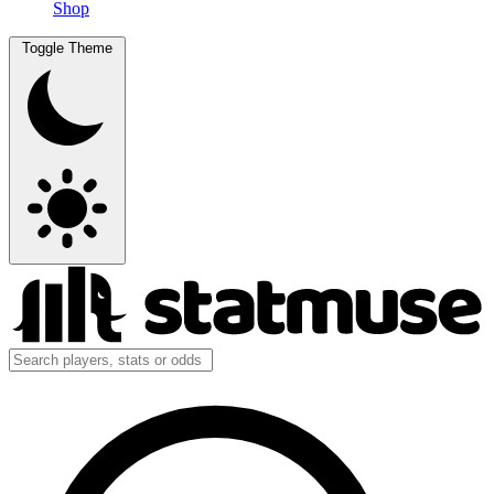
Shop
Toggle Theme