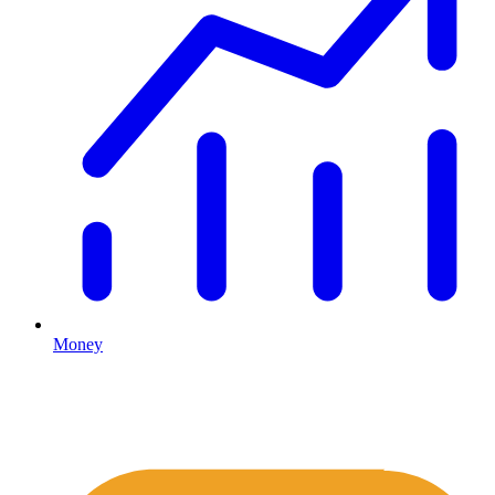
Money