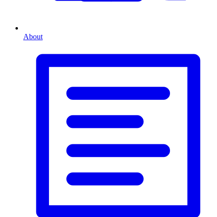
About