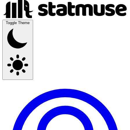
Toggle Theme