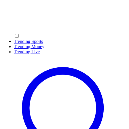
Trending Sports
Trending Money
Trending Live