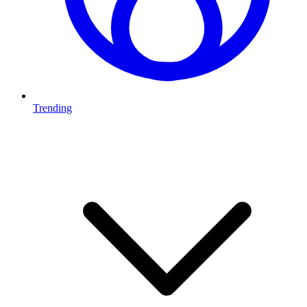
Trending