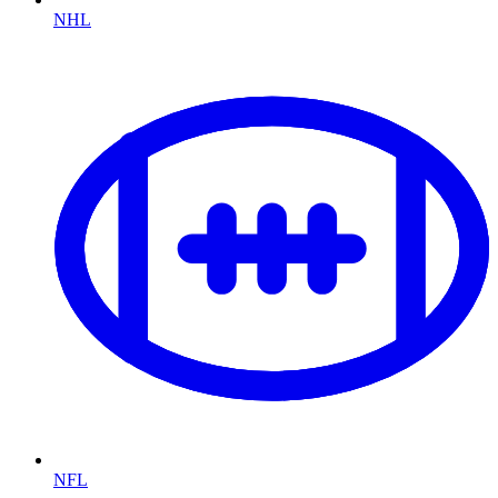
NHL
NFL