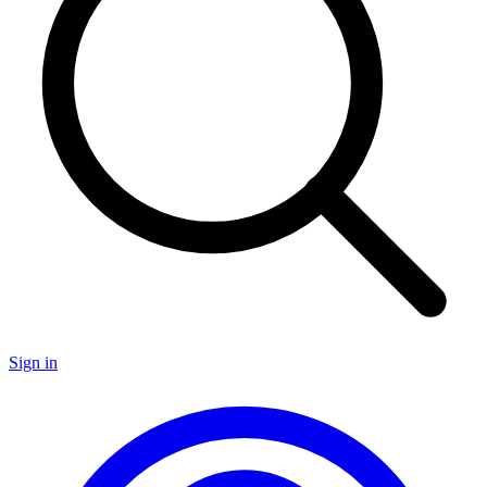
Sign in