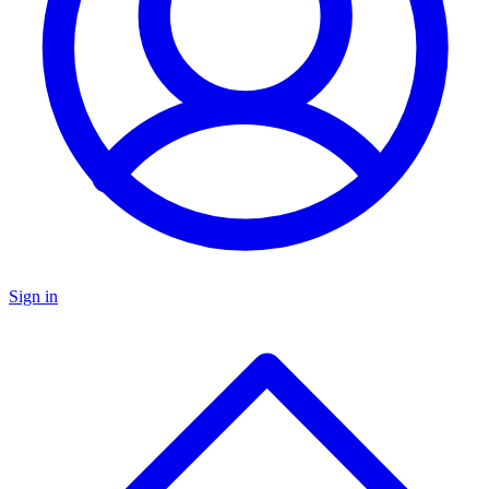
Sign in