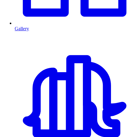
Gallery