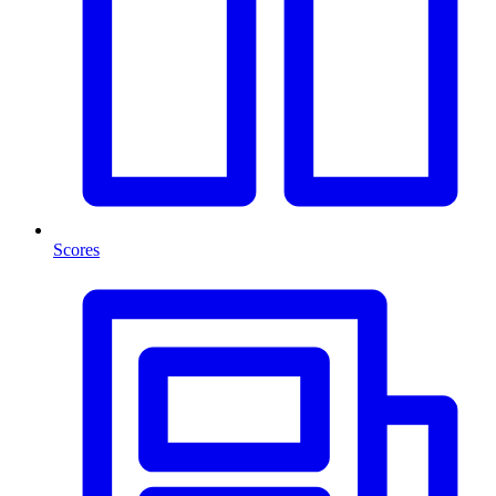
Scores