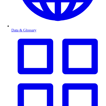
Data & Glossary