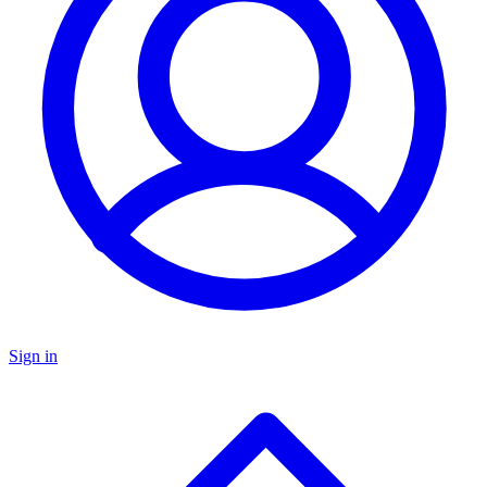
Sign in