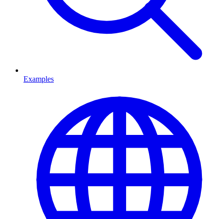
Examples