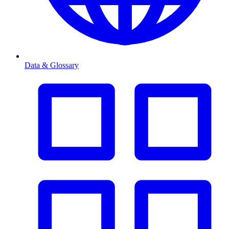
Data & Glossary