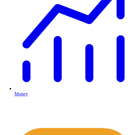
Money