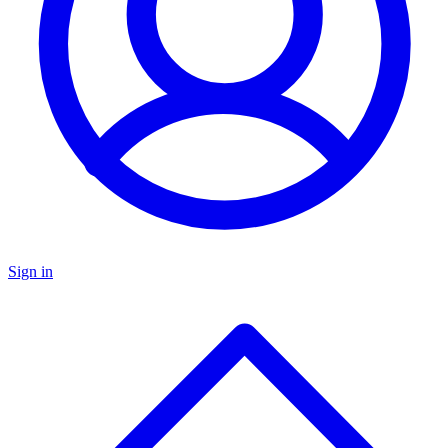
Sign in