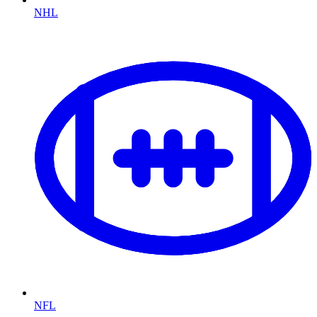
NHL
NFL