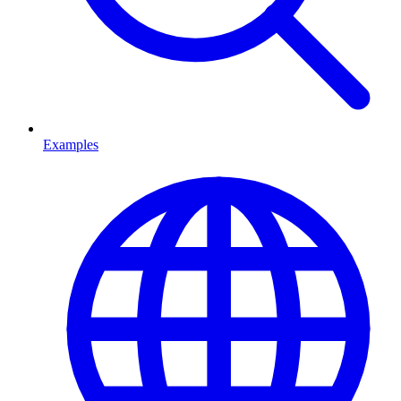
Examples