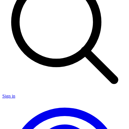
Sign in