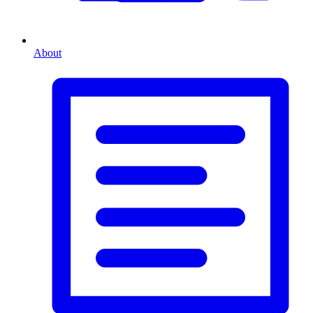
About