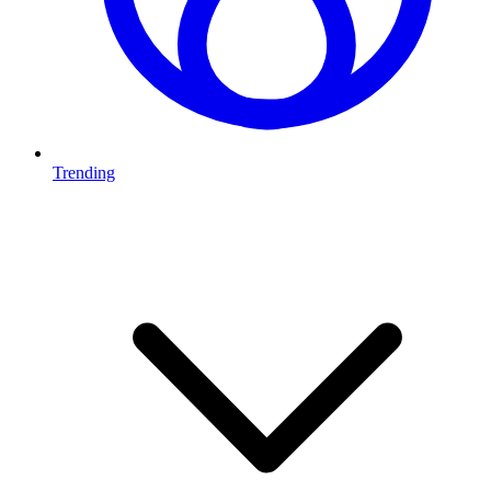
Trending