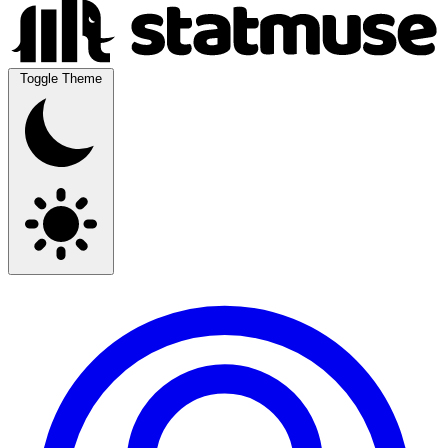
Toggle Theme