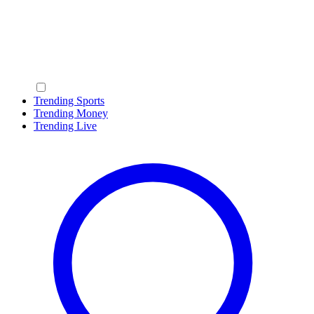
Trending Sports
Trending Money
Trending Live