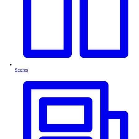
Scores