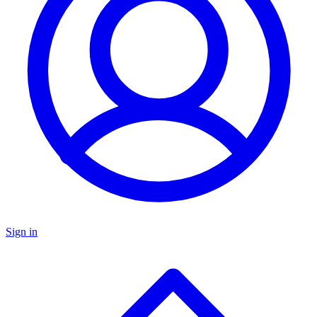
Sign in