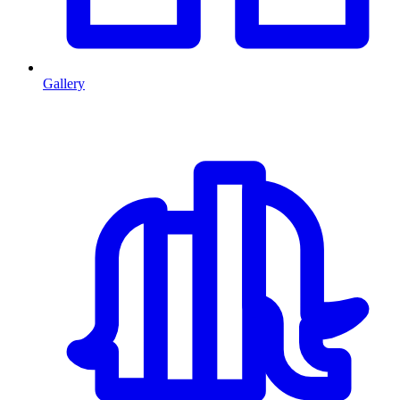
Gallery