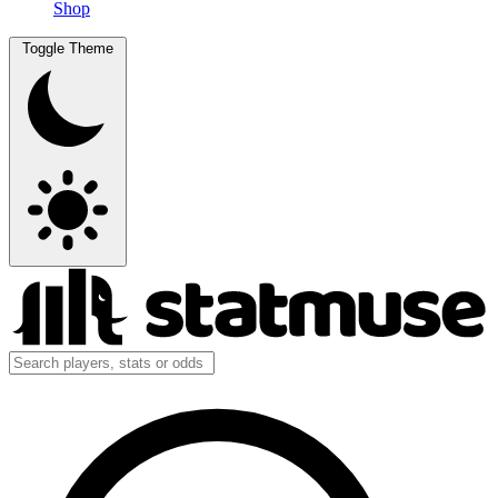
Shop
Toggle Theme