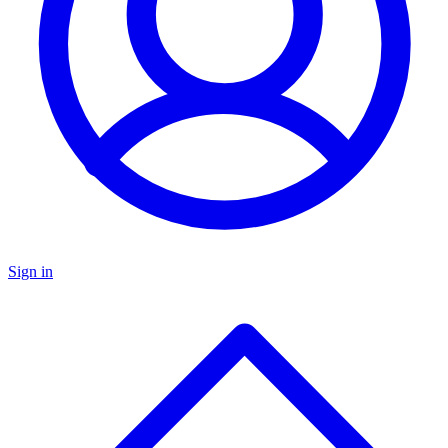
Sign in