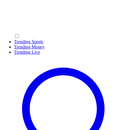
Trending Sports
Trending Money
Trending Live