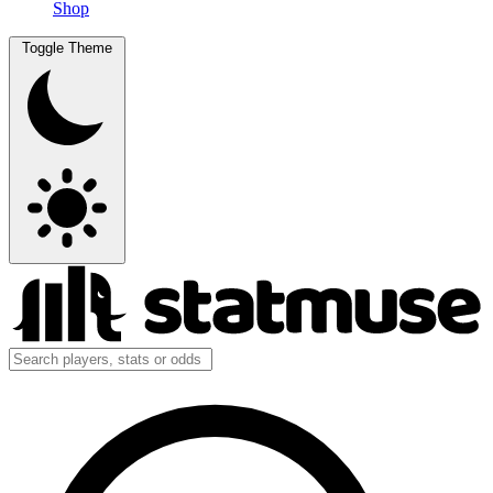
Shop
Toggle Theme