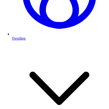
Trending