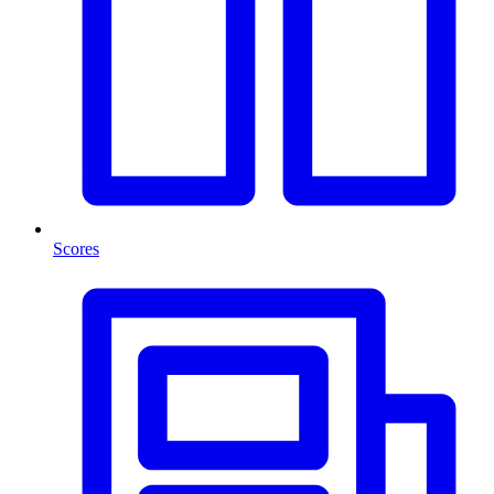
Scores