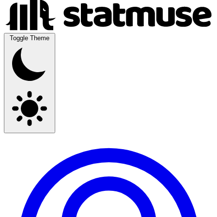
Toggle Theme