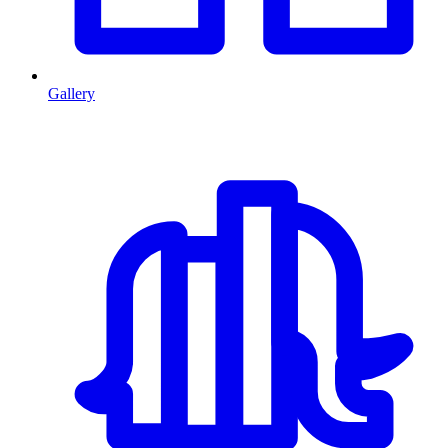
Gallery