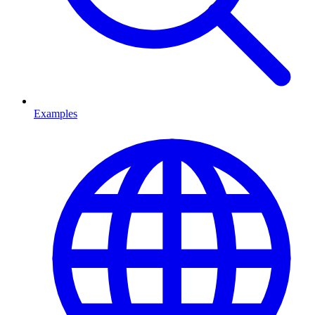
Examples