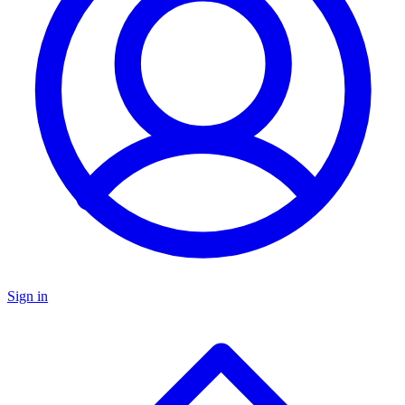
Sign in