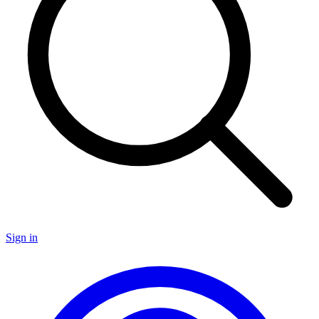
Sign in