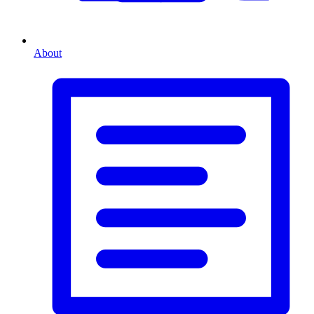
About