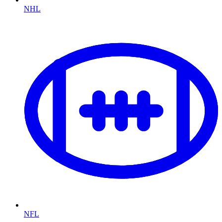
NHL
NFL