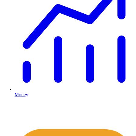
Money