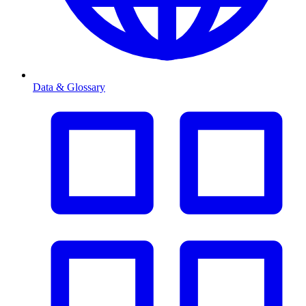
Data & Glossary