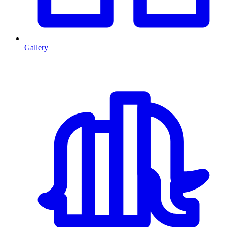
Gallery