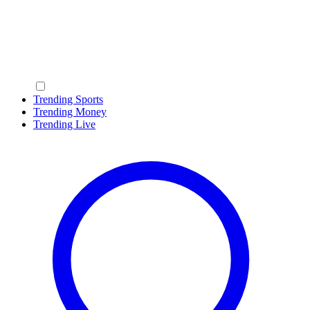
Trending Sports
Trending Money
Trending Live