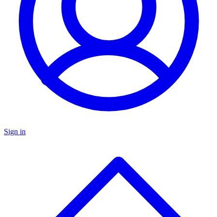
Sign in