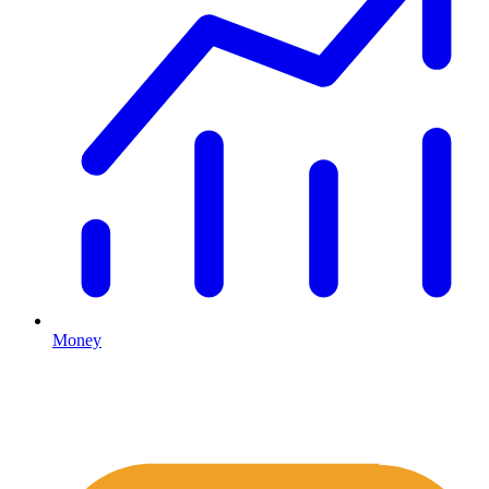
Money