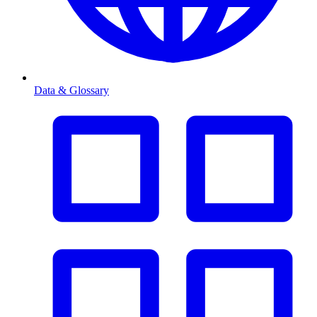
Data & Glossary