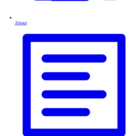
About