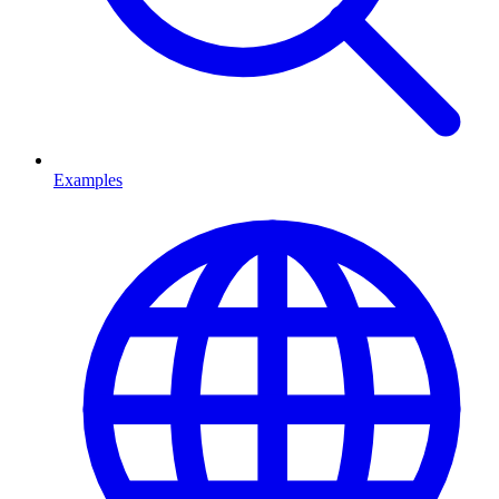
Examples