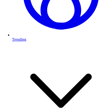
Trending