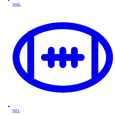
NHL
NFL