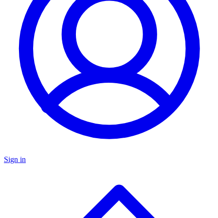
Sign in