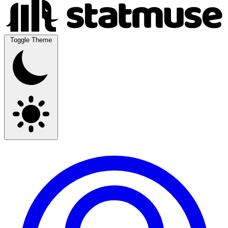
Toggle Theme