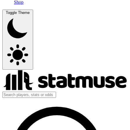
Shop
Toggle Theme