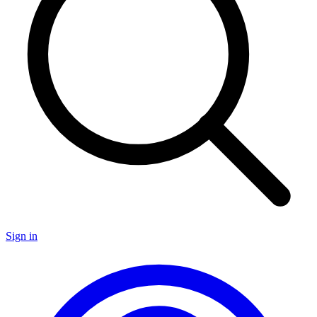
Sign in