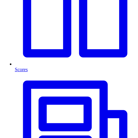
Scores