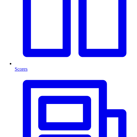
Scores