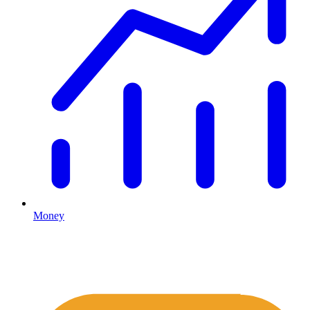
Money