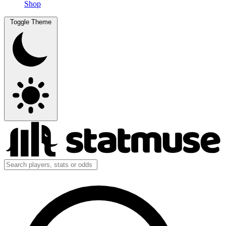
Shop
Toggle Theme