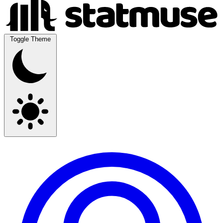
Toggle Theme