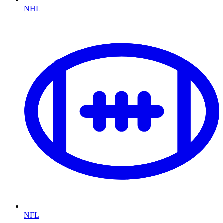
NHL
NFL