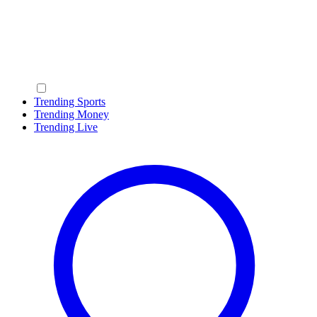
Trending Sports
Trending Money
Trending Live