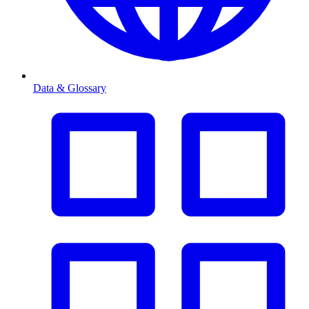
Data & Glossary