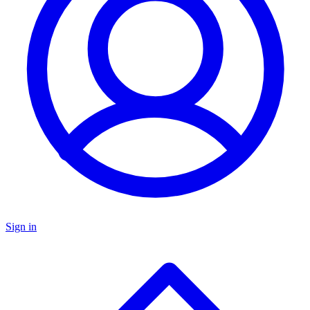
Sign in