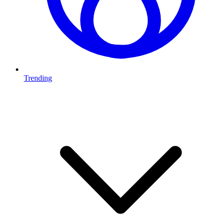
Trending