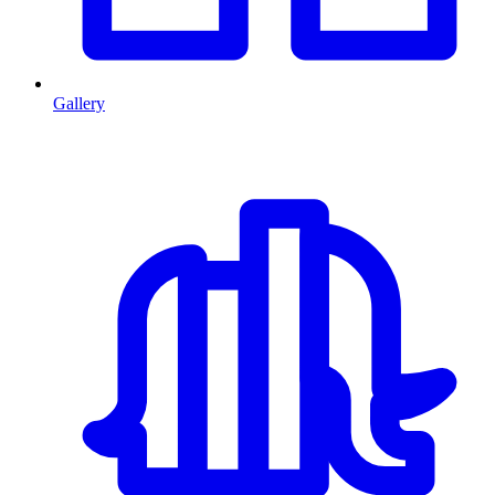
Gallery