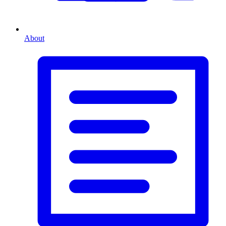
About