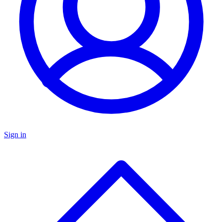
Sign in