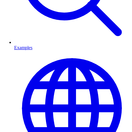
Examples