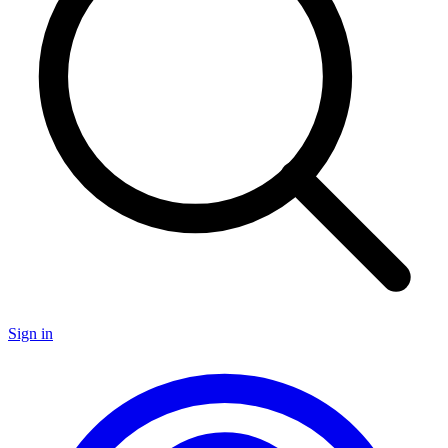
Sign in