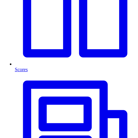
Scores