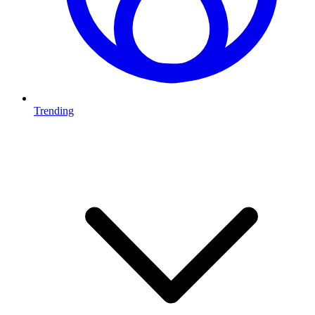
Trending