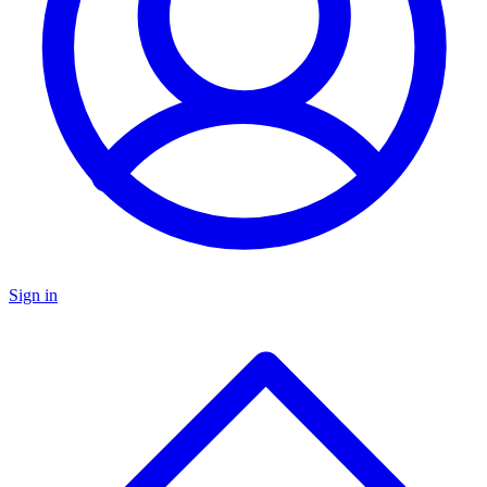
Sign in