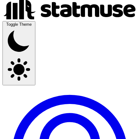
Toggle Theme