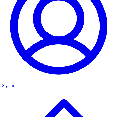
Sign in