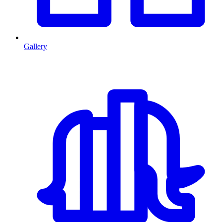
Gallery