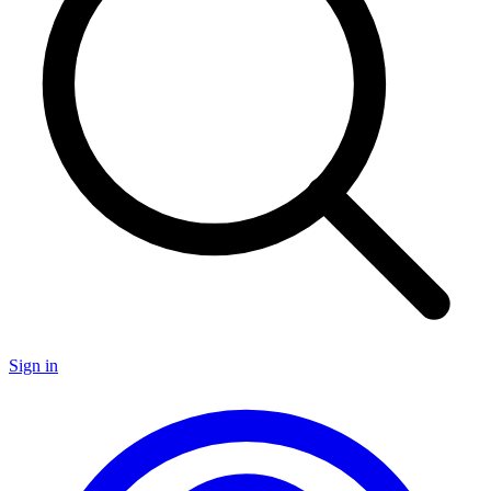
Sign in