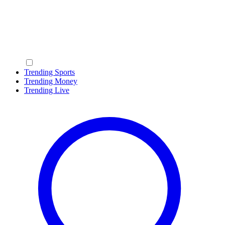
Trending Sports
Trending Money
Trending Live