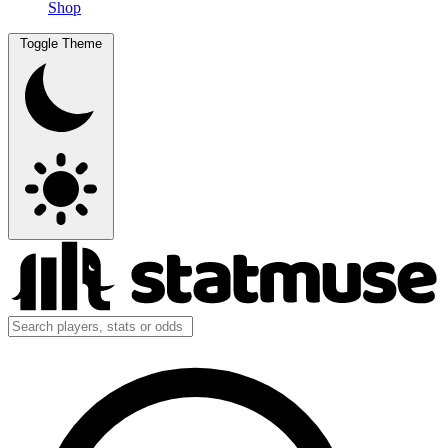
Shop
Toggle Theme