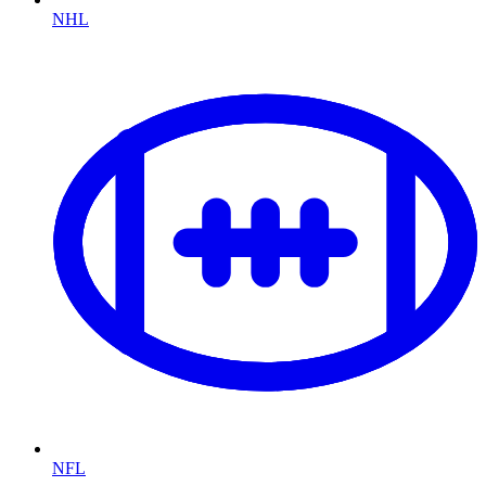
NHL
NFL