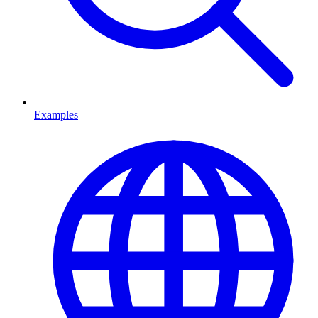
Examples