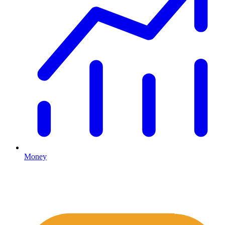
Money