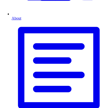
About