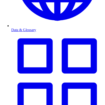
Data & Glossary