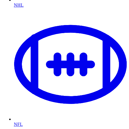
NHL
NFL