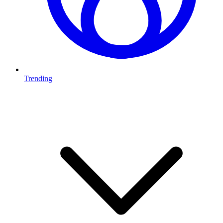
Trending