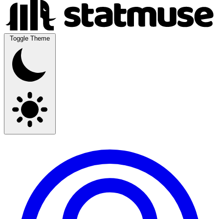
Toggle Theme