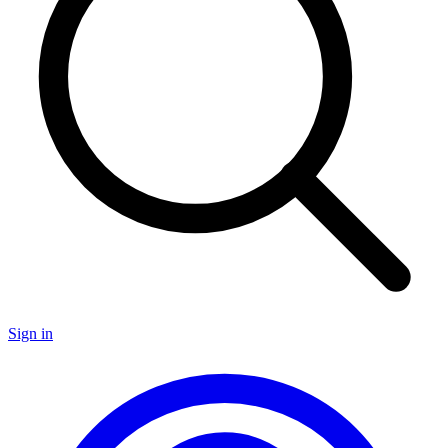
Sign in