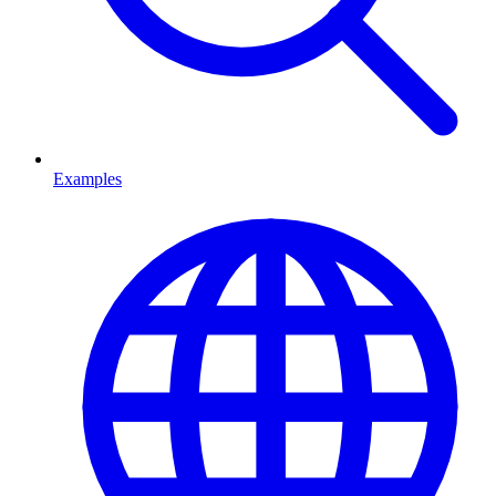
Examples