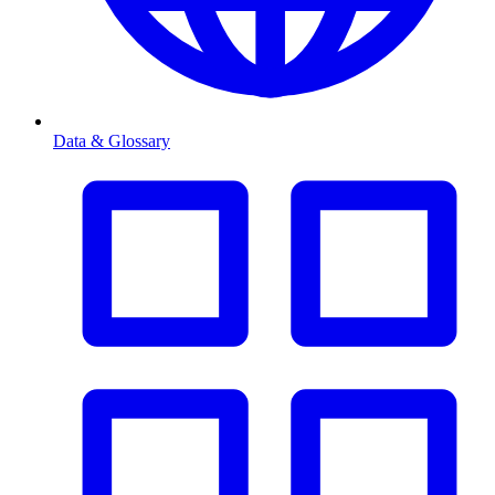
Data & Glossary