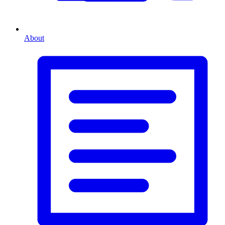
About