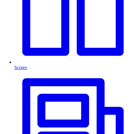
Scores