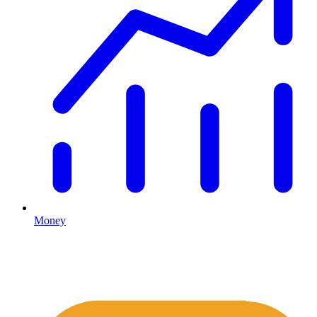
Money