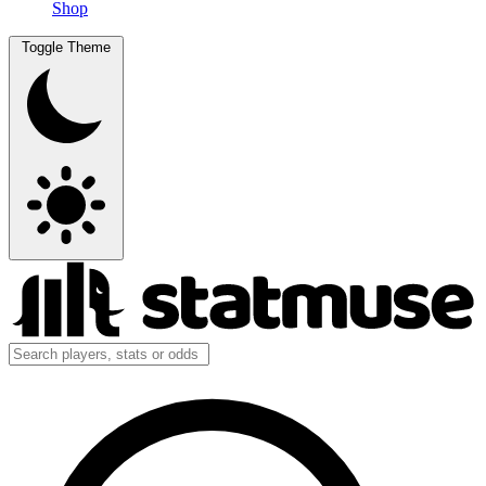
Shop
Toggle Theme