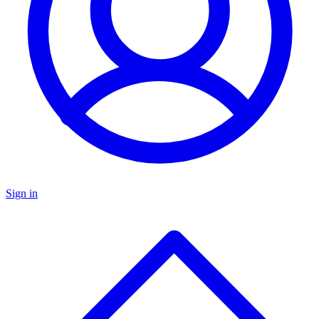
Sign in