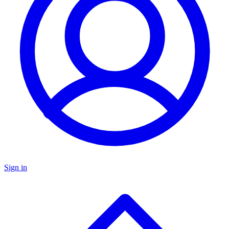
Sign in