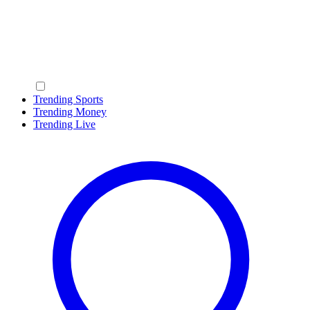
Trending Sports
Trending Money
Trending Live