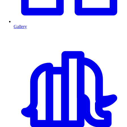
Gallery