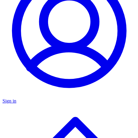
Sign in