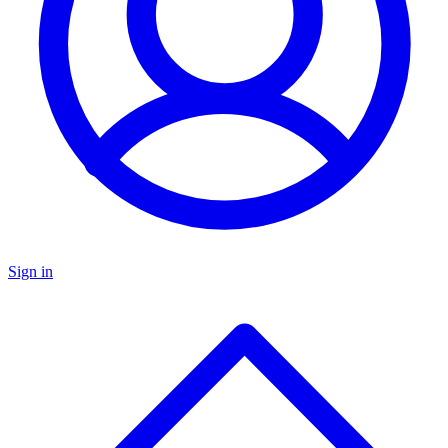
Sign in