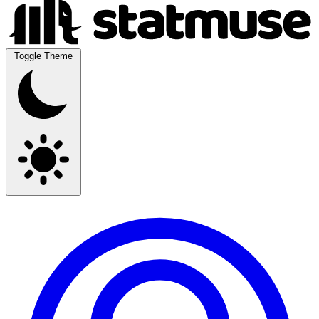
Toggle Theme