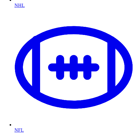
NHL
NFL