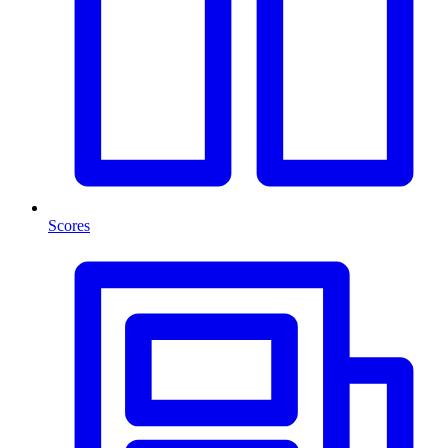
Scores