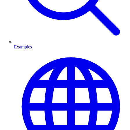
Examples