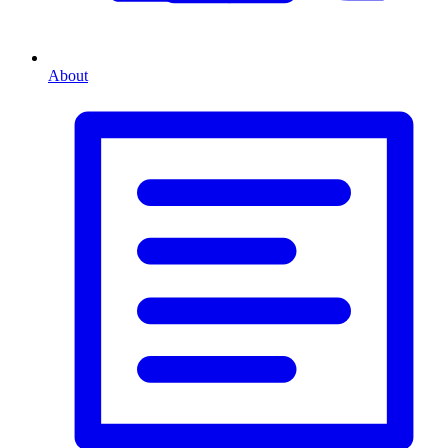
About