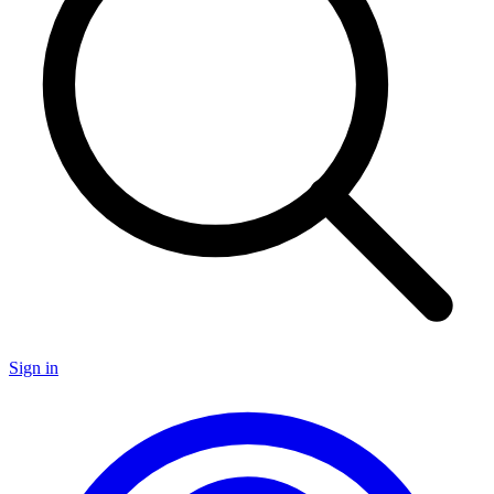
Sign in