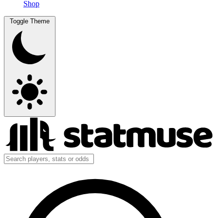
Shop
Toggle Theme