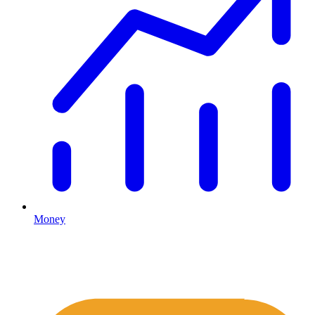
Money