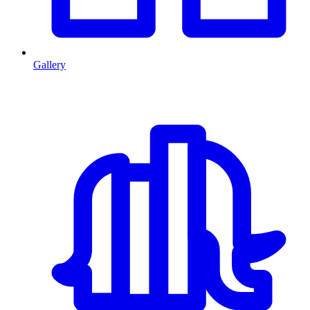
Gallery