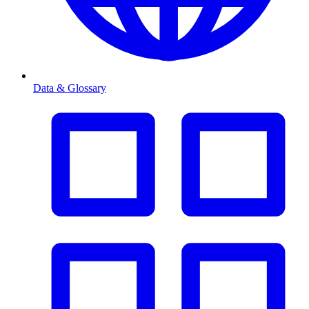
Data & Glossary