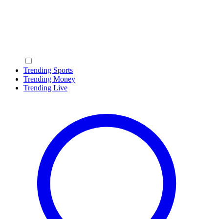
Trending Sports
Trending Money
Trending Live