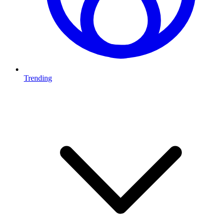
Trending