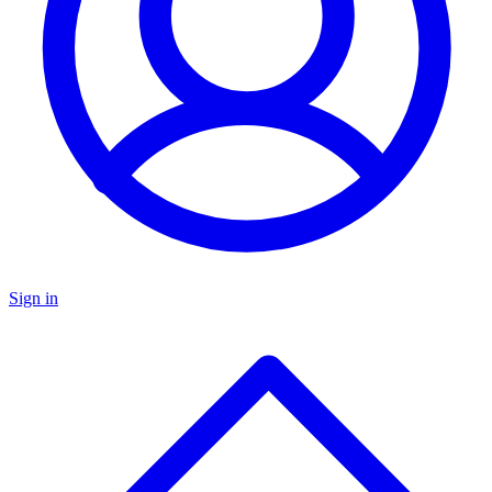
Sign in