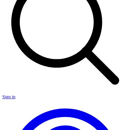
Sign in