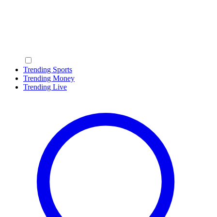
Trending Sports
Trending Money
Trending Live