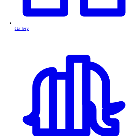
Gallery