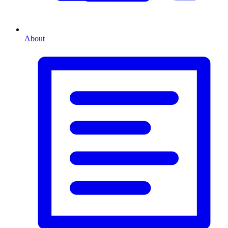
About