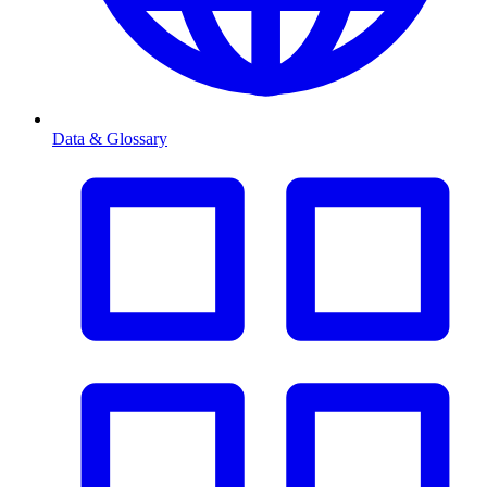
Data & Glossary