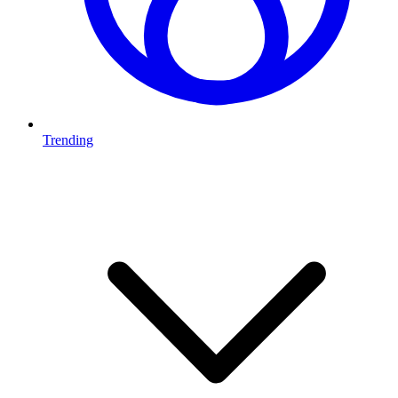
Trending