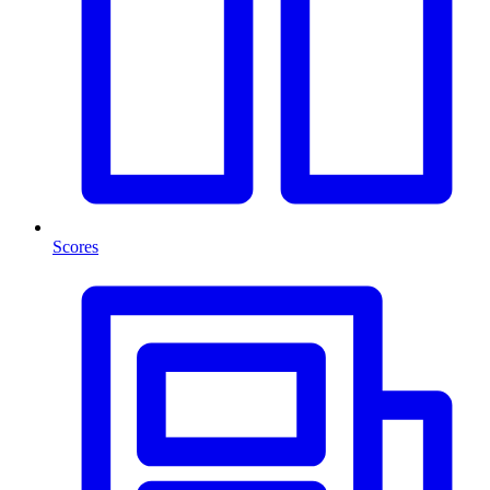
Scores