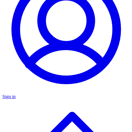
Sign in