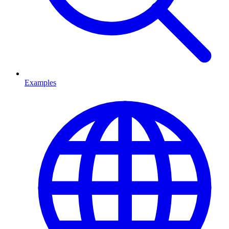
Examples