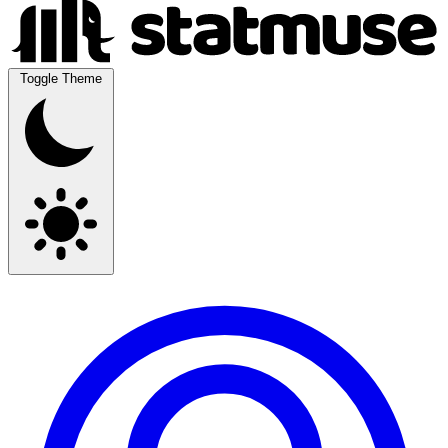
Toggle Theme