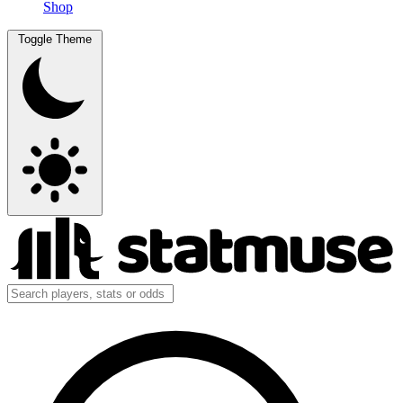
Shop
Toggle Theme