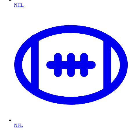
NHL
NFL