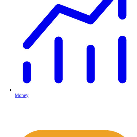
Money