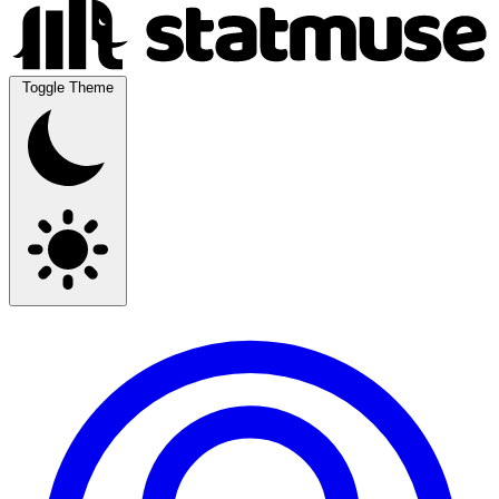
Toggle Theme