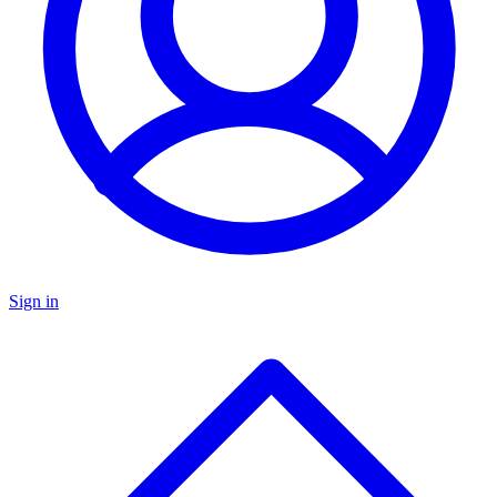
Sign in