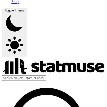
Shop
Toggle Theme