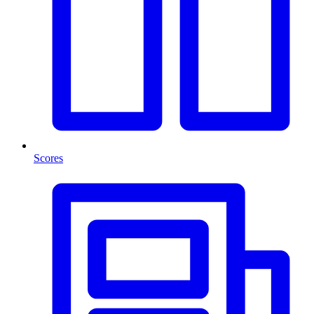
Scores