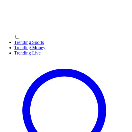
Trending Sports
Trending Money
Trending Live