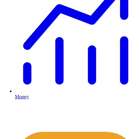
Money