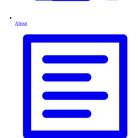
About