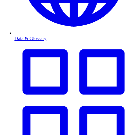
Data & Glossary