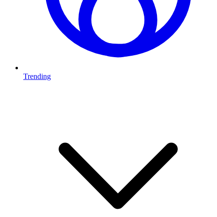
Trending