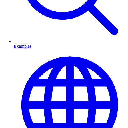
Examples