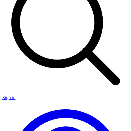
Sign in