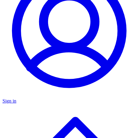
Sign in