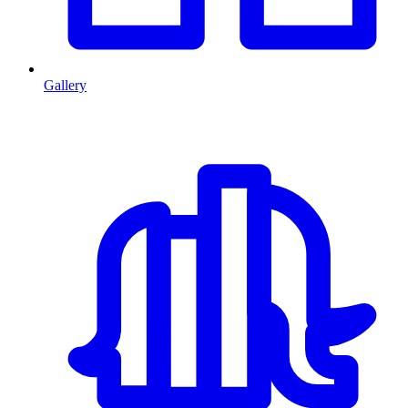
Gallery