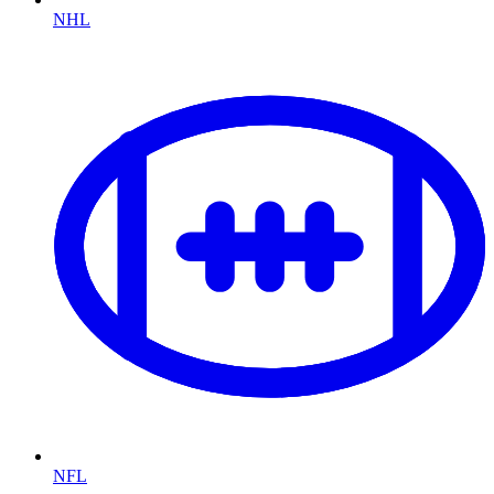
NHL
NFL