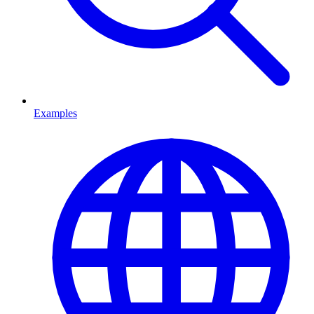
Examples