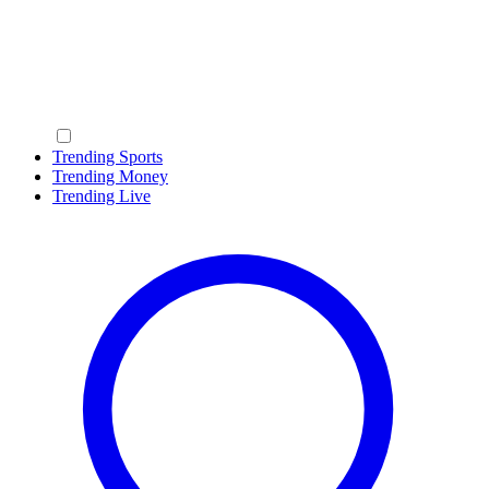
Trending Sports
Trending Money
Trending Live