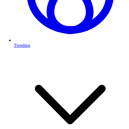
Trending