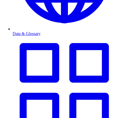
Data & Glossary