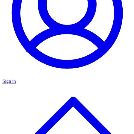
Sign in