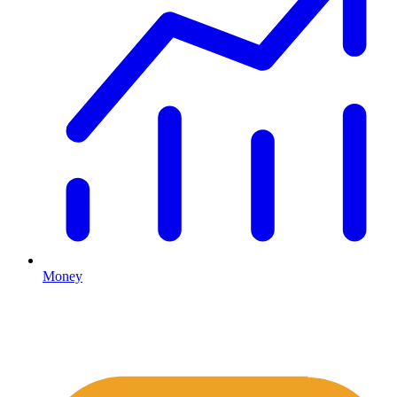
Money