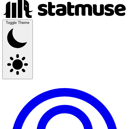
Toggle Theme