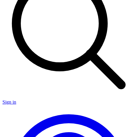
Sign in