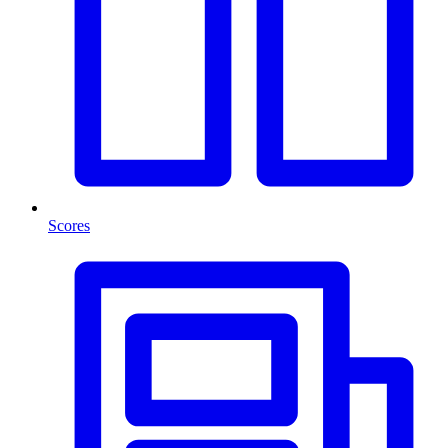
Scores