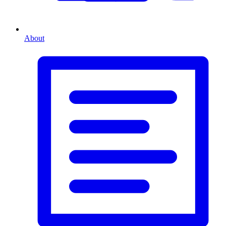
About