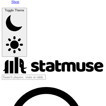
Shop
Toggle Theme