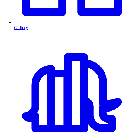
Gallery