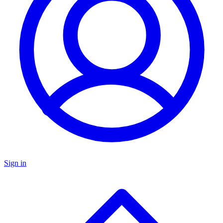
Sign in