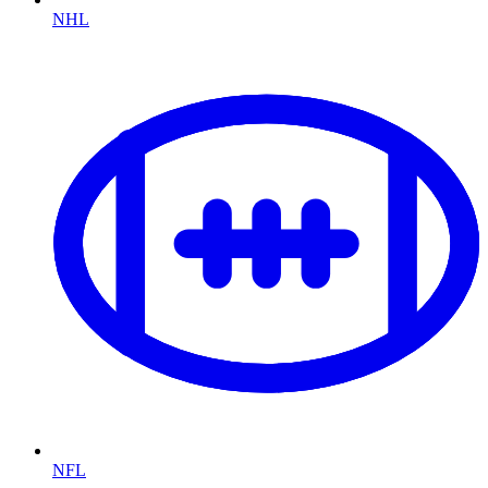
NHL
NFL