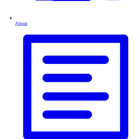
About