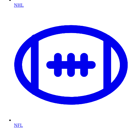
NHL
NFL