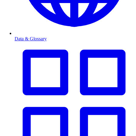
Data & Glossary