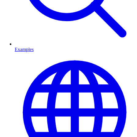
Examples