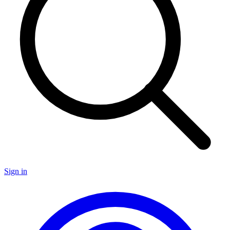
Sign in