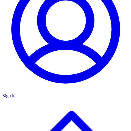
Sign in