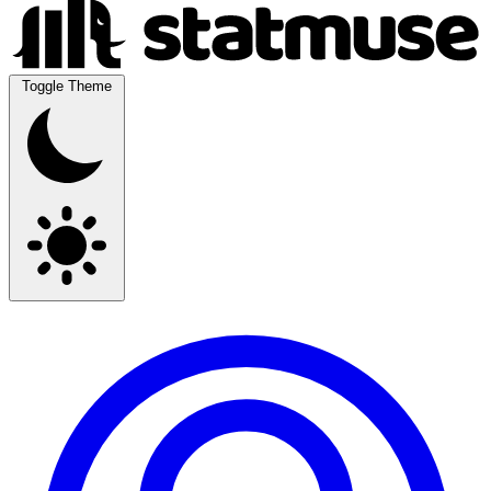
Toggle Theme