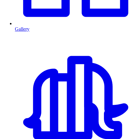
Gallery