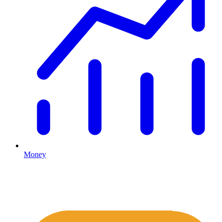
Money