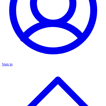
Sign in