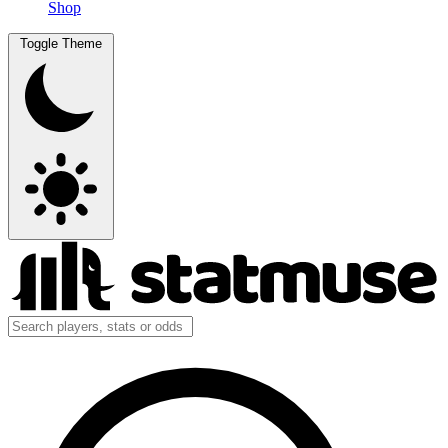
Shop
Toggle Theme