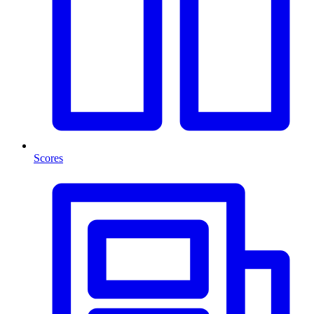
Scores