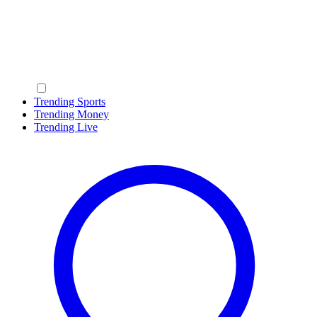
Trending Sports
Trending Money
Trending Live