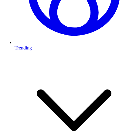
Trending