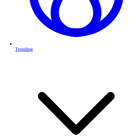
Trending