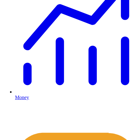
Money