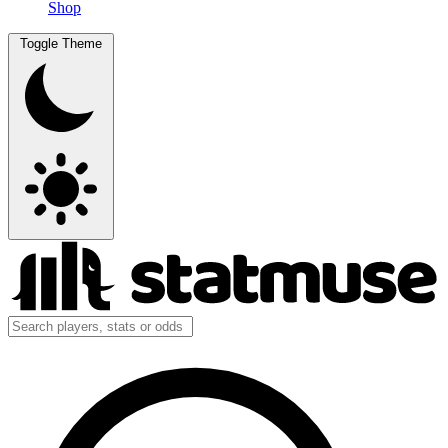
Shop
Toggle Theme