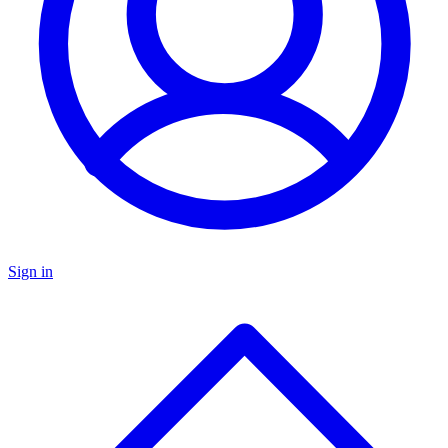
Sign in