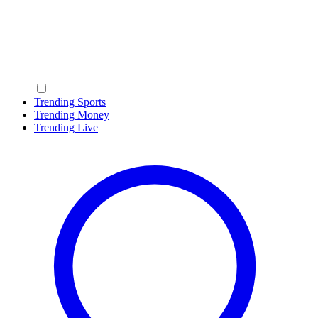
Trending Sports
Trending Money
Trending Live