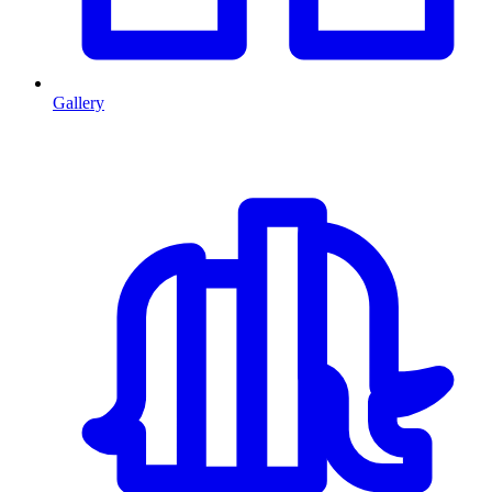
Gallery