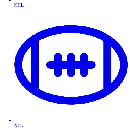
NHL
NFL