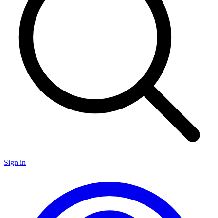
Sign in