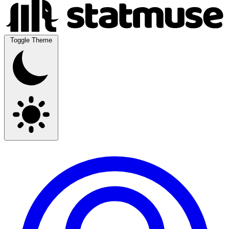
Toggle Theme