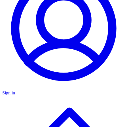
Sign in