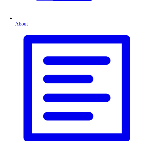
About