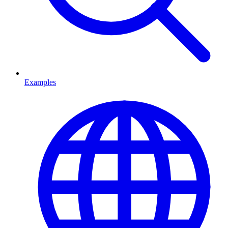
Examples