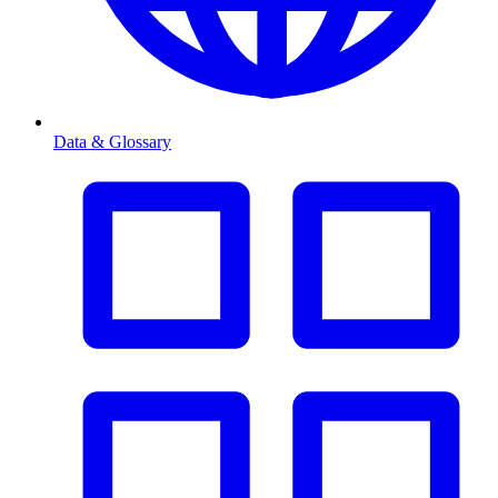
Data & Glossary