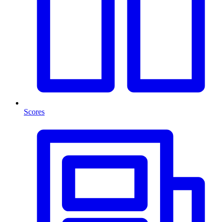
Scores