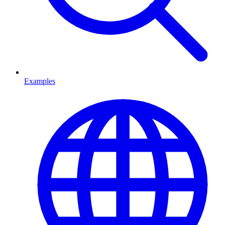
Examples