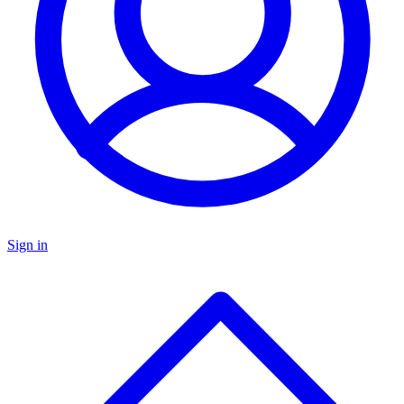
Sign in