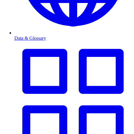
Data & Glossary