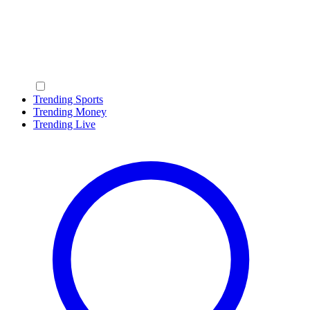
Trending Sports
Trending Money
Trending Live