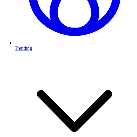
Trending