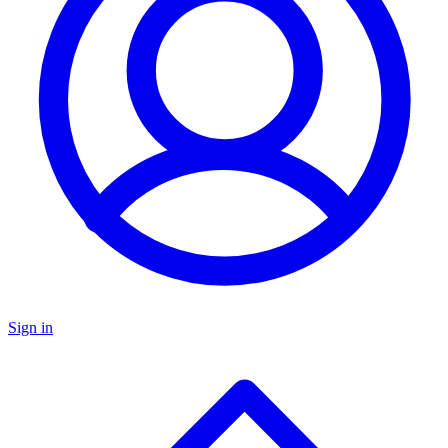
Sign in