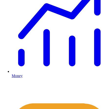
Money