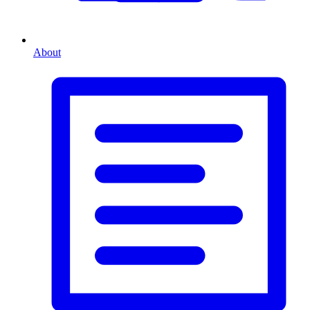
About