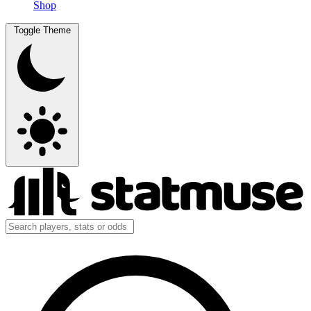
Shop
Toggle Theme