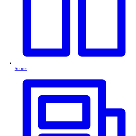
Scores