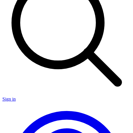
Sign in