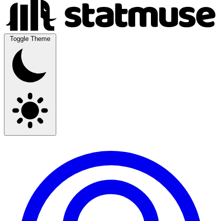
Toggle Theme