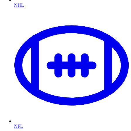
NHL
NFL