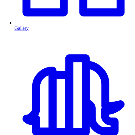
Gallery