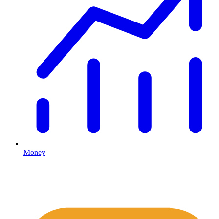
Money