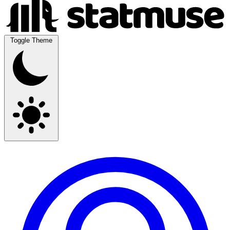
Toggle Theme