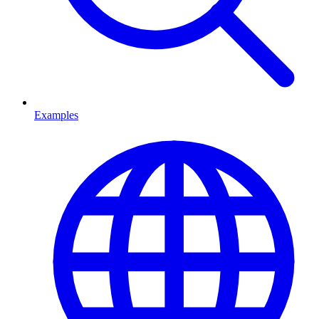
Examples