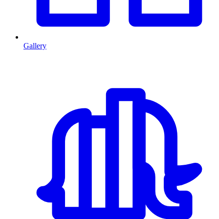
Gallery