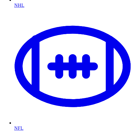
NHL
NFL