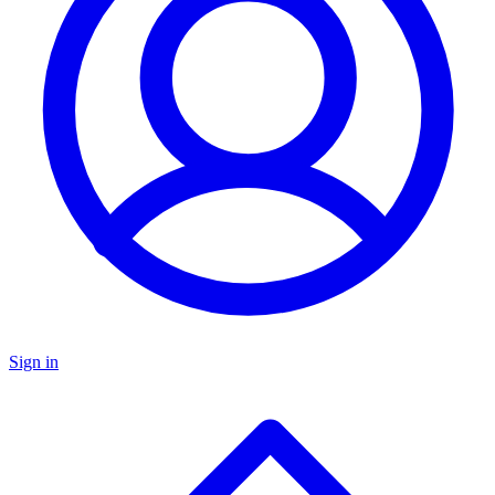
Sign in