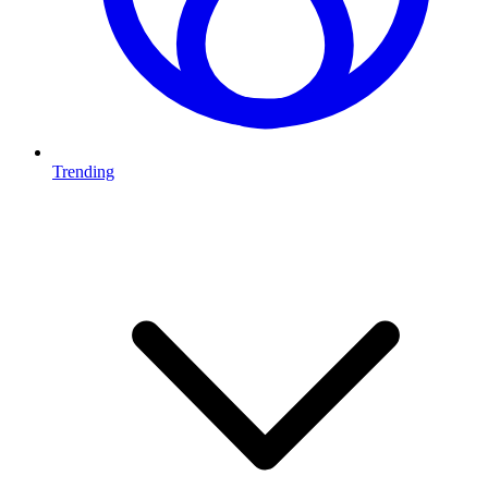
Trending