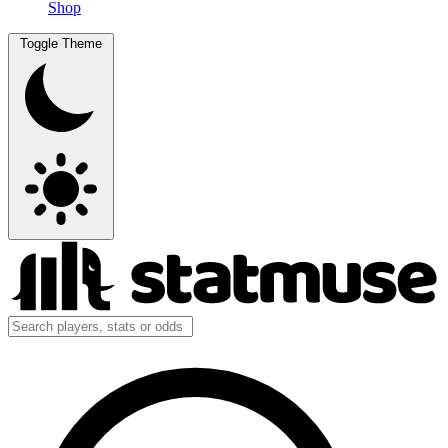
Shop
Toggle Theme