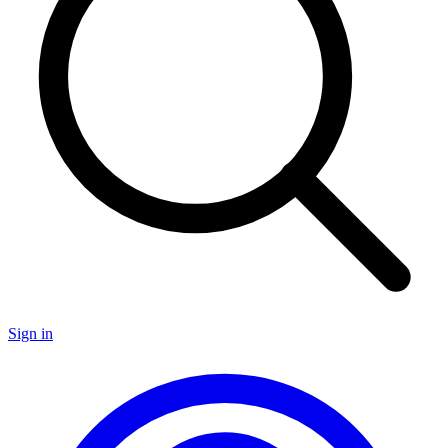
Sign in