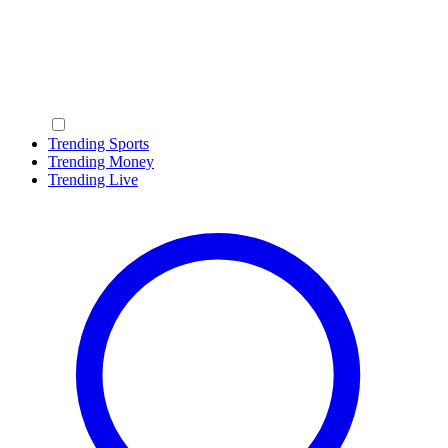
Trending Sports
Trending Money
Trending Live