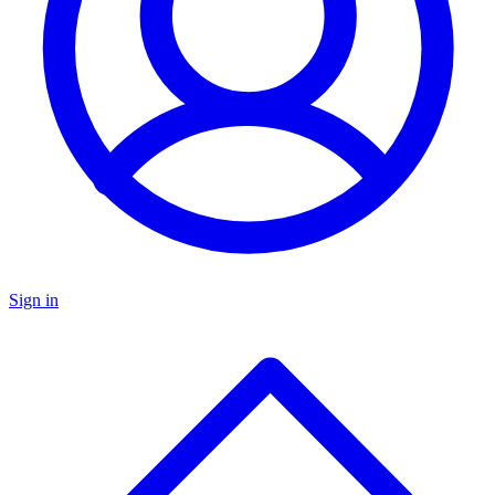
Sign in