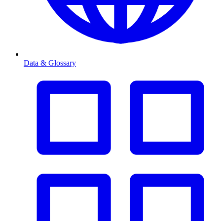
Data & Glossary