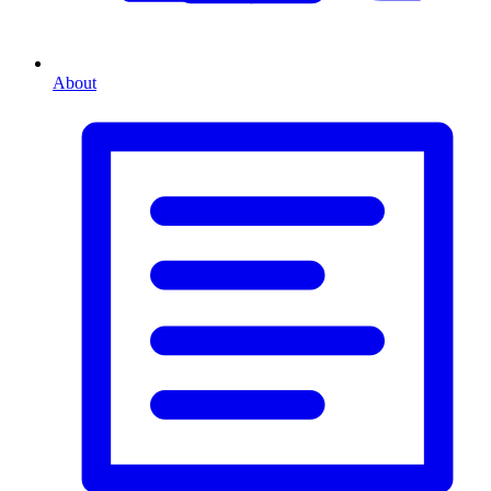
About