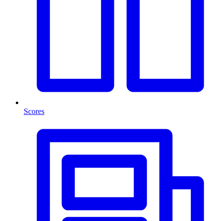
Scores