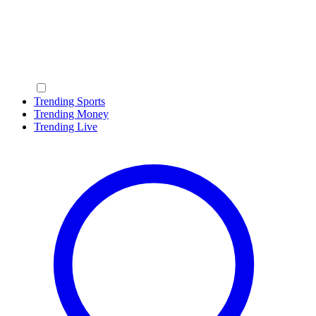
Trending Sports
Trending Money
Trending Live