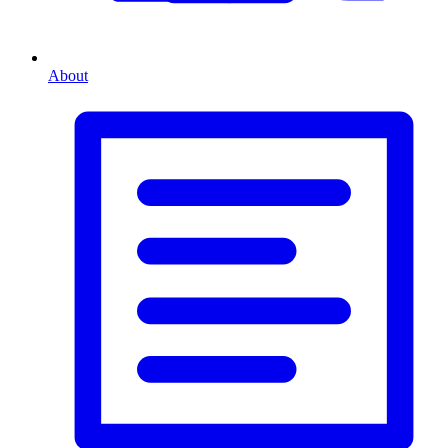
About