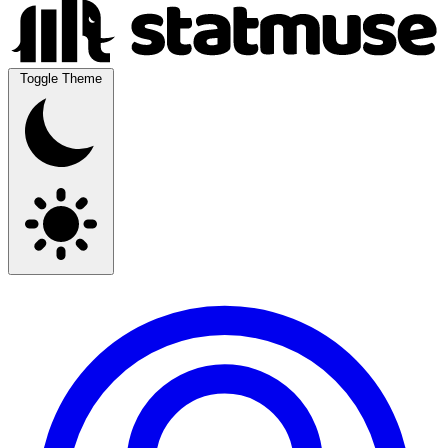
Toggle Theme