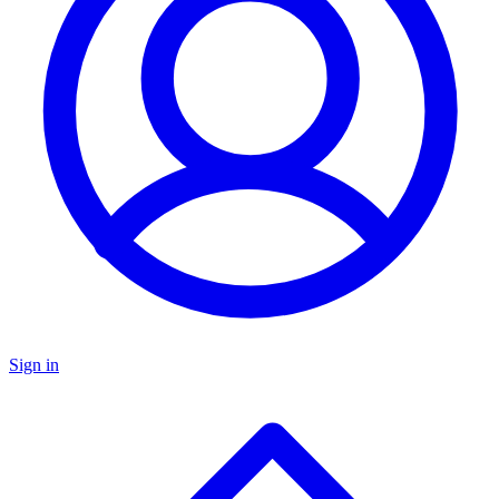
Sign in