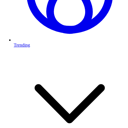
Trending