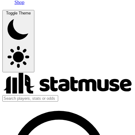
Shop
Toggle Theme