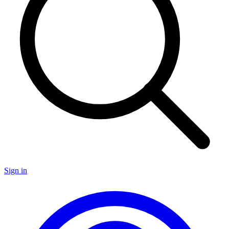
Sign in