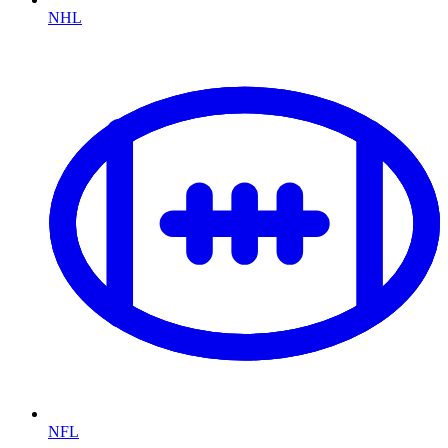
NHL
NFL