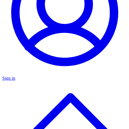
Sign in