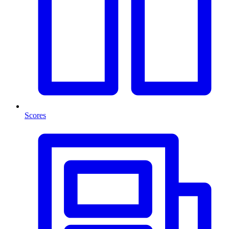
Scores