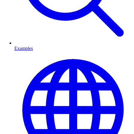
Examples