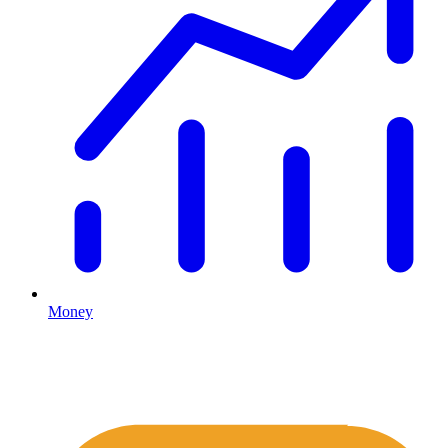
Money