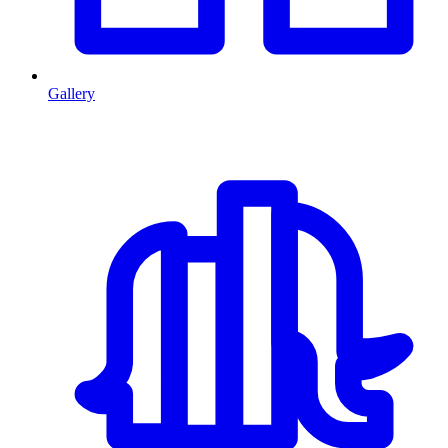
Gallery