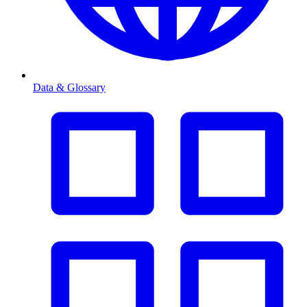
Data & Glossary